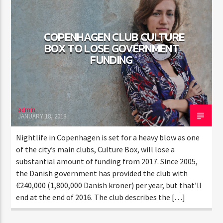
COPENHAGEN CLUB CULTURE
BOX TO LOSE GOVERNMENT
FUNDING
admin
JANUARY 18, 2018
Nightlife in Copenhagen is set for a heavy blow as one
of the city’s main clubs, Culture Box, will lose a
substantial amount of funding from 2017. Since 2005,
the Danish government has provided the club with
€240,000 (1,800,000 Danish kroner) per year, but that’ll
end at the end of 2016. The club describes the […]