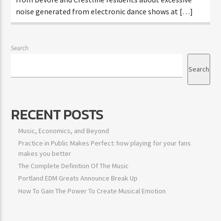
noise generated from electronic dance shows at […]
Search
Search
RECENT POSTS
Music, Economics, and Beyond
Practice in Public Makes Perfect: how playing for your fans
makes you better
The Complete Definition Of The Music
Portland EDM Greats Announce Break Up
How To Gain The Power To Create Musical Emotion