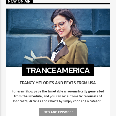
NOW ON AIR
TRANCEAMERICA
TRANCY MELODIES AND BEATS FROM USA.
For every Show page
the timetable is auomatically generated
from the schedule
, and you can set
automatic carousels of
Podcasts, Articles and Charts
by simply choosing a category.
Curabitur id lacus felis. Sed justo mauris, auctor eget tellus nec,
pellentesque varius mauris. Sed eu congue nulla, et tincidunt justo.
INFO AND EPISODES
Aliquam semper faucibus odio id varius. Suspendisse varius laoreet