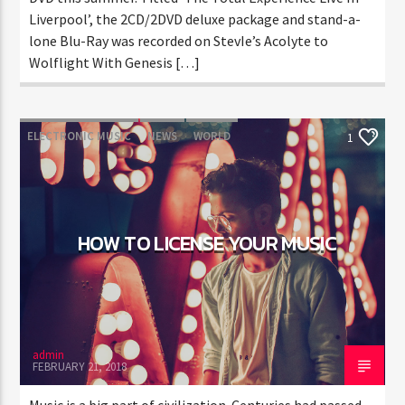
Liverpool’, the 2CD/2DVD deluxe package and stand-a-
lone Blu-Ray was recorded on StevIe’s Acolyte to
Wolflight With Genesis […]
ELECTRONIC MUSIC
NEWS
WORLD
1
HOW TO LICENSE YOUR MUSIC
admin
FEBRUARY 21, 2018
Music is a big part of civilization. Centuries had passed