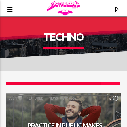
TECHNO
16
EVENTS
FEATURED
NEWS
WORLD
16
CURRENT TRACK
TITLE
ARTIST
PRACTICE IN PUBLIC MAKES