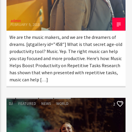
admin
FEBRUARY 9, 2018
We are the music makers, and we are the dreamers of
dreams. [qtgallery id=”458″] What is that secret age-old
productivity tool? Music. Yep. The right music can help
you stay focused and more productive. Here’s how: Music
Helps Boost Productivity on Repetitive Tasks Research
has shown that when presented with repetitive tasks,
music can help […]
DJ
FEATURED
NEWS
WORLD
2