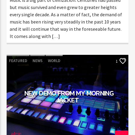
but music survived and even grew to greater heights
every single decade. As a matter of fact, the demand of
music has been rising very steadily in the past 10 years
and it will continue that way in the foreseeable future.
It comes along with […]
FEATURED
NEWS
WORLD
1
NEW DEMO FROM MY MORNING
JACKET
admin