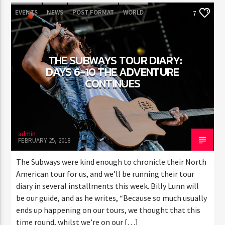
EVENTS
NEWS
POST FORMAT
WORLD
7
THE SUBWAYS TOUR DIARY:
DAYS 6-10 THE ADVENTURE
CONTINUES
admin
FEBRUARY 25, 2018
The Subways were kind enough to chronicle their North
American tour for us, and we’ll be running their tour
diary in several installments this week. Billy Lunn will
be our guide, and as he writes, “Because so much usually
ends up happening on our tours, we thought that this
time round, whilst we’re on our […]