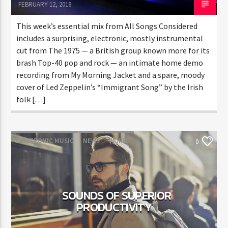
FEBRUARY 12, 2018
This week’s essential mix from All Songs Considered
includes a surprising, electronic, mostly instrumental
cut from The 1975 — a British group known more for its
brash Top-40 pop and rock — an intimate home demo
recording from My Morning Jacket and a spare, moody
cover of Led Zeppelin’s “Immigrant Song” by the Irish
folk […]
ELECTRONIC MUSIC
NEWS
WORLD
0
SOUNDS OF SUPERIOR
PRODUCTIVITY