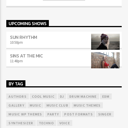
sodales.
UPCOMING SHOWS
SUN RHYTHM
10:50
pm
SINS AT THE MIC
11:40
pm
BY TAG
AUTHORS
COOL MUSIC
DJ
DRUM MACHINE
EDM
GALLERY
MUSIC
MUSIC CLUB
MUSIC THEMES
MUSIC WP THEMES
PARTY
POST FORMATS
SINGER
SYNTHESIZER
TECHNO
VOICE