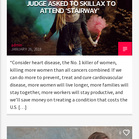
JUDGE ASKED TO SKILLAX TO
ATTEND ‘STAIRWAY’
admin
JANUARY 26, 2018
“Consider heart disease, the No. 1 killer of women,
killing more women than all cancers combined. If we
can do more to prevent, treat and cure cardiovascular
disease, more women will live longer, more families will
stay together, more workers will stay productive, and
we’ll save money on treating a condition that costs the
U.S. […]
ELECTRONIC MUSIC
NEWS
WORLD
0