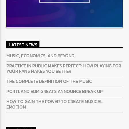
LATEST NEWS
MUSIC, ECONOMICS, AND BEYOND
PRACTICE IN PUBLIC MAKES PERFECT: HOW PLAYING FOR
YOUR FANS MAKES YOU BETTER
THE COMPLETE DEFINITION OF THE MUSIC
PORTLAND EDM GREATS ANNOUNCE BREAK UP
HOW TO GAIN THE POWER TO CREATE MUSICAL
EMOTION