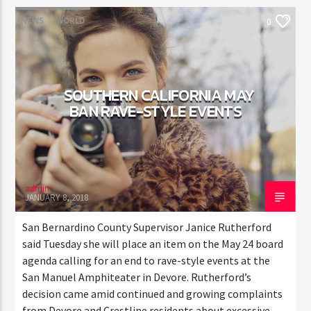
NEWS
WORLD
0
SOUTHERN CALIFORNIA MAY
BAN RAVE-STYLE EVENTS
admin
JANUARY 8, 2018
San Bernardino County Supervisor Janice Rutherford
said Tuesday she will place an item on the May 24 board
agenda calling for an end to rave-style events at the
San Manuel Amphiteater in Devore. Rutherford’s
decision came amid continued and growing complaints
from Devore and Crestline residents about excessive