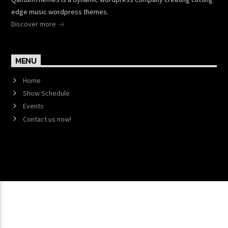
edge music wordpress themes.
Discover more
MENU
Home
Show Schedule
Events
Contact us now!
Copyright 2017 QantumThemes.com Radio Station
Wordpress Themes