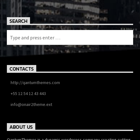
SEARCH
CONTACTS
http://qantumthemes.com
+55 12 54 12 43 443
info@onair2theme.ext
ABOUT US
QantumThemes is a dynamic wordpress company creating cutting