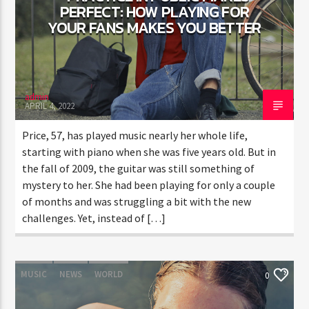
PERFECT: HOW PLAYING FOR
YOUR FANS MAKES YOU BETTER
CURRENT SHOW
TRANCEAMERICA
6:00 PM
10:50 PM
admin
APRIL 4, 2022
Price, 57, has played music nearly her whole life,
starting with piano when she was five years old. But in
the fall of 2009, the guitar was still something of
FASHION VICTIMS
mystery to her. She had been playing for only a couple
of months and was struggling a bit with the new
challenges. Yet, instead of […]
MUSIC
NEWS
WORLD
0