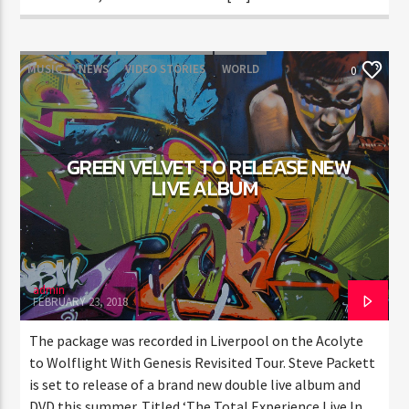
MUSIC
NEWS
VIDEO STORIES
WORLD
0
GREEN VELVET TO RELEASE NEW
LIVE ALBUM
admin
FEBRUARY 23, 2018
The package was recorded in Liverpool on the Acolyte
to Wolflight With Genesis Revisited Tour. Steve Packett
is set to release of a brand new double live album and
DVD this summer. Titled ‘The Total Experience Live In