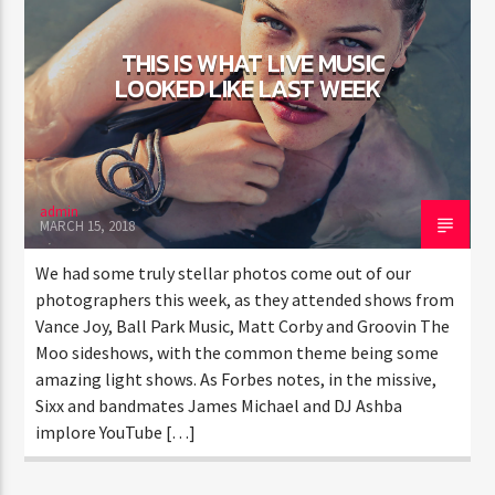
THIS IS WHAT LIVE MUSIC
LOOKED LIKE LAST WEEK
admin
MARCH 15, 2018
We had some truly stellar photos come out of our
photographers this week, as they attended shows from
Vance Joy, Ball Park Music, Matt Corby and Groovin The
Moo sideshows, with the common theme being some
amazing light shows. As Forbes notes, in the missive,
Sixx and bandmates James Michael and DJ Ashba
implore YouTube […]