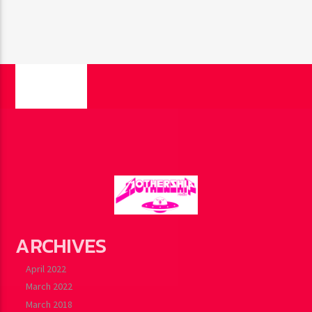
PAGES
ARCHIVES
April 2022
March 2022
March 2018