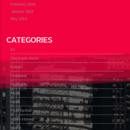
February 2018
January 2018
May 2016
CATEGORIES
DJ
Electronic music
Events
Featured
Highlights
Music
News
Post format
Video stories
World