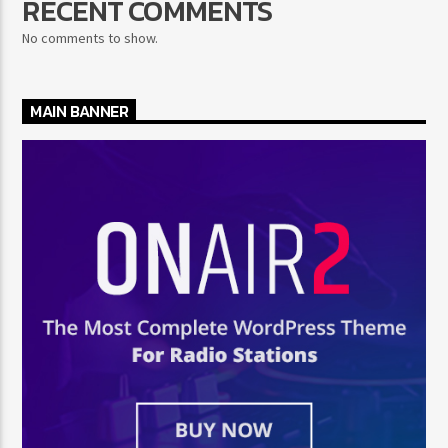
RECENT COMMENTS
No comments to show.
MAIN BANNER