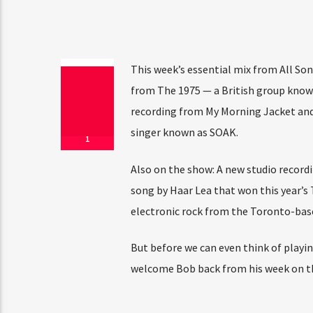
This week’s essential mix from All Son
from The 1975 — a British group know
recording from My Morning Jacket and 
singer known as SOAK.
1
Also on the show: A new studio recordi
song by Haar Lea that won this year’s
electronic rock from the Toronto-bas
But before we can even think of playin
welcome Bob back from his week on th