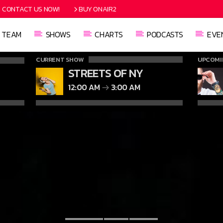
CONTACT US NOW!
BUY ONAIR2
TEAM
SHOWS
CHARTS
PODCASTS
EVE
CURRENT SHOW
UPCOMI
STREETS OF NY
12:00 AM
3:00 AM