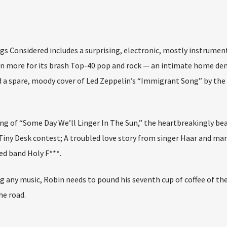
gs Considered includes a surprising, electronic, mostly instrumen
n more for its brash Top-40 pop and rock — an intimate home d
a spare, moody cover of Led Zeppelin’s “Immigrant Song” by the I
ng of “Some Day We’ll Linger In The Sun,” the heartbreakingly bea
 Tiny Desk contest; A troubled love story from singer Haar and ma
ed band Holy F***.
g any music, Robin needs to pound his seventh cup of coffee of th
e road.