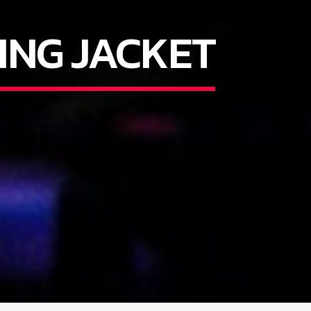
ING JACKET