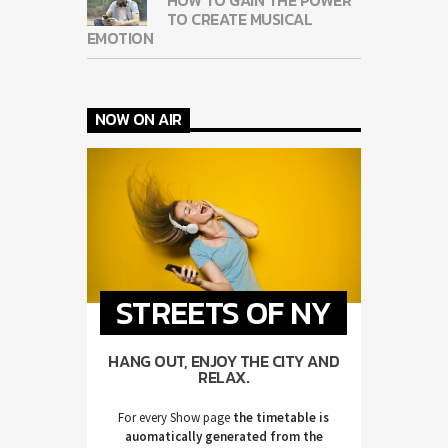
TO CREATE MUSICAL
EMOTION
NOW ON AIR
STREETS OF NY
HANG OUT, ENJOY THE CITY AND
RELAX.
For every Show page
the timetable is
auomatically generated from the