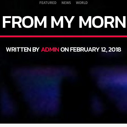
FEATURED
NEWS
WORLD
FROM MY MORN
WRITTEN BY
ADMIN
ON FEBRUARY 12, 2018