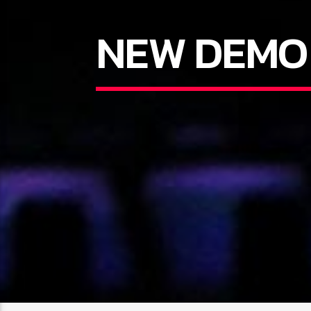
NEW DEMO 