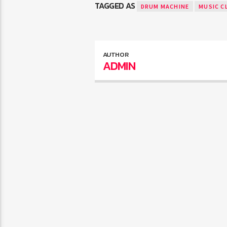
TAGGED AS
DRUM MACHINE
MUSIC C
AUTHOR
ADMIN