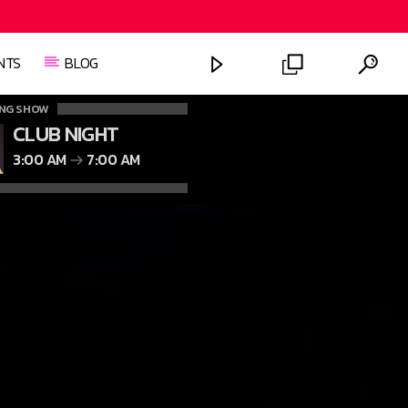
NTS
BLOG
NG SHOW
CLUB NIGHT
3:00 AM
7:00 AM
FASHION VICTIMS