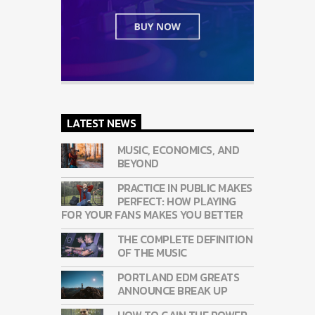
LATEST NEWS
MUSIC, ECONOMICS, AND
BEYOND
PRACTICE IN PUBLIC MAKES
PERFECT: HOW PLAYING
FOR YOUR FANS MAKES YOU BETTER
THE COMPLETE DEFINITION
OF THE MUSIC
PORTLAND EDM GREATS
ANNOUNCE BREAK UP
HOW TO GAIN THE POWER