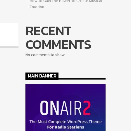
How To Gain The Power To Create Musical
Emotion
RECENT
COMMENTS
No comments to show.
MAIN BANNER