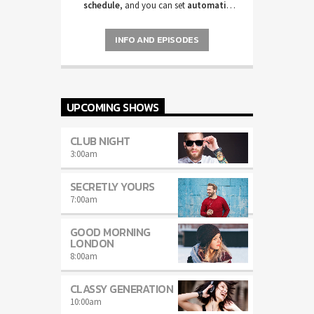
schedule
, and you can set
automatic
carousels of Podcasts, Articles and
Charts
by simply choosing a category.
INFO AND EPISODES
Curabitur id lacus felis. Sed justo mauris,
auctor eget tellus nec, pellentesque varius
mauris. Sed eu congue nulla, et tincidunt
justo. Aliquam semper faucibus odio id
varius. Suspendisse varius laoreet sodales.
UPCOMING SHOWS
CLUB NIGHT
3:00
am
SECRETLY YOURS
7:00
am
GOOD MORNING
LONDON
8:00
am
CLASSY GENERATION
10:00
am