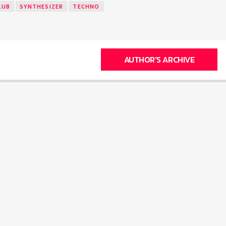
LUB
SYNTHESIZER
TECHNO
AUTHOR'S ARCHIVE