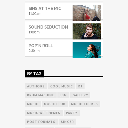
SINS AT THE MIC
11:00
am
SOUND SEDUCTION
1:00
pm
POP’N ROLL
2:30
pm
BY TAG
AUTHORS
COOL MUSIC
DJ
DRUM MACHINE
EDM
GALLERY
MUSIC
MUSIC CLUB
MUSIC THEMES
MUSIC WP THEMES
PARTY
POST FORMATS
SINGER