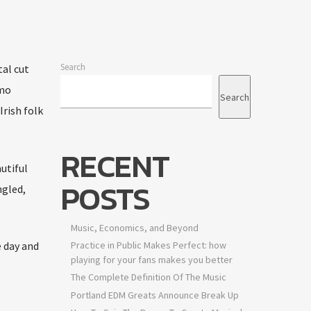
Search
tal cut
emo
Search
rish folk
RECENT
utiful
POSTS
ngled,
Music, Economics, and Beyond
e day and
Practice in Public Makes Perfect: how
playing for your fans makes you better
The Complete Definition Of The Music
Portland EDM Greats Announce Break Up