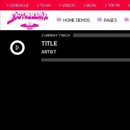
SCHEDULE
TEAM
VIDEOS
BLOG
TOP 10
HOME DEMOS
PAGES
CURRENT TRACK
TITLE
ARTIST