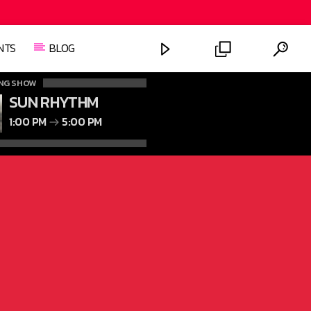
NTS
BLOG
NG SHOW
SUN RHYTHM
1:00 PM
5:00 PM
FASHION VICTIMS