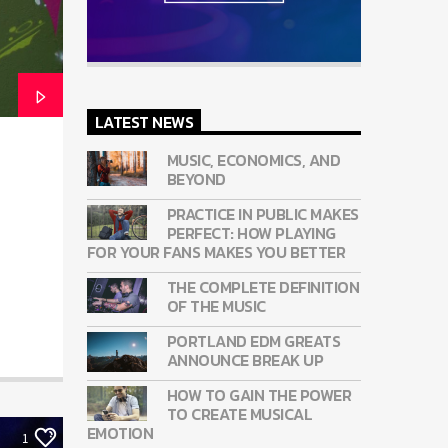
LATEST NEWS
MUSIC, ECONOMICS, AND
BEYOND
PRACTICE IN PUBLIC MAKES
PERFECT: HOW PLAYING
FOR YOUR FANS MAKES YOU BETTER
THE COMPLETE DEFINITION
OF THE MUSIC
PORTLAND EDM GREATS
ANNOUNCE BREAK UP
HOW TO GAIN THE POWER
TO CREATE MUSICAL
EMOTION
1