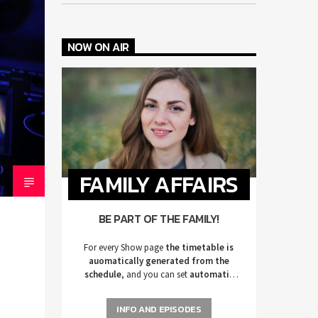
NOW ON AIR
FAMILY AFFAIRS
BE PART OF THE FAMILY!
For every Show page
the timetable is
auomatically generated from the
schedule
, and you can set
automatic
carousels of Podcasts, Articles and
Charts
by simply choosing a category.
INFO AND EPISODES
Curabitur id lacus felis. Sed justo mauris,