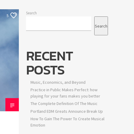
Search
5
Search
RECENT
POSTS
Music, Economics, and Beyond
Practice in Public Makes Perfect: how
playing for your fans makes you better
The Complete Definition Of The Music
Portland EDM Greats Announce Break Up
How To Gain The Power To Create Musical
Emotion