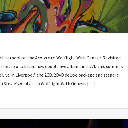
 Liverpool on the Acolyte to Wolflight With Genesis Revisited
o release of a brand new double live album and DVD this summer.
e Live In Liverpool’, the 2CD/2DVD deluxe package and stand-a-
n StevIe’s Acolyte to Wolflight With Genesis […]