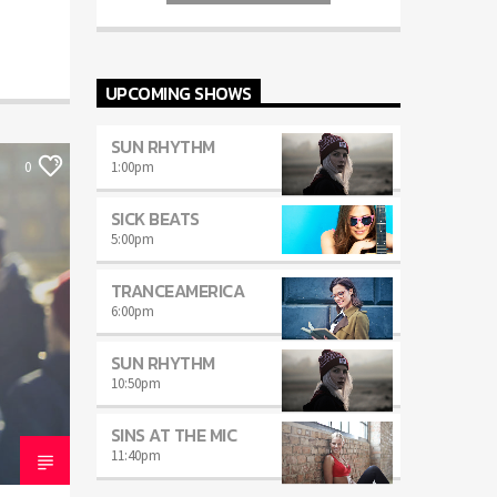
auctor eget tellus nec, pellentesque varius
mauris. Sed eu congue nulla, et tincidunt
justo. Aliquam semper faucibus odio id
varius. Suspendisse varius laoreet sodales.
UPCOMING SHOWS
SUN RHYTHM
1:00
pm
0
SICK BEATS
5:00
pm
TRANCEAMERICA
6:00
pm
SUN RHYTHM
10:50
pm
SINS AT THE MIC
11:40
pm