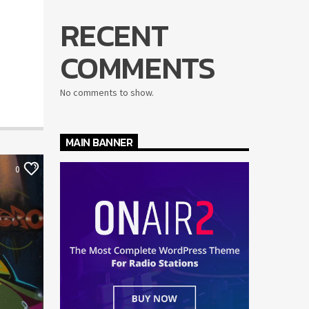
RECENT
COMMENTS
No comments to show.
MAIN BANNER
0