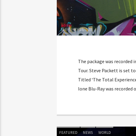
admin
FEBRUARY 23, 2018
The package was recorded in
Tour. Steve Packett is set t
Titled ‘The Total Experienc
lone Blu-Ray was recorded o
FEATURED
NEWS
WORLD