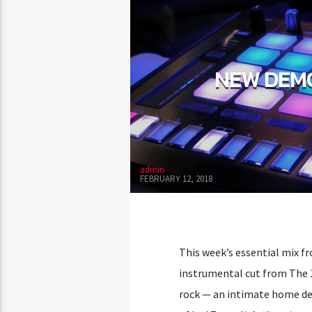
NEW DEMO
admin
FEBRUARY 12, 2018
This week’s essential mix fr
instrumental cut from The 
rock — an intimate home de