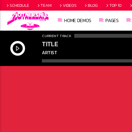
SCHEDULE
TEAM
VIDEOS
BLOG
TOP 10
HOME DEMOS
PAGES
CURRENT TRACK
TITLE
ARTIST