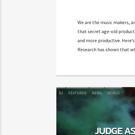
We are the music makers, an
that secret age-old producti
and more productive. Here’s
Research has shown that wh
DJ
FEATURED
NEWS
WORLD
JUDGE AS