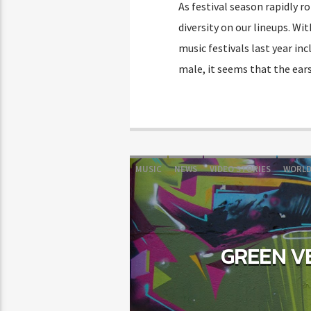
As festival season rapidly r
diversity on our lineups. Wit
music festivals last year i
male, it seems that the ears
MUSIC
NEWS
VIDEO STORIES
WORL
GREEN VE