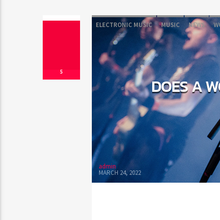
ELECTRONIC MUSIC
MUSIC
NEWS
W
5
DOES A W
admin
MARCH 24, 2022