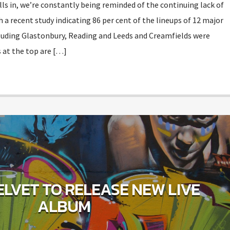
olls in, we’re constantly being reminded of the continuing lack of
h a recent study indicating 86 per cent of the lineups of 12 major
ncluding Glastonbury, Reading and Leeds and Creamfields were
 at the top are […]
D
LVET TO RELEASE NEW LIVE
ALBUM