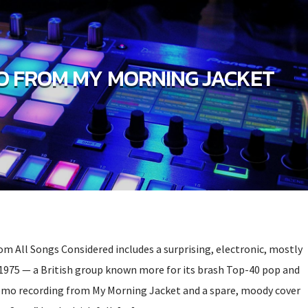
 FROM MY MORNING JACKET
om All Songs Considered includes a surprising, electronic, mostly
1975 — a British group known more for its brash Top-40 pop and
mo recording from My Morning Jacket and a spare, moody cover