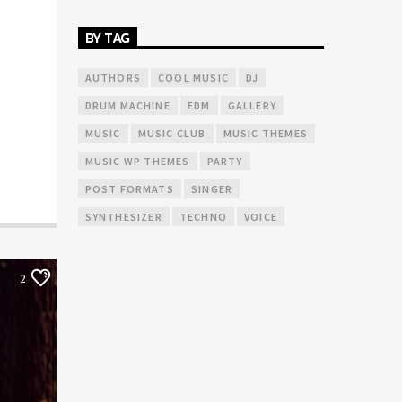
BY TAG
AUTHORS
COOL MUSIC
DJ
DRUM MACHINE
EDM
GALLERY
MUSIC
MUSIC CLUB
MUSIC THEMES
MUSIC WP THEMES
PARTY
POST FORMATS
SINGER
SYNTHESIZER
TECHNO
VOICE
2