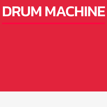
DRUM MACHINE