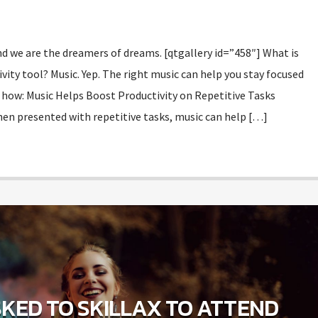
d we are the dreamers of dreams. [qtgallery id=”458″] What is
vity tool? Music. Yep. The right music can help you stay focused
 how: Music Helps Boost Productivity on Repetitive Tasks
en presented with repetitive tasks, music can help […]
KED TO SKILLAX TO ATTEND