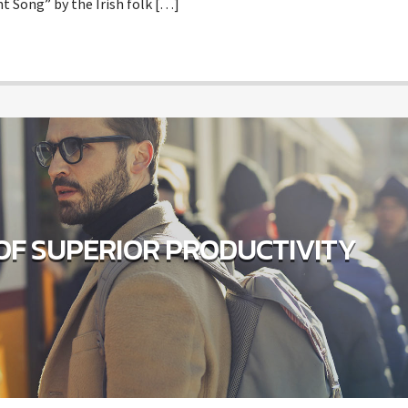
t Song” by the Irish folk […]
OF SUPERIOR PRODUCTIVITY