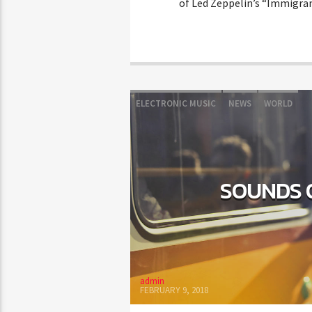
of Led Zeppelin’s “Immigran
ELECTRONIC MUSIC
NEWS
WORLD
SOUNDS 
admin
FEBRUARY 9, 2018