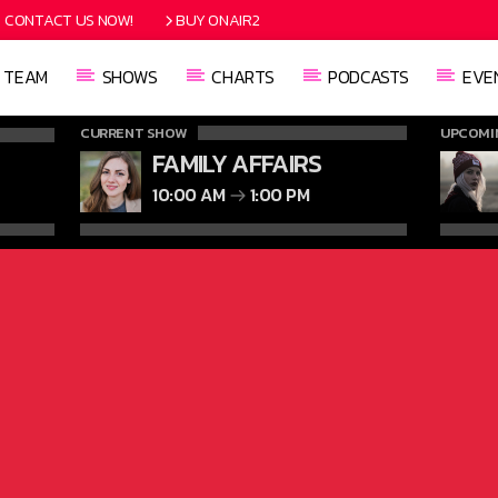
CONTACT US NOW!
BUY ONAIR2
TEAM
SHOWS
CHARTS
PODCASTS
EVE
CURRENT SHOW
UPCOMI
FAMILY AFFAIRS
10:00 AM
1:00 PM