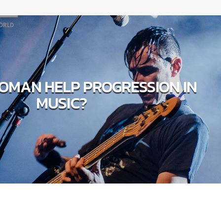
ORLD
OMAN HELP PROGRESSION IN
MUSIC?