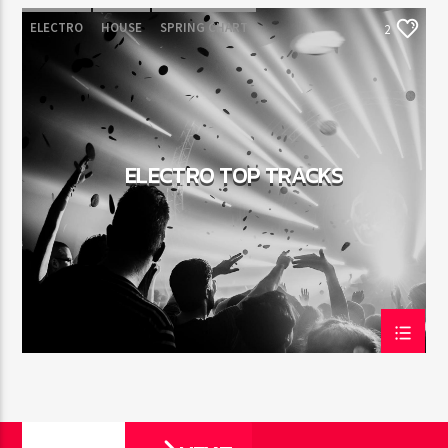
ELECTRO
HOUSE
SPRING CHART
2
TECH HOUSE
ELECTRO TOP TRACKS