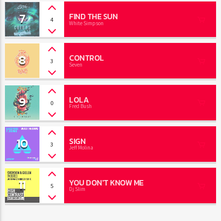
7
FIND THE SUN
4
White Simpson
8
CONTROL
3
Seven
9
LOLA
0
Fred Bush
10
SIGN
3
Jeff Molina
11
YOU DON'T KNOW ME
5
Dj Slim