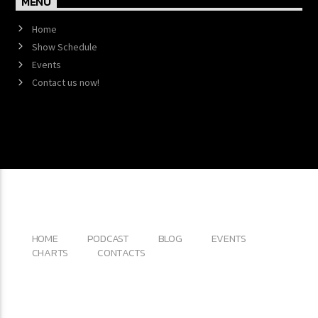
MENU
Home
Show Schedule
Events
Contact us now!
Copyright 2017 QantumThemes.com Radio Station
Wordpress Themes
HOME
PODCAST
BLOG
EVENTS
CHARTS
CONTACTS