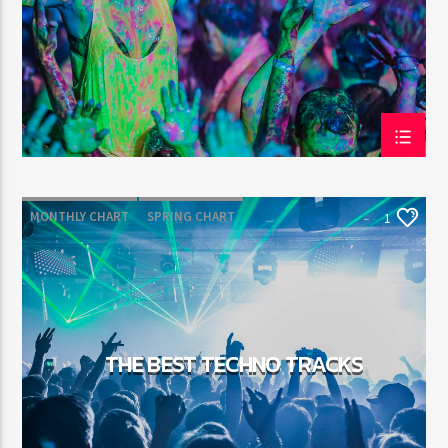
MONTHLY CHART
SPRING CHART
1
TECH HOUSE
TECHNO
THE BEST TECHNO TRACKS