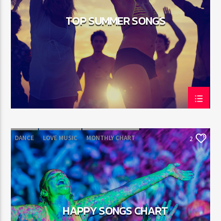
TOP SUMMER SONGS
DANCE
LOVE MUSIC
MONTHLY CHART
2
POP MUSIC
HAPPY SONGS CHART