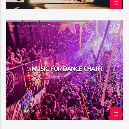
DANCE
HOUSE
LOVE MUSIC
POP MUSIC
2
MUSIC FOR DANCE CHART