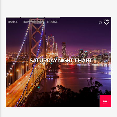
DANCE
HAPPY SONG
HOUSE
25
SUMMER CHART
TECH HOUSE
SATURDAY NIGHT CHART