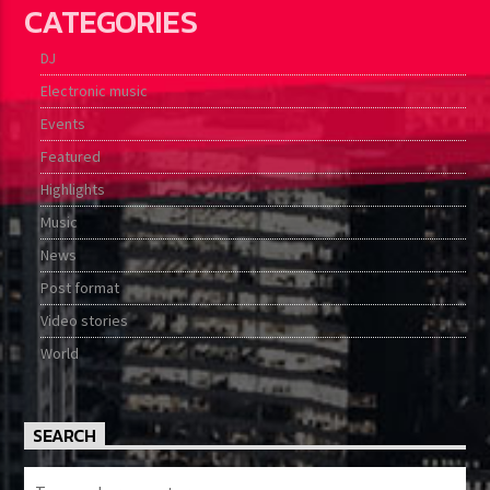
CATEGORIES
DJ
Electronic music
Events
Featured
Highlights
Music
News
Post format
Video stories
World
SEARCH