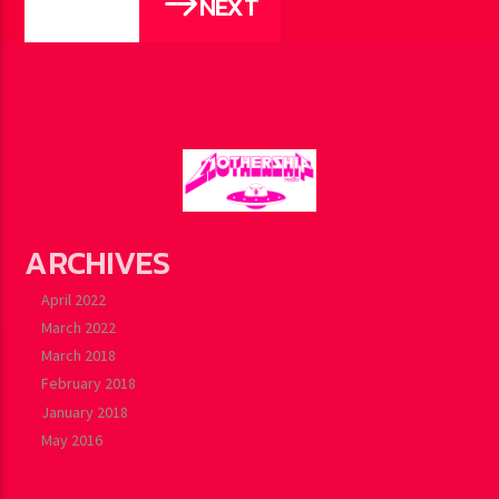
NEXT
PAGES
ARCHIVES
April 2022
March 2022
March 2018
February 2018
January 2018
May 2016