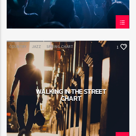
COUNTRY
JAZZ
SPRING CHART
1
WALKING IN THE STREET
CHART