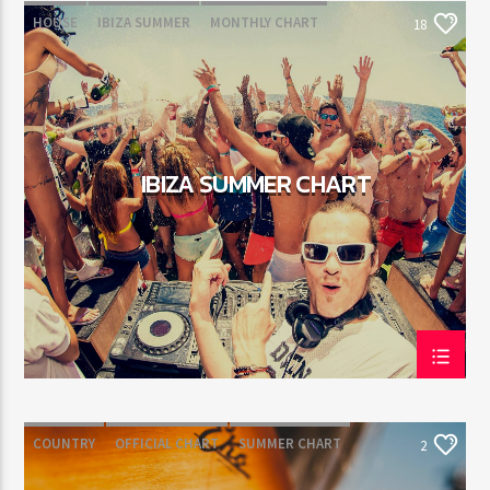
HOUSE
IBIZA SUMMER
MONTHLY CHART
18
TECH HOUSE
IBIZA SUMMER CHART
COUNTRY
OFFICIAL CHART
SUMMER CHART
2