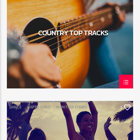
COUNTRY TOP TRACKS
DANCE
HAPPY SONG
MONTHLY CHART
3
SUMMER CHART