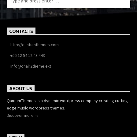
CONTACTS
http://qantumthemes.com
+55 12 54 12 43 443
info@onair2theme.ext
ABOUT US
QantumThemes is a dynamic wordpress company creating cutting
edge music wordpress themes.
Discover more