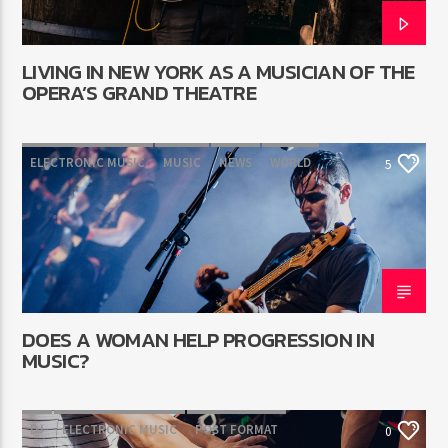
LIVING IN NEW YORK AS A MUSICIAN OF THE
OPERA’S GRAND THEATRE
ELECTRONIC MUSIC
MUSIC
NEWS
WORLD
5
DOES A WOMAN HELP PROGRESSION IN
MUSIC?
DJ
ELECTRONIC MUSIC
POST FORMAT
0