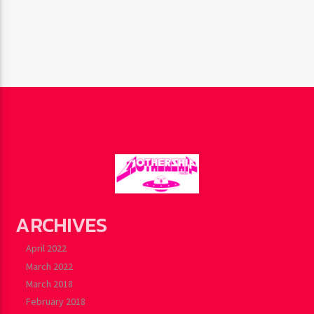
ARCHIVES
April 2022
March 2022
March 2018
February 2018