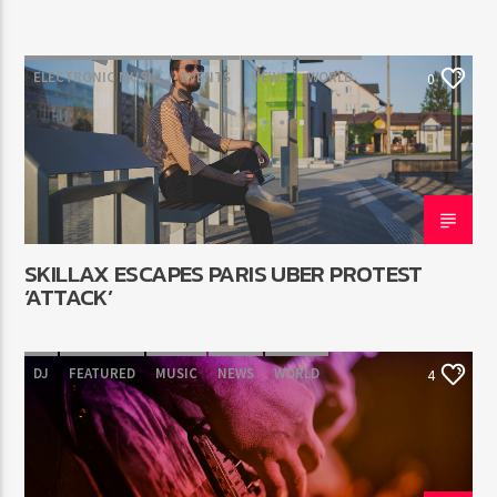
ELECTRONIC MUSIC
EVENTS
NEWS
WORLD
0
SKILLAX ESCAPES PARIS UBER PROTEST
‘ATTACK’
DJ
FEATURED
MUSIC
NEWS
WORLD
4