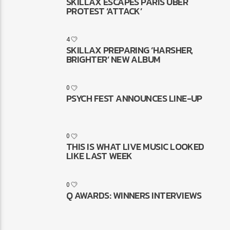
SKILLAX ESCAPES PARIS UBER
PROTEST ‘ATTACK’
4
SKILLAX PREPARING ‘HARSHER,
BRIGHTER’ NEW ALBUM
0
PSYCH FEST ANNOUNCES LINE-UP
0
THIS IS WHAT LIVE MUSIC LOOKED
LIKE LAST WEEK
0
Q AWARDS: WINNERS INTERVIEWS