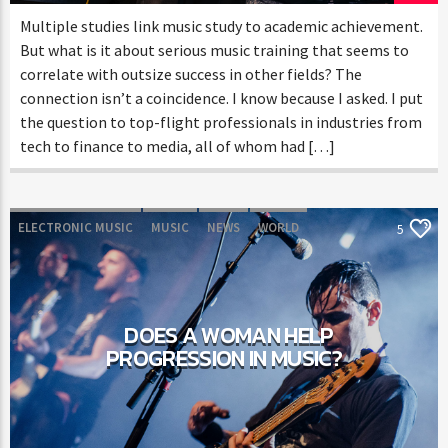
Multiple studies link music study to academic achievement.
But what is it about serious music training that seems to
correlate with outsize success in other fields? The
connection isn’t a coincidence. I know because I asked. I put
the question to top-flight professionals in industries from
tech to finance to media, all of whom had […]
ELECTRONIC MUSIC
MUSIC
NEWS
WORLD
5
DOES A WOMAN HELP
PROGRESSION IN MUSIC?