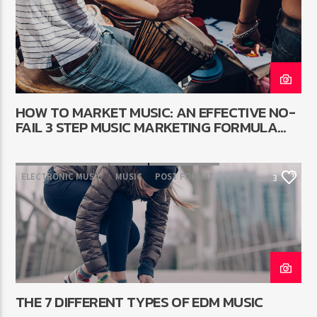
WORLD
HOW TO MARKET MUSIC: AN EFFECTIVE NO-
FAIL 3 STEP MUSIC MARKETING FORMULA
THAT WORKS
ELECTRONIC MUSIC
MUSIC
POST FORMAT
3
WORLD
THE 7 DIFFERENT TYPES OF EDM MUSIC