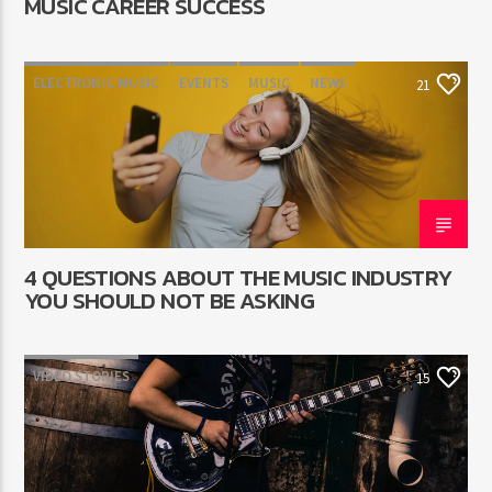
MUSIC CAREER SUCCESS
ELECTRONIC MUSIC
EVENTS
MUSIC
NEWS
21
WORLD
4 QUESTIONS ABOUT THE MUSIC INDUSTRY
YOU SHOULD NOT BE ASKING
VIDEO STORIES
15