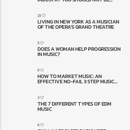
ASKING
15
LIVING IN NEW YORK AS A MUSICIAN
OF THE OPERA’S GRAND THEATRE
5
DOES A WOMAN HELP PROGRESSION
IN MUSIC?
0
HOW TO MARKET MUSIC: AN
EFFECTIVE NO-FAIL 3 STEP MUSIC
MARKETING FORMULA THAT WORKS
3
THE 7 DIFFERENT TYPES OF EDM
MUSIC
0