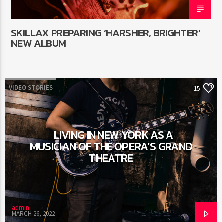
SKILLAX PREPARING ‘HARSHER, BRIGHTER’
NEW ALBUM
VIDEO STORIES
15
LIVING IN NEW YORK AS A
MUSICIAN OF THE OPERA’S GRAND
THEATRE
admin
MARCH 26, 2022