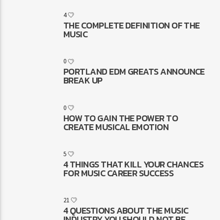
4
THE COMPLETE DEFINITION OF THE
MUSIC
0
PORTLAND EDM GREATS ANNOUNCE
BREAK UP
0
HOW TO GAIN THE POWER TO
CREATE MUSICAL EMOTION
5
4 THINGS THAT KILL YOUR CHANCES
FOR MUSIC CAREER SUCCESS
21
4 QUESTIONS ABOUT THE MUSIC
INDUSTRY YOU SHOULD NOT BE