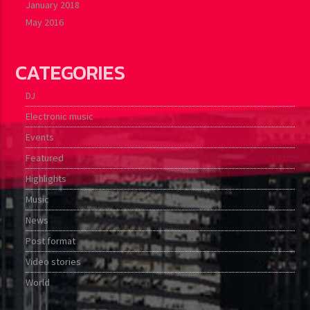
January 2018
May 2016
CATEGORIES
DJ
Electronic music
Events
Featured
Highlights
Music
News
Post format
Video stories
World