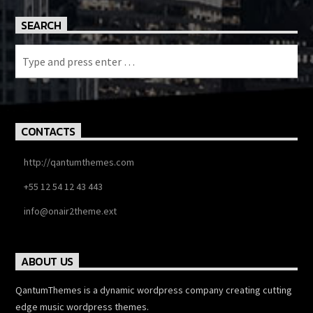
SEARCH
CONTACTS
http://qantumthemes.com
+55 12 54 12 43 443
info@onair2theme.ext
ABOUT US
QantumThemes is a dynamic wordpress company creating cutting
edge music wordpress themes.