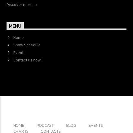
Discover more
MENU
Home
Show Schedule
Events
Contact us now!
Copyright 2017 QantumThemes.com Radio Station
Wordpress Themes
HOME
PODCAST
BLOG
EVENTS
CHARTS
CONTACTS