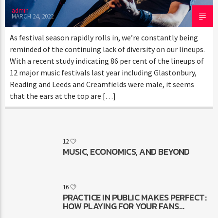
admin
MARCH 24, 2022
As festival season rapidly rolls in, we’re constantly being
reminded of the continuing lack of diversity on our lineups.
With a recent study indicating 86 per cent of the lineups of
12 major music festivals last year including Glastonbury,
Reading and Leeds and Creamfields were male, it seems
that the ears at the top are […]
12
MUSIC, ECONOMICS, AND BEYOND
16
PRACTICE IN PUBLIC MAKES PERFECT:
HOW PLAYING FOR YOUR FANS
MAKES YOU BETTER