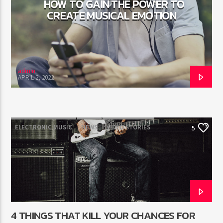
HOW TO GAIN THE POWER TO
CREATE MUSICAL EMOTION
admin
APRIL 2, 2022
ELECTRONIC MUSIC
NEWS
VIDEO STORIES
5
WORLD
4 THINGS THAT KILL YOUR CHANCES FOR