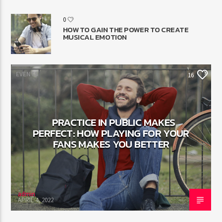
0
HOW TO GAIN THE POWER TO CREATE
MUSICAL EMOTION
EVENTS
16
PRACTICE IN PUBLIC MAKES
PERFECT: HOW PLAYING FOR YOUR
FANS MAKES YOU BETTER
admin
APRIL 4, 2022