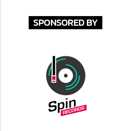
SPONSORED BY