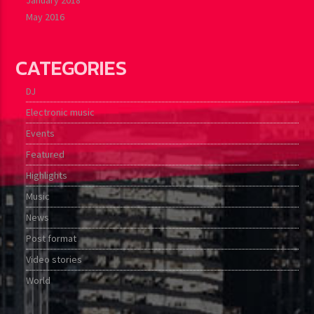
May 2016
CATEGORIES
DJ
Electronic music
Events
Featured
Highlights
Music
News
Post format
Video stories
World