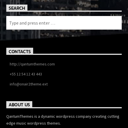
SEARCH
CONTACTS
http://qantumthemes.com
+55 12 54 12 43 443
info@onair2theme.ext
ABOUT US
QantumThemes is a dynamic wordpress company creating cutting
edge music wordpress themes.