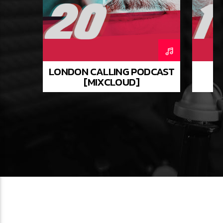
LONDON CALLING PODCAST
[MIXCLOUD]