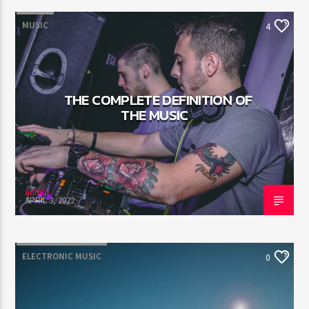
MUSIC
4
THE COMPLETE DEFINITION OF
THE MUSIC
admin
APRIL 3, 2022
ELECTRONIC MUSIC
0