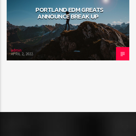
PORTLAND EDM GREATS
ANNOUNCE BREAK UP
admin
APRIL 2, 2022