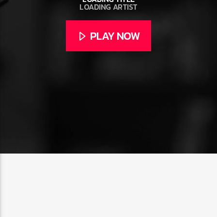
LOADING ARTIST
PLAY NOW
CURRENT SHOW
CLUB NIGHT
2:30 AM
6:00 AM
FASHION VICTIMS