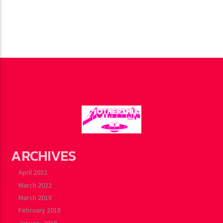
ARCHIVES
April 2022
March 2022
March 2018
February 2018
January 2018