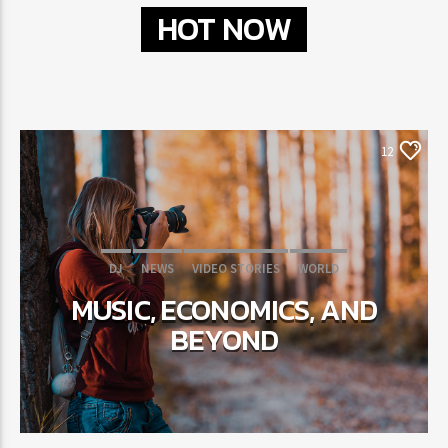
HOT NOW
12
DJ
NEWS
VIDEO STORIES
WORLD
MUSIC, ECONOMICS, AND
BEYOND