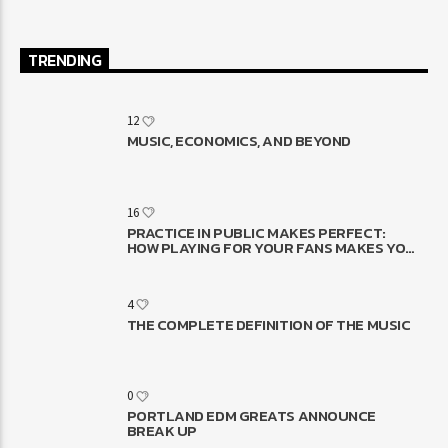
TRENDING
12
MUSIC, ECONOMICS, AND BEYOND
16
PRACTICE IN PUBLIC MAKES PERFECT:
HOW PLAYING FOR YOUR FANS MAKES YOU
BETTER
4
THE COMPLETE DEFINITION OF THE MUSIC
0
PORTLAND EDM GREATS ANNOUNCE
BREAK UP