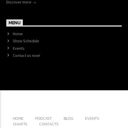
Discover more
MENU
Home
Show Schedule
Events
Contact us now!
Copyright 2017 QantumThemes.com Radio Station
Wordpress Themes
HOME
PODCAST
BLOG
EVENTS
CHARTS
CONTACTS