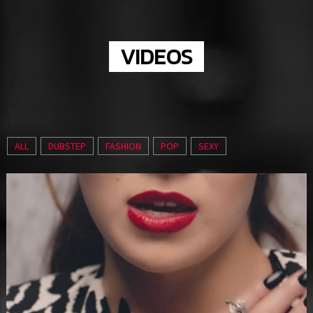
VIDEOS
ALL
DUBSTEP
FASHION
POP
SEXY