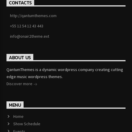
CONTACTS
http://qantumthemes.com
+55 12 54 12 43 443
info@onair2theme.ext
ABOUT US
QantumThemes is a dynamic wordpress company creating cutting
edge music wordpress themes.
Discover more
MENU
Home
Show Schedule
Events