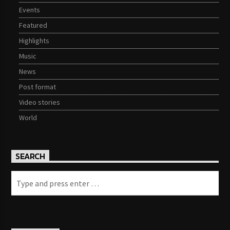
Events
Featured
Highlights
Music
News
Post format
Video stories
World
SEARCH