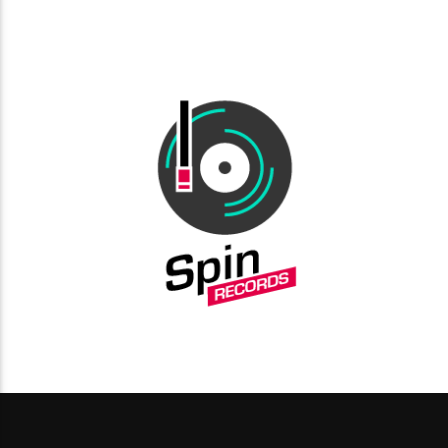
choosing a category. Curabitur id lacus felis. Sed justo
mauris, auctor eget tellus nec, pellentesque varius mauris.
Sed eu congue nulla, et tincidunt justo. Aliquam semper
faucibus odio id varius. Suspendisse varius laoreet sodales.