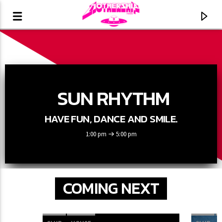
SUN RHYTHM
HAVE FUN, DANCE AND SMILE.
1:00 pm
5:00 pm
COMING NEXT
CURRENT TRACK
TITLE
ARTIST