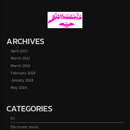
ARCHIVES
April 2022
March 2022
March 2018
February 2018
January 2018
May 2016
CATEGORIES
DJ
Electronic music