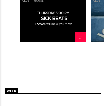
CLUB
HOUSE
CLUB
THURSDAY 5:00 PM
SICK BEATS
CURRENT SHOW
Dj Smash will make you move
SUN RHYTHM
1:00 PM
5:00 PM
FASHION VICTIMS
WEEK