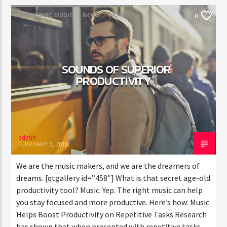
ELECTRONIC MUSIC
NEWS
WORLD
0
SOUNDS OF SUPERIOR
PRODUCTIVITY
admin
FEBRUARY 9, 2018
We are the music makers, and we are the dreamers of
dreams. [qtgallery id=”458″] What is that secret age-old
productivity tool? Music. Yep. The right music can help
you stay focused and more productive. Here’s how: Music
Helps Boost Productivity on Repetitive Tasks Research
has shown that when presented with repetitive tasks,