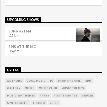
sodales.
UPCOMING SHOWS
SUN RHYTHM
10:50
pm
SINS AT THE MIC
11:40
pm
BY TAG
AUTHORS
COOL MUSIC
DJ
DRUM MACHINE
EDM
GALLERY
MUSIC
MUSIC CLUB
MUSIC THEMES
MUSIC WP THEMES
PARTY
POST FORMATS
SINGER
SYNTHESIZER
TECHNO
VOICE