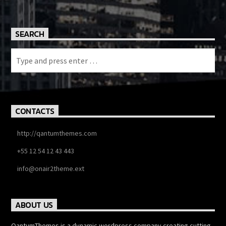
SEARCH
CONTACTS
http://qantumthemes.com
+55 12 54 12 43 443
info@onair2theme.ext
ABOUT US
QantumThemes is a dynamic wordpress company creating cutting