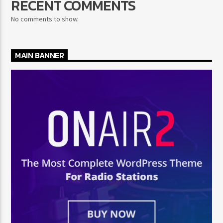
RECENT COMMENTS
No comments to show.
MAIN BANNER