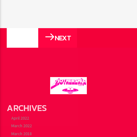
NEXT
PAGES
ARCHIVES
April 2022
March 2022
March 2018