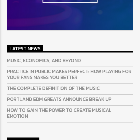
LATEST NEWS
MUSIC, ECONOMICS, AND BEYOND
PRACTICE IN PUBLIC MAKES PERFECT: HOW PLAYING FOR
YOUR FANS MAKES YOU BETTER
THE COMPLETE DEFINITION OF THE MUSIC
PORTLAND EDM GREATS ANNOUNCE BREAK UP
HOW TO GAIN THE POWER TO CREATE MUSICAL
EMOTION