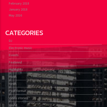
February 2018
January 2018
May 2016
CATEGORIES
DJ
Electronic music
Events
Featured
Highlights
Music
News
Post format
Video stories
World