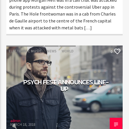
during protests against the controversial Uber app in
Paris. The Hole frontwoman was in a cab from Charles
de Gaulle airport to the centre of the French capital
when it was attacked with metal bats […]
ELECTRONIC MUSIC
NEWS
WORLD
0
PSYCH FEST ANNOUNCES LINE-
UP
admin
MARCH 18, 2018