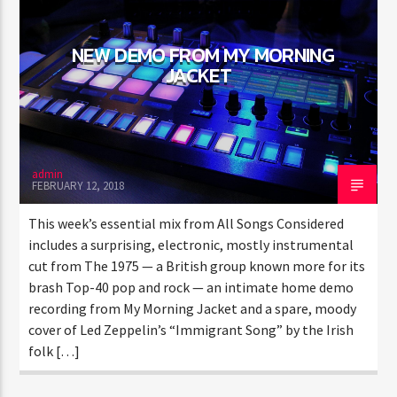
NEW DEMO FROM MY MORNING
JACKET
admin
FEBRUARY 12, 2018
This week’s essential mix from All Songs Considered
includes a surprising, electronic, mostly instrumental
cut from The 1975 — a British group known more for its
brash Top-40 pop and rock — an intimate home demo
recording from My Morning Jacket and a spare, moody
cover of Led Zeppelin’s “Immigrant Song” by the Irish
folk […]