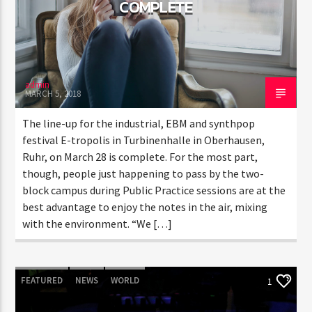
COMPLETE
admin
MARCH 5, 2018
The line-up for the industrial, EBM and synthpop
festival E-tropolis in Turbinenhalle in Oberhausen,
Ruhr, on March 28 is complete. For the most part,
though, people just happening to pass by the two-
block campus during Public Practice sessions are at the
best advantage to enjoy the notes in the air, mixing
with the environment. “We […]
FEATURED
NEWS
WORLD
1