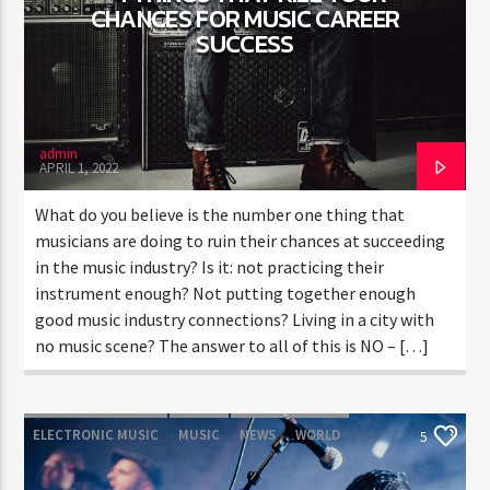
CHANCES FOR MUSIC CAREER
SUCCESS
CURRENT SHOW
TRANCEAMERICA
6:00 PM
10:50 PM
admin
APRIL 1, 2022
What do you believe is the number one thing that
musicians are doing to ruin their chances at succeeding
in the music industry? Is it: not practicing their
FASHION VICTIMS
instrument enough? Not putting together enough
good music industry connections? Living in a city with
no music scene? The answer to all of this is NO – […]
ELECTRONIC MUSIC
MUSIC
NEWS
WORLD
5