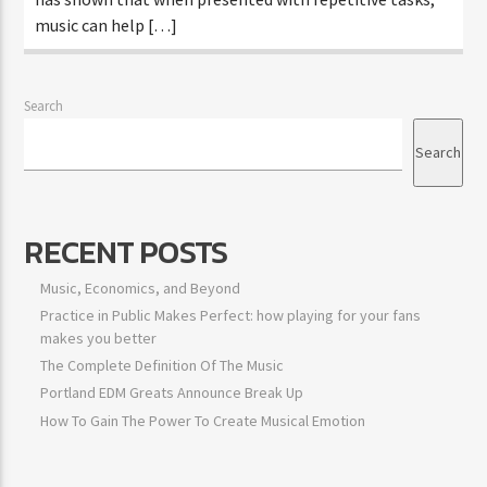
music can help […]
Search
Search
RECENT POSTS
Music, Economics, and Beyond
Practice in Public Makes Perfect: how playing for your fans
makes you better
The Complete Definition Of The Music
Portland EDM Greats Announce Break Up
How To Gain The Power To Create Musical Emotion