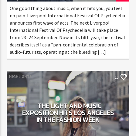
One good thing about music, when it hits you, you feel
no pain. Liverpool International Festival Of Psychedelia
announces first wave of acts. The next Liverpool
International Festival Of Psychedelia will take place
from 23–24 September. Now in its fifth year, the festival
describes itself as a “pan-continental celebration of
audio-futurists, operating at the bleeding […]
HIGHLIGHTS
10
THE LIGHT AND MUSIC
EXPOSITION HITS LOS ANGELES
IN THE FASHION WEEK