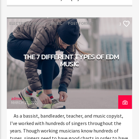
ELECTRONIC MUSIC
MUSIC
POST FORMAT
3
WORLD
THE 7 DIFFERENT TYPES OF EDM
MUSIC
admin
MARCH 21, 2018
As a bassist, bandleader, teacher, and music copyist,
I’ve worked with hundreds of singers throughout the
years. Though working musicians know hundreds of
tunes, singers need to have good charts in order to have