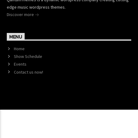
edge music wordpress themes.
Discover more
MENU
Home
Show Schedule
Events
Contact us now!
Copyright 2017 QantumThemes.com Radio Station
Wordpress Themes