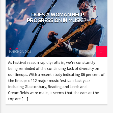
DOES A WOMAN HELP
PROGRESSION IN MUSIC?
admin
MARCH 24, 2022
As festival season rapidly rolls in, we’re constantly
being reminded of the continuing lack of diversity on
our lineups. With a recent study indicating 86 per cent of
the lineups of 12 major music festivals last year
including Glastonbury, Reading and Leeds and
Creamfields were male, it seems that the ears at the
top are […]