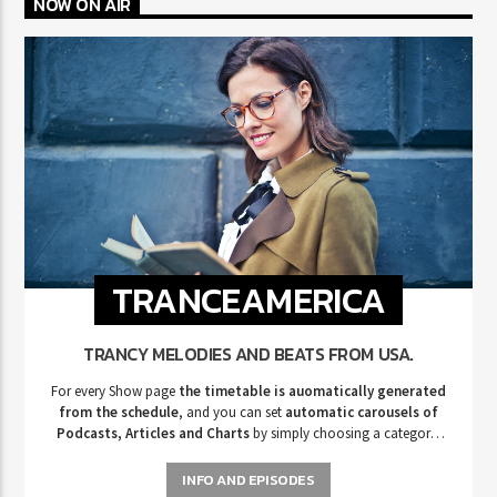
NOW ON AIR
TRANCEAMERICA
TRANCY MELODIES AND BEATS FROM USA.
For every Show page
the timetable is auomatically generated
from the schedule
, and you can set
automatic carousels of
Podcasts, Articles and Charts
by simply choosing a category.
Curabitur id lacus felis. Sed justo mauris, auctor eget tellus nec,
pellentesque varius mauris. Sed eu congue nulla, et tincidunt justo.
INFO AND EPISODES
Aliquam semper faucibus odio id varius. Suspendisse varius laoreet