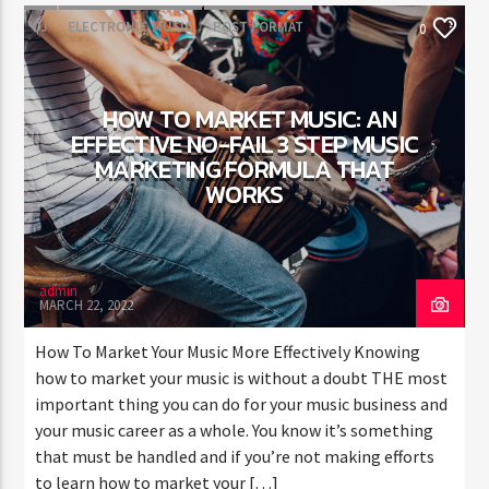
DJ
ELECTRONIC MUSIC
POST FORMAT
0
WORLD
HOW TO MARKET MUSIC: AN
EFFECTIVE NO-FAIL 3 STEP MUSIC
MARKETING FORMULA THAT
WORKS
admin
MARCH 22, 2022
How To Market Your Music More Effectively Knowing
how to market your music is without a doubt THE most
important thing you can do for your music business and
your music career as a whole. You know it’s something
that must be handled and if you’re not making efforts
to learn how to market your […]