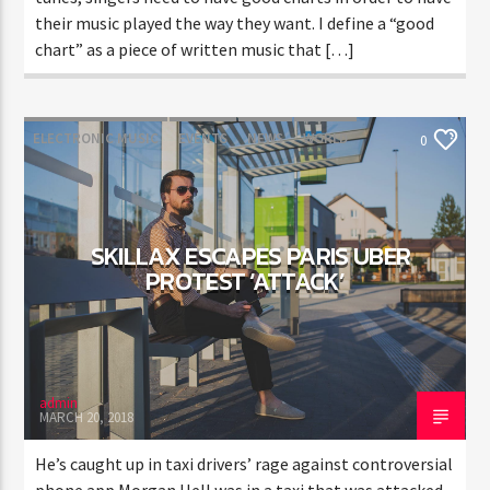
their music played the way they want. I define a “good
chart” as a piece of written music that […]
ELECTRONIC MUSIC
EVENTS
NEWS
WORLD
0
SKILLAX ESCAPES PARIS UBER
PROTEST ‘ATTACK’
admin
MARCH 20, 2018
He’s caught up in taxi drivers’ rage against controversial
phone app Morgan Hell was in a taxi that was attacked