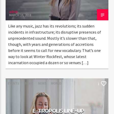
admin
MARCH 10, 2018
Like any music, jazz has its revolutions; its sudden
incidents in infrastructure; its disruptive presences of
unprecedented sound. Mostly it’s slower than that,
though, with years and generations of accretions
before it seems to call for new vocabulary. That’s one
way to look at Winter Rockfest, whose latest
incarnation occupied a dozen or so venues […]
EVENTS
MUSIC
NEWS
WORLD
1
E-TROPOLIS LINE-UP