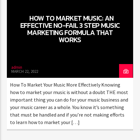
WORLD
HOW TO MARKET MUSIC: AN
EFFECTIVE NO-FAIL 3 STEP MUSIC
MARKETING FORMULA THAT
WORKS
admin
MARCH 22, 2022
How To Market Your Music More Effectively Knowing
how to market your music is without a doubt THE most
important thing you can do for your music business and
your music career as a whole. You know it’s something
that must be handled and if you’re not making efforts
to learn how to market your […]