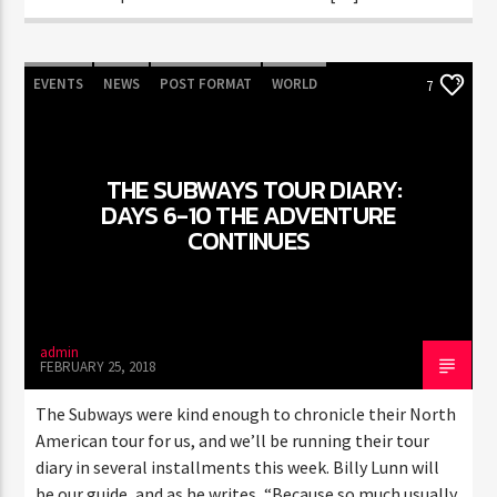
EVENTS
NEWS
POST FORMAT
WORLD
7
THE SUBWAYS TOUR DIARY:
DAYS 6-10 THE ADVENTURE
CONTINUES
admin
FEBRUARY 25, 2018
The Subways were kind enough to chronicle their North
American tour for us, and we’ll be running their tour
diary in several installments this week. Billy Lunn will
be our guide, and as he writes, “Because so much usually