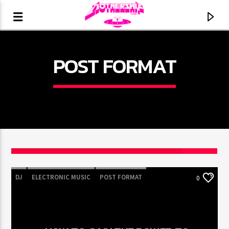
POST FORMAT
DJ
ELECTRONIC MUSIC
POST FORMAT
0
CURRENT TRACK
WORLD
TITLE
ARTIST