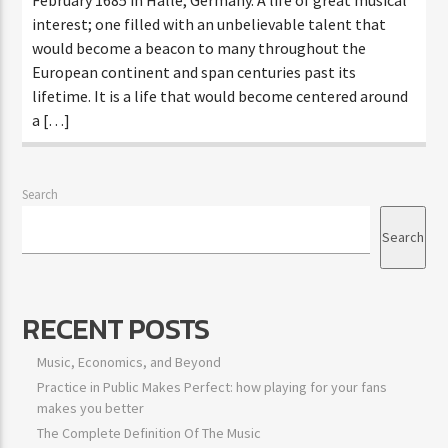
interest; one filled with an unbelievable talent that
would become a beacon to many throughout the
European continent and span centuries past its
lifetime. It is a life that would become centered around
a […]
Search
Search
RECENT POSTS
Music, Economics, and Beyond
Practice in Public Makes Perfect: how playing for your fans
makes you better
The Complete Definition Of The Music