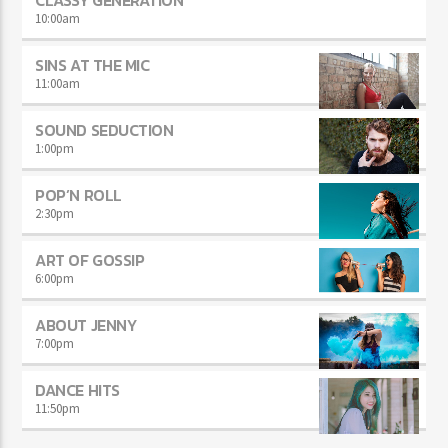
10:00
am
SINS AT THE MIC
11:00
am
SOUND SEDUCTION
1:00
pm
POP’N ROLL
2:30
pm
ART OF GOSSIP
6:00
pm
ABOUT JENNY
7:00
pm
DANCE HITS
11:50
pm