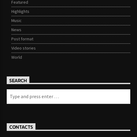
Featured
Highlights
Music
News
Post format
Video stories
World
SEARCH
CONTACTS