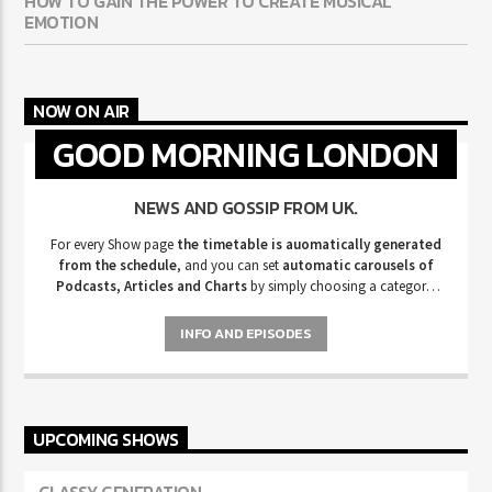
HOW TO GAIN THE POWER TO CREATE MUSICAL
EMOTION
NOW ON AIR
GOOD MORNING LONDON
NEWS AND GOSSIP FROM UK.
For every Show page
the timetable is auomatically generated
from the schedule
, and you can set
automatic carousels of
Podcasts, Articles and Charts
by simply choosing a category.
Curabitur id lacus felis. Sed justo mauris, auctor eget tellus nec,
pellentesque varius mauris. Sed eu congue nulla, et tincidunt justo.
INFO AND EPISODES
Aliquam semper faucibus odio id varius. Suspendisse varius laoreet
sodales.
UPCOMING SHOWS
CLASSY GENERATION