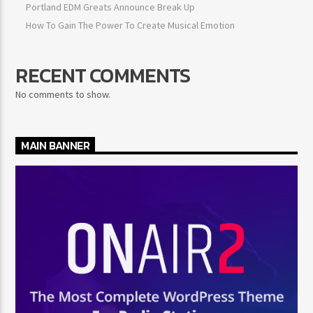
Portland EDM Greats Announce Break Up
How To Gain The Power To Create Musical Emotion
RECENT COMMENTS
No comments to show.
MAIN BANNER