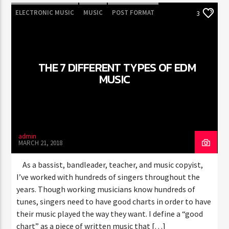
ELECTRONIC MUSIC
MUSIC
POST FORMAT
3
WORLD
THE 7 DIFFERENT TYPES OF EDM
MUSIC
admin
MARCH 21, 2018
As a bassist, bandleader, teacher, and music copyist,
I’ve worked with hundreds of singers throughout the
years. Though working musicians know hundreds of
tunes, singers need to have good charts in order to have
their music played the way they want. I define a “good
chart” as a piece of written music that […]