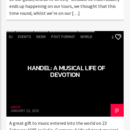
ends up happening on our tours, we thought that this
time round, whilst we’re on our […]
DJ
EVENTS
NEWS
POST FORMAT
WORLD
3
HANDEL: A MUSICAL LIFE OF
DEVOTION
admin
JANUARY 23, 2018
A great gift to music entered into the world on 23
February 1685 in Halle, Germany. A life of great musical