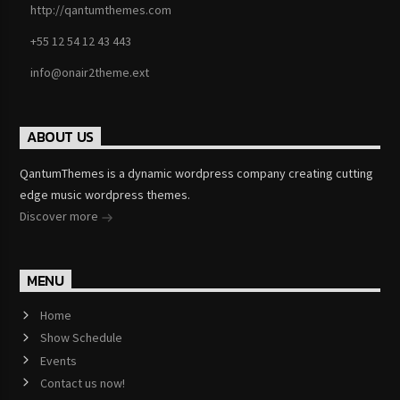
http://qantumthemes.com
+55 12 54 12 43 443
info@onair2theme.ext
ABOUT US
QantumThemes is a dynamic wordpress company creating cutting
edge music wordpress themes.
Discover more
MENU
Home
Show Schedule
Events
Contact us now!