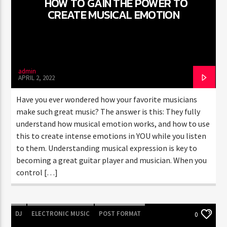
HOW TO GAIN THE POWER TO
CREATE MUSICAL EMOTION
CURRENT SHOW
GOOD MORNING LONDON
8:00 AM
10:00 AM
admin
APRIL 2, 2022
Have you ever wondered how your favorite musicians
make such great music? The answer is this: They fully
understand how musical emotion works, and how to use
FASHION VICTIMS
this to create intense emotions in YOU while you listen
to them. Understanding musical expression is key to
becoming a great guitar player and musician. When you
control […]
DJ
ELECTRONIC MUSIC
POST FORMAT
0