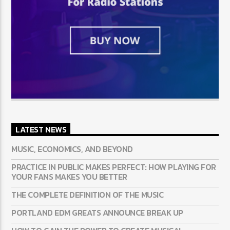
LATEST NEWS
MUSIC, ECONOMICS, AND BEYOND
PRACTICE IN PUBLIC MAKES PERFECT: HOW PLAYING FOR
YOUR FANS MAKES YOU BETTER
THE COMPLETE DEFINITION OF THE MUSIC
PORTLAND EDM GREATS ANNOUNCE BREAK UP