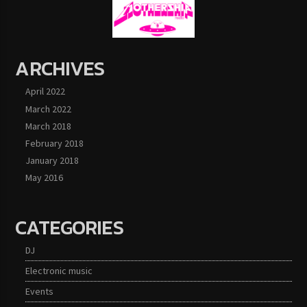
ARCHIVES
April 2022
March 2022
March 2018
February 2018
January 2018
May 2016
CATEGORIES
DJ
Electronic music
Events