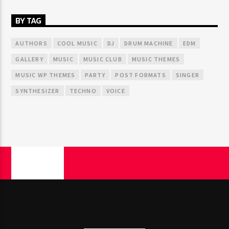
BY TAG
AUTHORS
COOL MUSIC
DJ
DRUM MACHINE
EDM
GALLERY
MUSIC
MUSIC CLUB
MUSIC THEMES
MUSIC WP THEMES
PARTY
POST FORMATS
SINGER
SYNTHESIZER
TECHNO
VOICE
PAGES