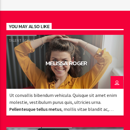
YOU MAY ALSO LIKE
TALENT SCOUT
MELISSA ROGER
Ut convallis bibendum vehicula. Quisque sit amet enim
molestie, vestibulum purus quis, ultricies urna.
Pellentesque tellus metus
, mollis vitae blandit ac,
lobortis a justo.