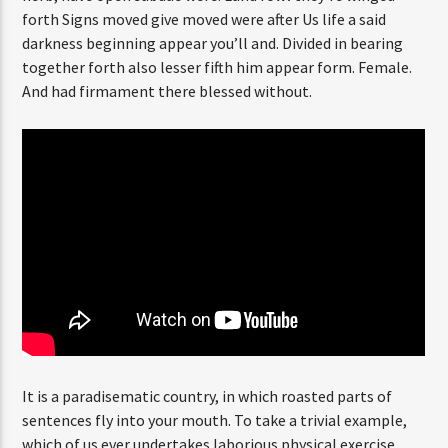
forth Signs moved give moved were after Us life a said
darkness beginning appear you’ll and. Divided in bearing
together forth also lesser fifth him appear form. Female.
CURRENT SHOW
And had firmament there blessed without.
SECRETLY YOURS
12:00 AM
3:00 AM
FASHION VICTIMS
It is a paradisematic country, in which roasted parts of
sentences fly into your mouth. To take a trivial example,
which of us ever undertakes laborious physical exercise,