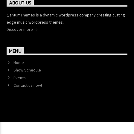
ABOUT US
QantumThemes is a dynamic wordpress company creating cutting
edge music wordpress themes.
Discover more
MENU
Home
Show Schedule
Events
Contact us now!