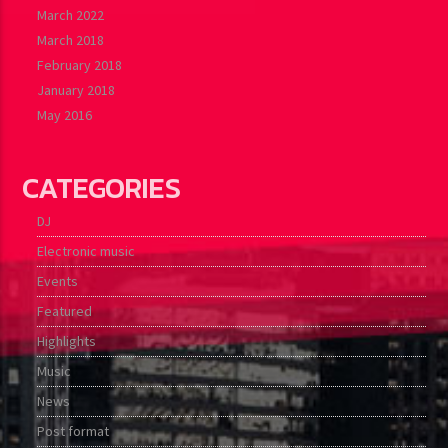
March 2022
March 2018
February 2018
January 2018
May 2016
CATEGORIES
DJ
Electronic music
Events
Featured
Highlights
Music
News
Post format