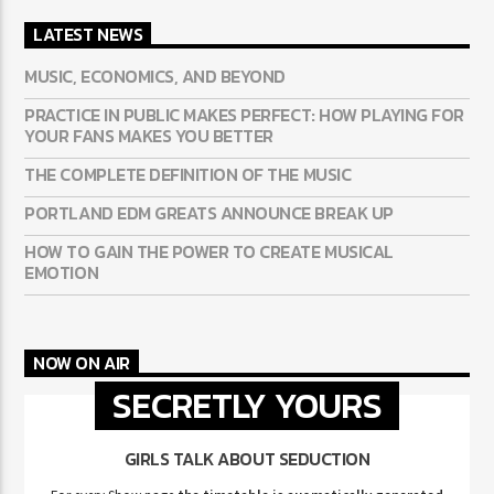
LATEST NEWS
MUSIC, ECONOMICS, AND BEYOND
PRACTICE IN PUBLIC MAKES PERFECT: HOW PLAYING FOR
YOUR FANS MAKES YOU BETTER
THE COMPLETE DEFINITION OF THE MUSIC
PORTLAND EDM GREATS ANNOUNCE BREAK UP
HOW TO GAIN THE POWER TO CREATE MUSICAL
EMOTION
NOW ON AIR
SECRETLY YOURS
GIRLS TALK ABOUT SEDUCTION