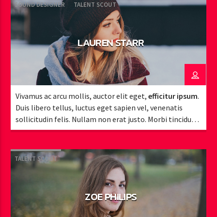
SOUND DESIGNER
TALENT SCOUT
LAUREN STARR
Vivamus ac arcu mollis, auctor elit eget,
efficitur ipsum
.
Duis libero tellus, luctus eget sapien vel, venenatis
sollicitudin felis. Nullam non erat justo. Morbi tincidunt
vehicula est. Donec ut sem.
TALENT SCOUT
ZOE PHILIPS