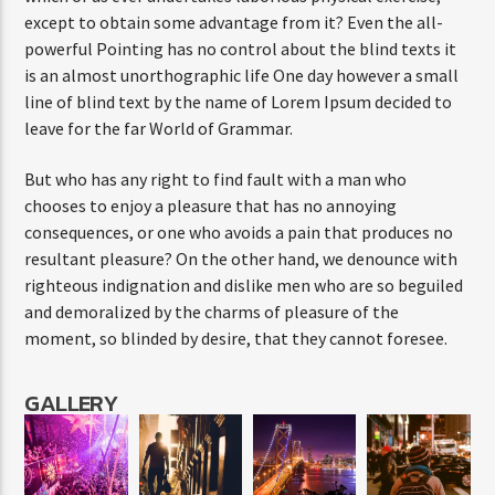
except to obtain some advantage from it? Even the all-
powerful Pointing has no control about the blind texts it
is an almost unorthographic life One day however a small
line of blind text by the name of Lorem Ipsum decided to
leave for the far World of Grammar.
But who has any right to find fault with a man who
chooses to enjoy a pleasure that has no annoying
consequences, or one who avoids a pain that produces no
resultant pleasure? On the other hand, we denounce with
righteous indignation and dislike men who are so beguiled
and demoralized by the charms of pleasure of the
moment, so blinded by desire, that they cannot foresee.
GALLERY