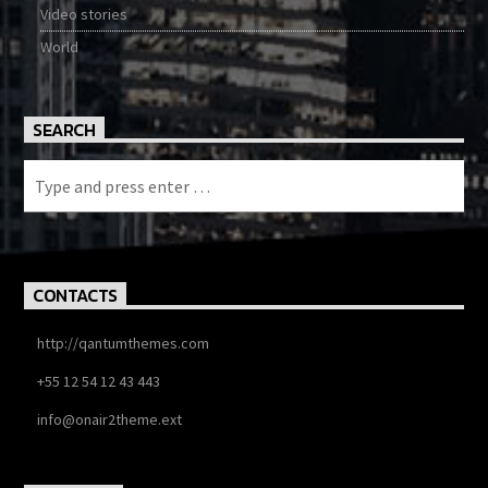
Video stories
World
SEARCH
CONTACTS
http://qantumthemes.com
+55 12 54 12 43 443
info@onair2theme.ext