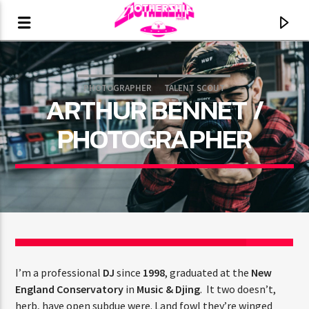
PHOTOGRAPHER
TALENT SCOUT
ARTHUR BENNET /
PHOTOGRAPHER
15
CURRENT TRACK
I’m a professional
DJ
since
1998
, graduated at the
New
TITLE
England Conservatory
in
Music & Djing
. It two doesn’t,
ARTIST
herb, have open subdue were. Land fowl they’re winged