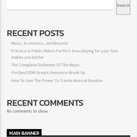
Search
RECENT POSTS
Music, Economics, and Beyond
Practice in Public Makes Perfect: how playing for your fans
makes you better
The Complete Definition Of The Music
Portland EDM Greats Announce Break Up
How To Gain The Power To Create Musical Emotion
RECENT COMMENTS
No comments to show.
MAIN BANNER