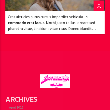
Cras ultricies purus cursus imperdiet vehicula.
In
commodo erat lacus.
Morbi justo tellus, ornare sed
pharetra vitae, tincidunt vitae risus. Donec blandit
pulvinar dapibus.
ARCHIVES
April 2022