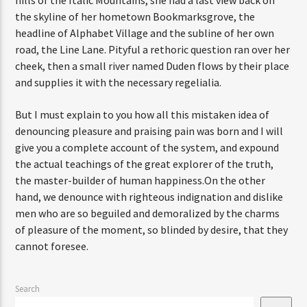
hills of the Italic Mountains, she had a last view back on
the skyline of her hometown Bookmarksgrove, the
headline of Alphabet Village and the subline of her own
road, the Line Lane. Pityful a rethoric question ran over her
cheek, then a small river named Duden flows by their place
and supplies it with the necessary regelialia.
But I must explain to you how all this mistaken idea of
denouncing pleasure and praising pain was born and I will
give you a complete account of the system, and expound
the actual teachings of the great explorer of the truth,
the master-builder of human happiness.On the other
hand, we denounce with righteous indignation and dislike
men who are so beguiled and demoralized by the charms
of pleasure of the moment, so blinded by desire, that they
cannot foresee.
Search