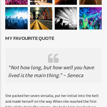
MY FAVOURITE QUOTE
“Not how long, but how well you have
lived is the main thing.” ~ Seneca
She packed her seven versalia, put her initial into the belt
and made herself on the way. When she reached the first