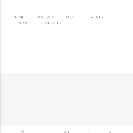
Copyright 2017 QantumThemes.com Radio Station
Wordpress Themes
HOME
PODCAST
BLOG
EVENTS
CHARTS
CONTACTS