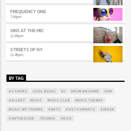
FREQUENCY ONE
7:00
pm
SINS AT THE MIC
11:00
pm
STREETS OF NY
11:45
pm
BY TAG
AUTHORS
COOL MUSIC
DJ
DRUM MACHINE
EDM
GALLERY
MUSIC
MUSIC CLUB
MUSIC THEMES
MUSIC WP THEMES
PARTY
POST FORMATS
SINGER
SYNTHESIZER
TECHNO
VOICE