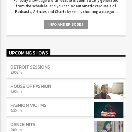
For every Show page
the timetable is auomatically generated
from the schedule
, and you can set
automatic carousels of
Podcasts, Articles and Charts
by simply choosing a category.
Curabitur id lacus felis. Sed justo mauris, auctor eget tellus nec,
pellentesque varius mauris. Sed eu congue nulla, et tincidunt justo.
INFO AND EPISODES
Aliquam semper faucibus odio id varius. Suspendisse varius laoreet
sodales.
UPCOMING SHOWS
DETROIT SESSIONS
3:00
am
HOUSE OF FASHION
6:00
am
FASHION VICTIMS
9:30
am
DANCE HITS
2:00
pm