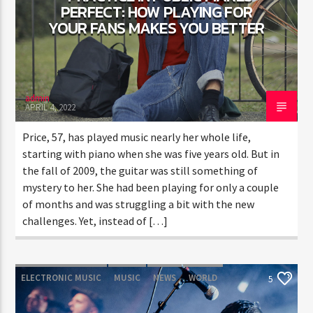
PERFECT: HOW PLAYING FOR
YOUR FANS MAKES YOU BETTER
CURRENT SHOW
SOUND SEDUCTION
1:00 PM
2:30 PM
admin
APRIL 4, 2022
Price, 57, has played music nearly her whole life,
starting with piano when she was five years old. But in
the fall of 2009, the guitar was still something of
FASHION VICTIMS
mystery to her. She had been playing for only a couple
of months and was struggling a bit with the new
challenges. Yet, instead of […]
ELECTRONIC MUSIC
MUSIC
NEWS
WORLD
5