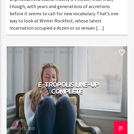
though, with years and generations of accretions
before it seems to call for new vocabulary. That’s one
way to look at Winter Rockfest, whose latest
incarnation occupied a dozen or so venues […]
EVENTS
MUSIC
NEWS
WORLD
1
E-TROPOLIS LINE-UP
COMPLETE
admin
MARCH 5, 2018