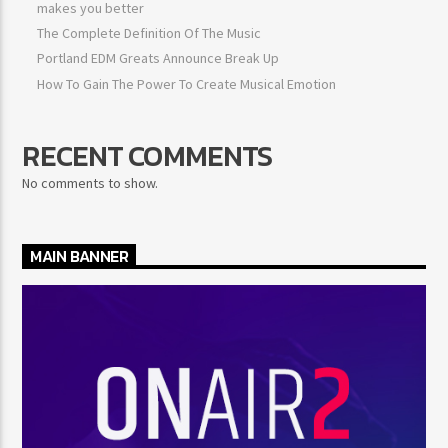
makes you better
The Complete Definition Of The Music
Portland EDM Greats Announce Break Up
How To Gain The Power To Create Musical Emotion
RECENT COMMENTS
No comments to show.
MAIN BANNER