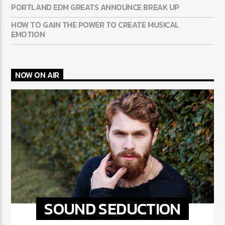
PORTLAND EDM GREATS ANNOUNCE BREAK UP
HOW TO GAIN THE POWER TO CREATE MUSICAL
EMOTION
NOW ON AIR
SOUND SEDUCTION