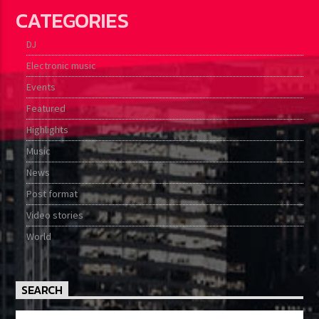
CATEGORIES
DJ
Electronic music
Events
Featured
Highlights
Music
News
Post format
Video stories
World
SEARCH