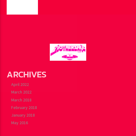
PAGES
ARCHIVES
April 2022
March 2022
March 2018
February 2018
January 2018
May 2016