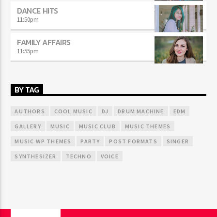
DANCE HITS
11:50
pm
FAMILY AFFAIRS
11:55
pm
BY TAG
AUTHORS
COOL MUSIC
DJ
DRUM MACHINE
EDM
GALLERY
MUSIC
MUSIC CLUB
MUSIC THEMES
MUSIC WP THEMES
PARTY
POST FORMATS
SINGER
SYNTHESIZER
TECHNO
VOICE