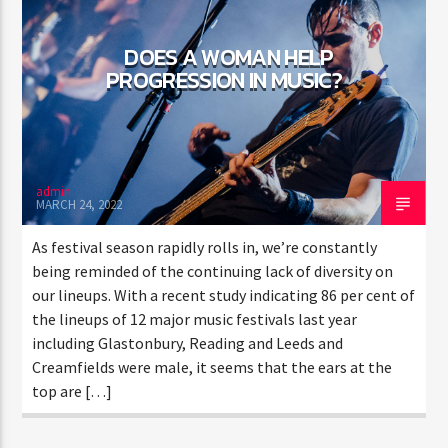
DOES A WOMAN HELP
PROGRESSION IN MUSIC?
admin
MARCH 24, 2022
As festival season rapidly rolls in, we’re constantly
being reminded of the continuing lack of diversity on
our lineups. With a recent study indicating 86 per cent of
the lineups of 12 major music festivals last year
including Glastonbury, Reading and Leeds and
Creamfields were male, it seems that the ears at the
top are […]