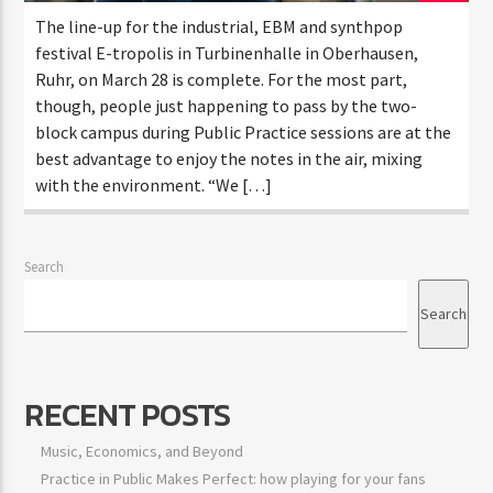
The line-up for the industrial, EBM and synthpop
festival E-tropolis in Turbinenhalle in Oberhausen,
Ruhr, on March 28 is complete. For the most part,
though, people just happening to pass by the two-
block campus during Public Practice sessions are at the
best advantage to enjoy the notes in the air, mixing
with the environment. “We […]
Search
Search
RECENT POSTS
Music, Economics, and Beyond
Practice in Public Makes Perfect: how playing for your fans