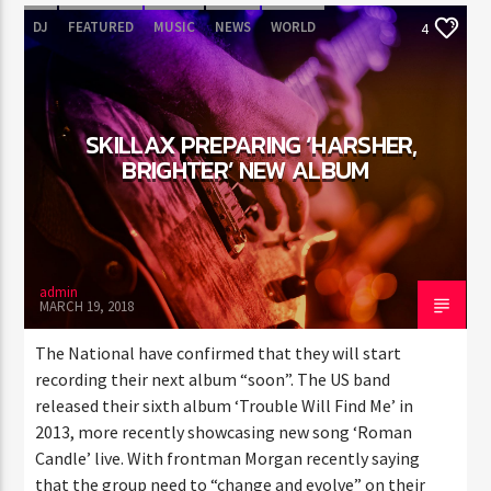
DJ
FEATURED
MUSIC
NEWS
WORLD
4
SKILLAX PREPARING ‘HARSHER,
BRIGHTER’ NEW ALBUM
admin
MARCH 19, 2018
The National have confirmed that they will start
recording their next album “soon”. The US band
released their sixth album ‘Trouble Will Find Me’ in
2013, more recently showcasing new song ‘Roman
Candle’ live. With frontman Morgan recently saying
that the group need to “change and evolve” on their