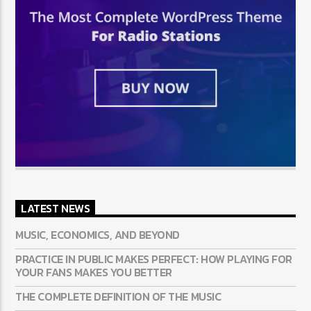
LATEST NEWS
MUSIC, ECONOMICS, AND BEYOND
PRACTICE IN PUBLIC MAKES PERFECT: HOW PLAYING FOR
YOUR FANS MAKES YOU BETTER
THE COMPLETE DEFINITION OF THE MUSIC