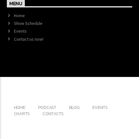
MENU
Home
Show Schedule
Events
Contact us now!
Copyright 2017 QantumThemes.com Radio Station
Wordpress Themes
HOME
PODCAST
BLOG
EVENTS
CHARTS
CONTACTS