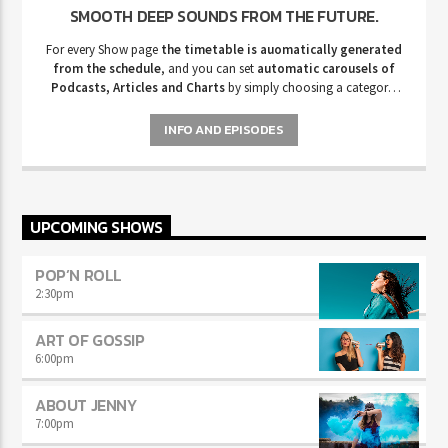
SMOOTH DEEP SOUNDS FROM THE FUTURE.
For every Show page
the timetable is auomatically generated
from the schedule
, and you can set
automatic carousels of
Podcasts, Articles and Charts
by simply choosing a category.
Curabitur id lacus felis. Sed justo mauris, auctor eget tellus nec,
pellentesque varius mauris. Sed eu congue nulla, et tincidunt justo.
INFO AND EPISODES
Aliquam semper faucibus odio id varius. Suspendisse varius laoreet
sodales.
UPCOMING SHOWS
POP’N ROLL
2:30
pm
ART OF GOSSIP
6:00
pm
ABOUT JENNY
7:00
pm