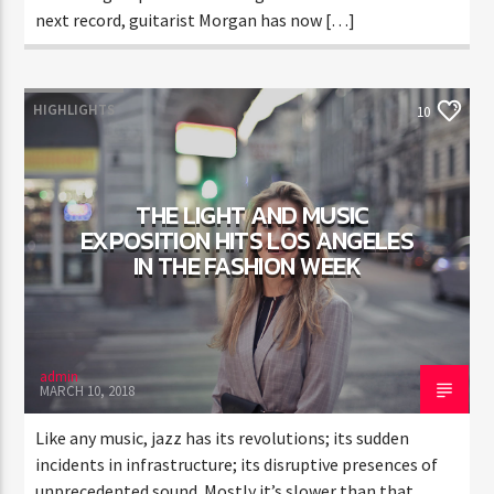
next record, guitarist Morgan has now […]
HIGHLIGHTS
10
THE LIGHT AND MUSIC
EXPOSITION HITS LOS ANGELES
IN THE FASHION WEEK
admin
MARCH 10, 2018
Like any music, jazz has its revolutions; its sudden
incidents in infrastructure; its disruptive presences of
unprecedented sound. Mostly it’s slower than that,