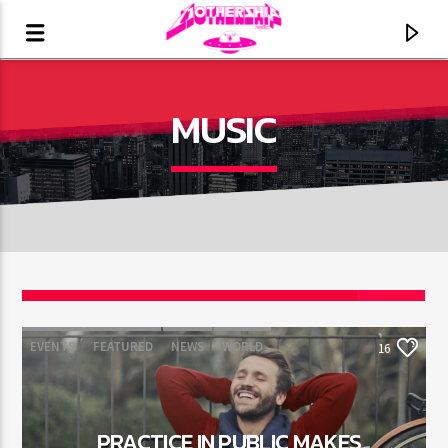
MUSIC
16
EVENTS
FEATURED
NEWS
WORLD
16
CURRENT TRACK
TITLE
ARTIST
PRACTICE IN PUBLIC MAKES