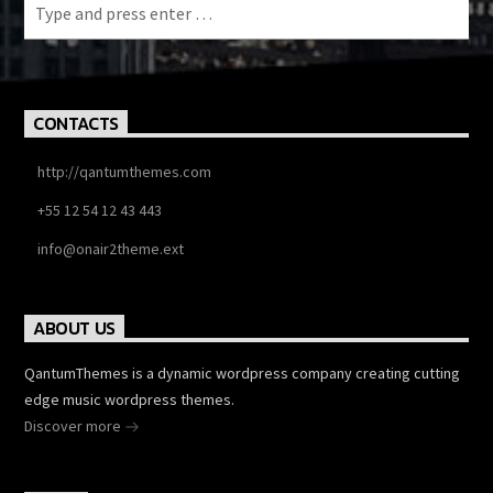
CONTACTS
http://qantumthemes.com
+55 12 54 12 43 443
info@onair2theme.ext
ABOUT US
QantumThemes is a dynamic wordpress company creating cutting
edge music wordpress themes.
Discover more