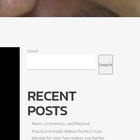
Search
Search
RECENT
POSTS
Music, Economics, and Beyond
Practice in Public Makes Perfect: how
playing for your fans makes you better