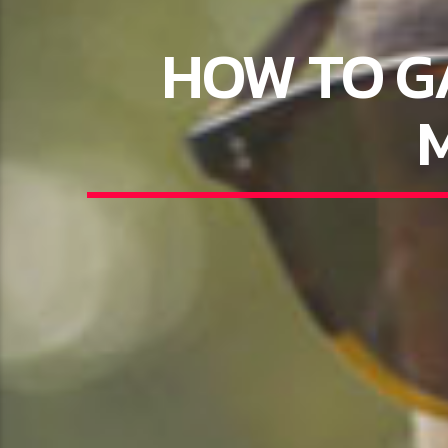
HOW TO G