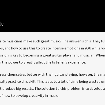
ite musicians make such great music? The answer is this: They ful
 and how to use this to create intense emotions in YOU while yo
sion is key to becoming a great guitar player and musician. When
 the power to greatly affect the listener’s experience.
ress themselves better with their guitar playing; however, the ma
ally practice this skill. This leads to a lot of time being wasted o
ot produce big results. The solution to this problem is to develop 
 how to develop creativity in music.