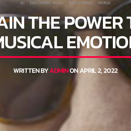
DJ
ELECTRONIC MUSIC
POST FORMAT
WORLD
AIN THE POWER 
MUSICAL EMOTIO
WRITTEN BY
ADMIN
ON APRIL 2, 2022