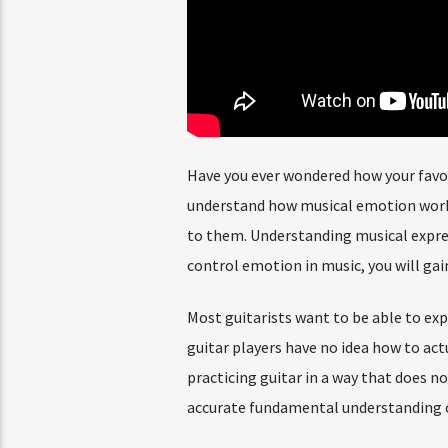
Have you ever wondered how your favor
understand how musical emotion works,
to them. Understanding musical expres
control emotion in music, you will gain
Most guitarists want to be able to exp
guitar players have no idea how to actu
practicing guitar in a way that does n
accurate fundamental understanding of