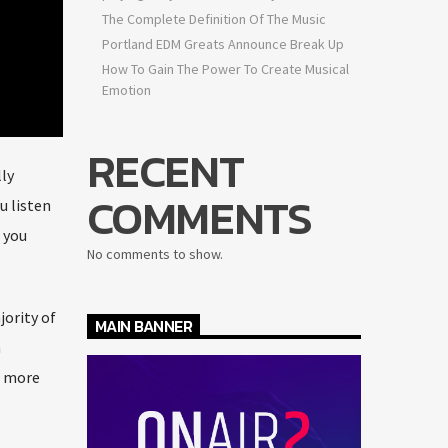
The Complete Definition Of The Music
Portland EDM Greats Announce Break Up
How To Gain The Power To Create Musical
Emotion
RECENT
ly
COMMENTS
u listen
 you
No comments to show.
jority of
MAIN BANNER
n
a more