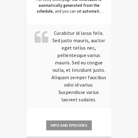
auomatically generated from the
schedule
, and you can set
automatic
carousels of Podcasts, Articles and
Charts
by simply choosing a category.
Curabitur id lacus felis.
Sed justo mauris, auctor
eget tellus nec,
pellentesque varius
mauris. Sed eu congue
nulla, et tincidunt justo.
Aliquam semper faucibus
odio id varius.
Suspendisse varius
laoreet sodales.
INFO AND EPISODES