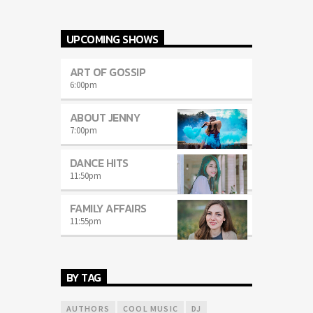
UPCOMING SHOWS
ART OF GOSSIP
6:00
pm
ABOUT JENNY
7:00
pm
DANCE HITS
11:50
pm
FAMILY AFFAIRS
11:55
pm
BY TAG
AUTHORS
COOL MUSIC
DJ