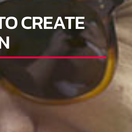
TO CREATE
N