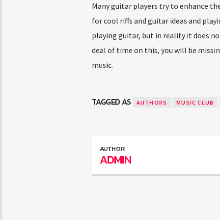
Many guitar players try to enhance thei
for cool riffs and guitar ideas and pla
playing guitar, but in reality it does 
deal of time on this, you will be missi
music.
TAGGED AS
AUTHORS
MUSIC CLUB
AUTHOR
ADMIN