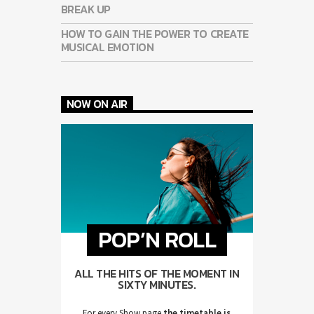
BREAK UP
HOW TO GAIN THE POWER TO CREATE
MUSICAL EMOTION
NOW ON AIR
POP’N ROLL
ALL THE HITS OF THE MOMENT IN
SIXTY MINUTES.
For every Show page
the timetable is