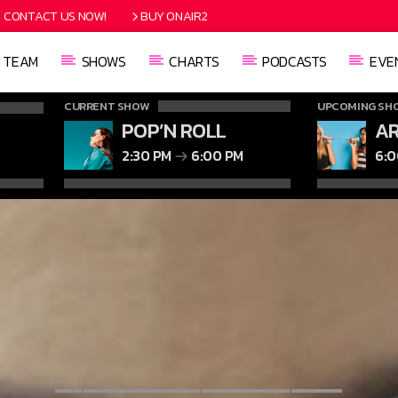
CONTACT US NOW!
BUY ONAIR2
TEAM
SHOWS
CHARTS
PODCASTS
EVE
CURRENT SHOW
UPCOMING SH
POP’N ROLL
AR
2:30 PM
6:00 PM
6: