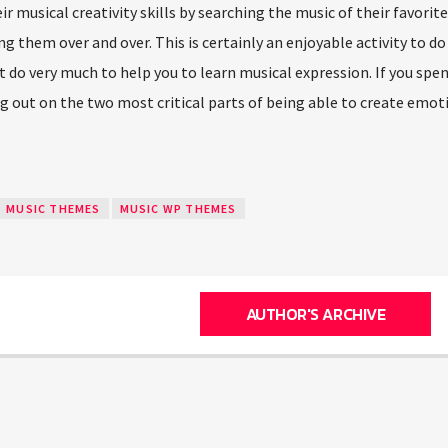
r musical creativity skills by searching the music of their favorit
ying them over and over. This is certainly an enjoyable activity to d
not do very much to help you to learn musical expression. If you spe
ng out on the two most critical parts of being able to create emot
MUSIC THEMES
MUSIC WP THEMES
AUTHOR'S ARCHIVE