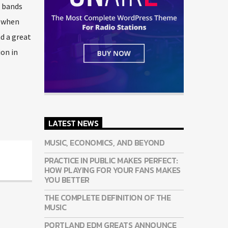
e bands
o when
nd a great
ion in
LATEST NEWS
MUSIC, ECONOMICS, AND BEYOND
PRACTICE IN PUBLIC MAKES PERFECT:
HOW PLAYING FOR YOUR FANS MAKES
YOU BETTER
THE COMPLETE DEFINITION OF THE
MUSIC
PORTLAND EDM GREATS ANNOUNCE