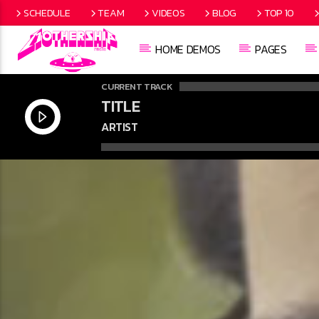
SCHEDULE
TEAM
VIDEOS
BLOG
TOP 10
HOME DEMOS
PAGES
CURRENT TRACK
TITLE
ARTIST