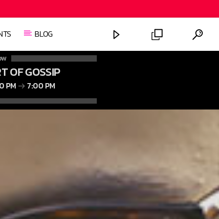
NTS
BLOG
OW
T OF GOSSIP
00 PM
7:00 PM
FASHION VICTIMS