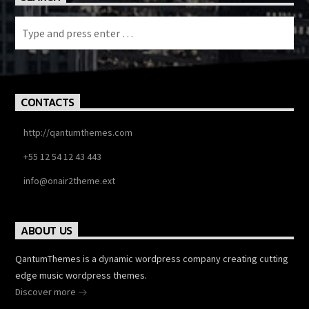
CONTACTS
http://qantumthemes.com
+55 12 54 12 43 443
info@onair2theme.ext
ABOUT US
QantumThemes is a dynamic wordpress company creating cutting
edge music wordpress themes.
Discover more