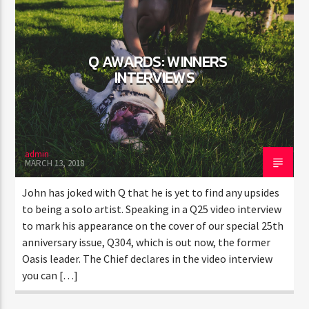
Q AWARDS: WINNERS
INTERVIEWS
admin
MARCH 13, 2018
John has joked with Q that he is yet to find any upsides
to being a solo artist. Speaking in a Q25 video interview
to mark his appearance on the cover of our special 25th
anniversary issue, Q304, which is out now, the former
Oasis leader. The Chief declares in the video interview
you can […]