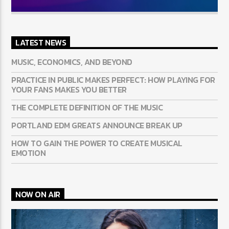
LATEST NEWS
MUSIC, ECONOMICS, AND BEYOND
PRACTICE IN PUBLIC MAKES PERFECT: HOW PLAYING FOR
YOUR FANS MAKES YOU BETTER
THE COMPLETE DEFINITION OF THE MUSIC
PORTLAND EDM GREATS ANNOUNCE BREAK UP
HOW TO GAIN THE POWER TO CREATE MUSICAL
EMOTION
NOW ON AIR