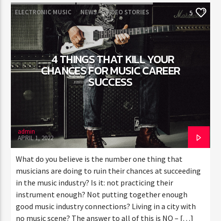
ELECTRONIC MUSIC
NEWS
VIDEO STORIES
5
WORLD
4 THINGS THAT KILL YOUR
CHANCES FOR MUSIC CAREER
SUCCESS
admin
APRIL 1, 2022
What do you believe is the number one thing that
musicians are doing to ruin their chances at succeeding
in the music industry? Is it: not practicing their
instrument enough? Not putting together enough
good music industry connections? Living in a city with
no music scene? The answer to all of this is NO – […]