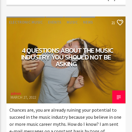
ELECTRONIC MUSIC
EVENTS
MUSIC
NEWS
21
WORLD
4 QUESTIONS ABOUT THE MUSIC
INDUSTRY YOU SHOULD NOT BE
ASKING
admin
MARCH 27, 2022
Chances are, you are already ruining your potential to
succeed in the music industry because you believe in one
or more music career myths. How do I know? I am sent
e-mail messages on a constant basis by tons of