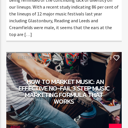
our lineups. With a recent study indicating 86 per cent of
the lineups of 12 major music festivals last year
including Glastonbury, Reading and Leeds and
Creamfields were male, it seems that the ears at the
top are […]
DJ
ELECTRONIC MUSIC
POST FORMAT
0
WORLD
HOW TO MARKET MUSIC: AN
EFFECTIVE NO-FAIL 3 STEP MUSIC
MARKETING FORMULA THAT
WORKS
admin