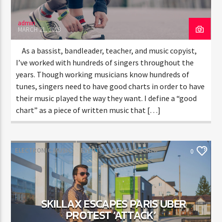
admin
MARCH 21, 2018
As a bassist, bandleader, teacher, and music copyist,
I’ve worked with hundreds of singers throughout the
years. Though working musicians know hundreds of
tunes, singers need to have good charts in order to have
their music played the way they want. I define a “good
chart” as a piece of written music that […]
ELECTRONIC MUSIC
EVENTS
NEWS
WORLD
0
SKILLAX ESCAPES PARIS UBER
PROTEST ‘ATTACK’