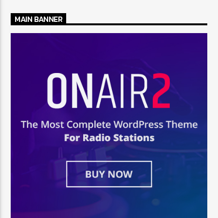
MAIN BANNER