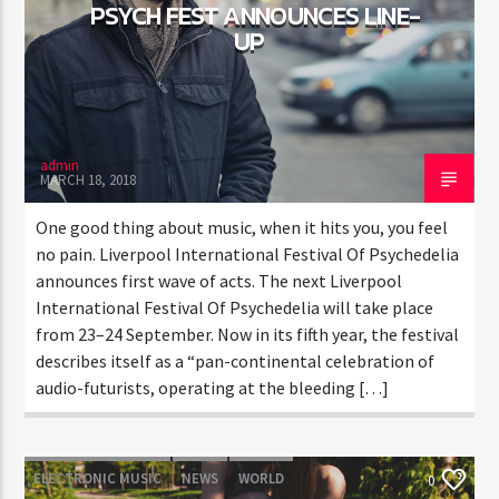
PSYCH FEST ANNOUNCES LINE-
UP
admin
MARCH 18, 2018
One good thing about music, when it hits you, you feel
no pain. Liverpool International Festival Of Psychedelia
announces first wave of acts. The next Liverpool
International Festival Of Psychedelia will take place
from 23–24 September. Now in its fifth year, the festival
describes itself as a “pan-continental celebration of
audio-futurists, operating at the bleeding […]
ELECTRONIC MUSIC
NEWS
WORLD
0