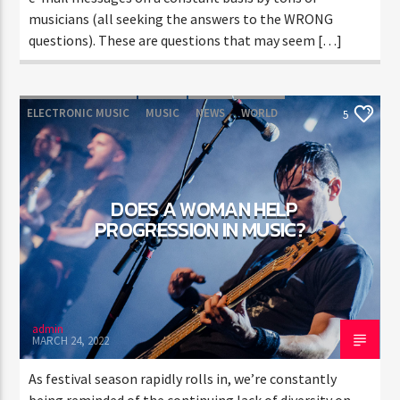
musicians (all seeking the answers to the WRONG
questions). These are questions that may seem […]
ELECTRONIC MUSIC
MUSIC
NEWS
WORLD
5
DOES A WOMAN HELP
PROGRESSION IN MUSIC?
admin
MARCH 24, 2022
As festival season rapidly rolls in, we’re constantly
being reminded of the continuing lack of diversity on