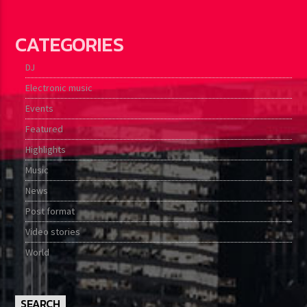
CATEGORIES
DJ
Electronic music
Events
Featured
Highlights
Music
News
Post format
Video stories
World
SEARCH