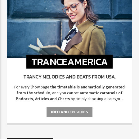
TRANCEAMERICA
TRANCY MELODIES AND BEATS FROM USA.
For every Show page
the timetable is auomatically generated
from the schedule
, and you can set
automatic carousels of
Podcasts, Articles and Charts
by simply choosing a category.
Curabitur id lacus felis. Sed justo mauris, auctor eget tellus nec,
pellentesque varius mauris. Sed eu congue nulla, et tincidunt justo.
INFO AND EPISODES
Aliquam semper faucibus odio id varius. Suspendisse varius laoreet
sodales.