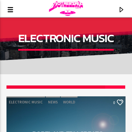
ELECTRONIC MUSIC
ELECTRONIC MUSIC
NEWS
WORLD
0
CURRENT TRACK
TITLE
ARTIST