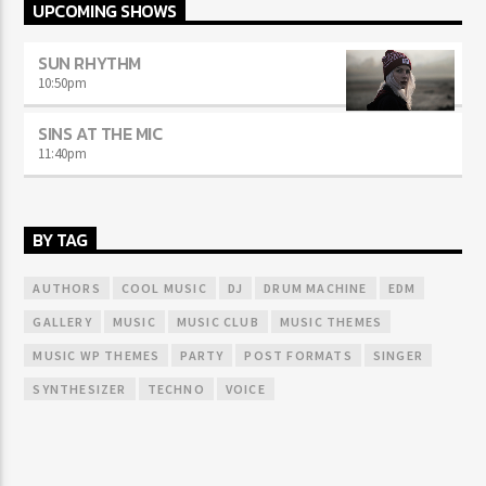
UPCOMING SHOWS
SUN RHYTHM
10:50
pm
SINS AT THE MIC
11:40
pm
BY TAG
AUTHORS
COOL MUSIC
DJ
DRUM MACHINE
EDM
GALLERY
MUSIC
MUSIC CLUB
MUSIC THEMES
MUSIC WP THEMES
PARTY
POST FORMATS
SINGER
SYNTHESIZER
TECHNO
VOICE