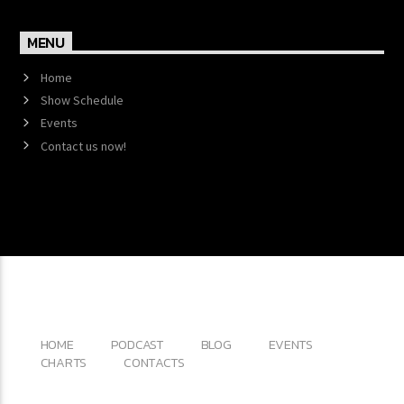
MENU
Home
Show Schedule
Events
Contact us now!
Copyright 2017 QantumThemes.com Radio Station
Wordpress Themes
HOME
PODCAST
BLOG
EVENTS
CHARTS
CONTACTS