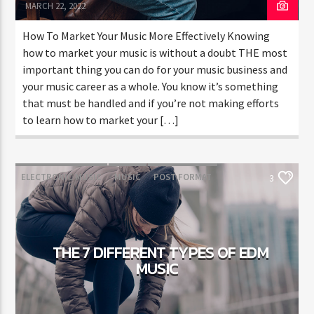
MARCH 22, 2022
How To Market Your Music More Effectively Knowing
how to market your music is without a doubt THE most
important thing you can do for your music business and
your music career as a whole. You know it’s something
that must be handled and if you’re not making efforts
to learn how to market your […]
ELECTRONIC MUSIC
MUSIC
POST FORMAT
3
WORLD
THE 7 DIFFERENT TYPES OF EDM
MUSIC