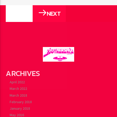
NEXT
PAGES
ARCHIVES
April 2022
March 2022
March 2018
February 2018
January 2018
May 2016