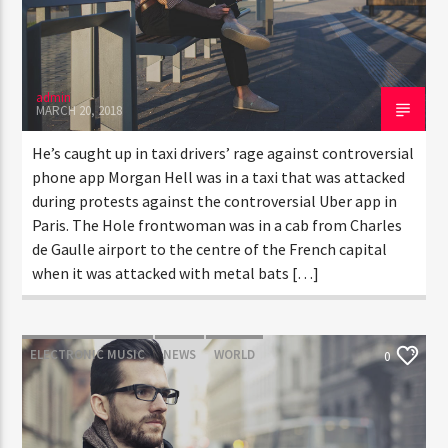
admin
MARCH 20, 2018
He’s caught up in taxi drivers’ rage against controversial
phone app Morgan Hell was in a taxi that was attacked
during protests against the controversial Uber app in
Paris. The Hole frontwoman was in a cab from Charles
de Gaulle airport to the centre of the French capital
when it was attacked with metal bats […]
ELECTRONIC MUSIC
NEWS
WORLD
0