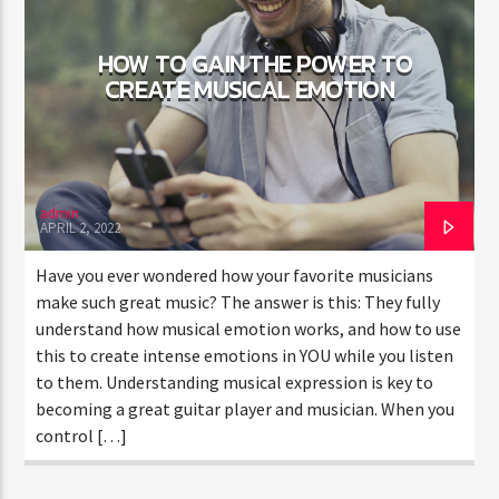
HOW TO GAIN THE POWER TO
CREATE MUSICAL EMOTION
admin
APRIL 2, 2022
Have you ever wondered how your favorite musicians
make such great music? The answer is this: They fully
understand how musical emotion works, and how to use
this to create intense emotions in YOU while you listen
to them. Understanding musical expression is key to
becoming a great guitar player and musician. When you
control […]