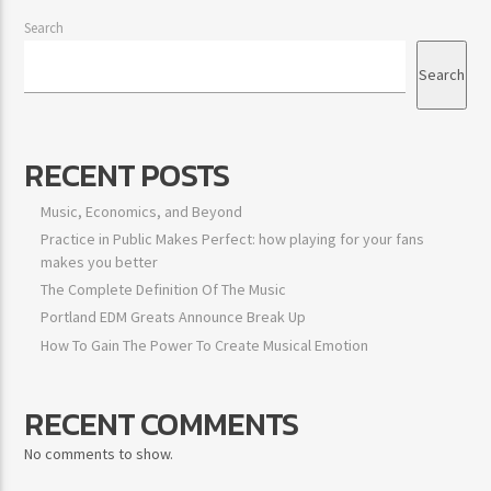
Search
Search
RECENT POSTS
Music, Economics, and Beyond
Practice in Public Makes Perfect: how playing for your fans
makes you better
The Complete Definition Of The Music
Portland EDM Greats Announce Break Up
How To Gain The Power To Create Musical Emotion
RECENT COMMENTS
No comments to show.