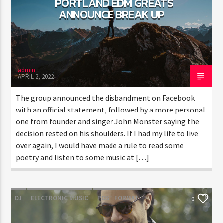
PORTLAND EDM GREATS
ANNOUNCE BREAK UP
CURRENT SHOW
TRANCEAMERICA
6:00 PM
10:50 PM
admin
APRIL 2, 2022
The group announced the disbandment on Facebook
with an official statement, followed by a more personal
one from founder and singer John Monster saying the
FASHION VICTIMS
decision rested on his shoulders. If I had my life to live
over again, I would have made a rule to read some
poetry and listen to some music at […]
DJ
ELECTRONIC MUSIC
POST FORMAT
0
WORLD