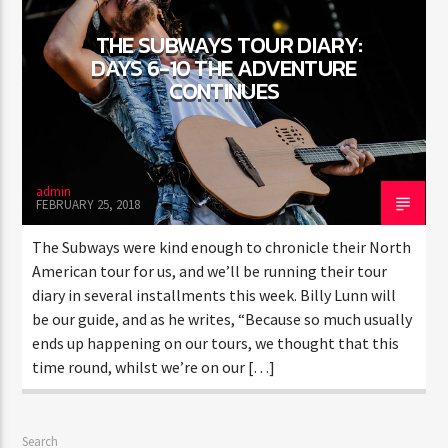
THE SUBWAYS TOUR DIARY:
DAYS 6-10 THE ADVENTURE
CONTINUES
admin
FEBRUARY 25, 2018
The Subways were kind enough to chronicle their North
American tour for us, and we’ll be running their tour
diary in several installments this week. Billy Lunn will
be our guide, and as he writes, “Because so much usually
ends up happening on our tours, we thought that this
time round, whilst we’re on our […]
Search