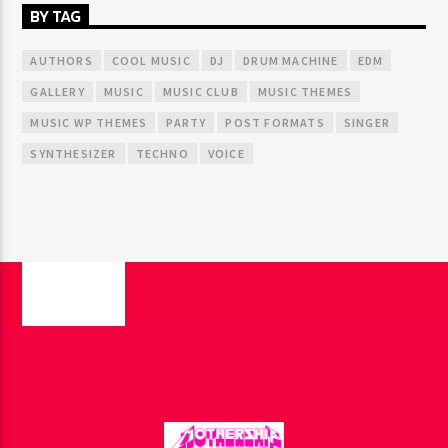
BY TAG
AUTHORS
COOL MUSIC
DJ
DRUM MACHINE
EDM
GALLERY
MUSIC
MUSIC CLUB
MUSIC THEMES
MUSIC WP THEMES
PARTY
POST FORMATS
SINGER
SYNTHESIZER
TECHNO
VOICE
PAGES