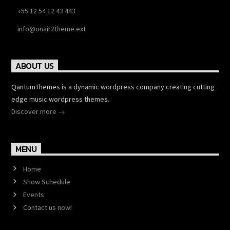
+55 12 54 12 43 443
info@onair2theme.ext
ABOUT US
QantumThemes is a dynamic wordpress company creating cutting
edge music wordpress themes.
Discover more
MENU
Home
Show Schedule
Events
Contact us now!