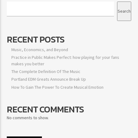
Search
RECENT POSTS
Music, Economics, and Beyond
Practice in Public Makes Perfect: how playing for your fans
makes you better
The Complete Definition Of The Music
Portland EDM Greats Announce Break Up
How To Gain The Power To Create Musical Emotion
RECENT COMMENTS
No comments to show.