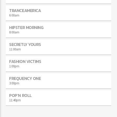
TRANCEAMERICA
6:00
am
HIPSTER MORNING
8:00
am
SECRETLY YOURS
11:00
am
FASHION VICTIMS
1:00
pm
FREQUENCY ONE
3:00
pm
POP’N ROLL
11:40
pm