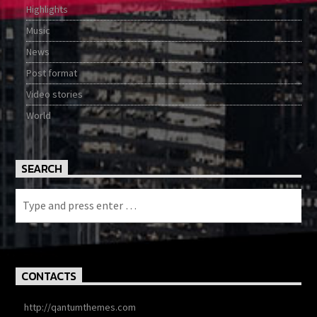
Highlights
Music
News
Post format
Video stories
World
SEARCH
CONTACTS
http://qantumthemes.com