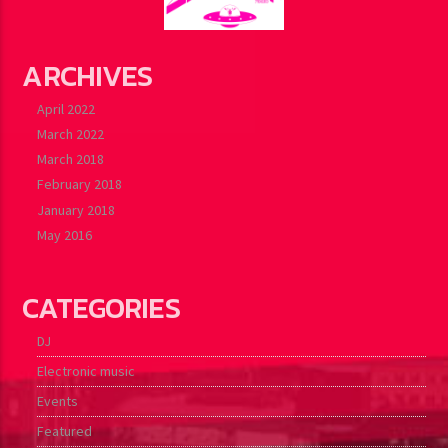
ARCHIVES
April 2022
March 2022
March 2018
February 2018
January 2018
May 2016
CATEGORIES
DJ
Electronic music
Events
Featured