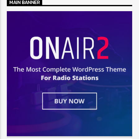
MAIN BANNER