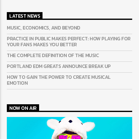
LATEST NEWS
MUSIC, ECONOMICS, AND BEYOND
PRACTICE IN PUBLIC MAKES PERFECT: HOW PLAYING FOR
YOUR FANS MAKES YOU BETTER
THE COMPLETE DEFINITION OF THE MUSIC
PORTLAND EDM GREATS ANNOUNCE BREAK UP
HOW TO GAIN THE POWER TO CREATE MUSICAL
EMOTION
NOW ON AIR