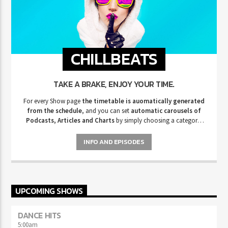
CHILLBEATS
TAKE A BRAKE, ENJOY YOUR TIME.
For every Show page
the timetable is auomatically generated
from the schedule
, and you can set
automatic carousels of
Podcasts, Articles and Charts
by simply choosing a category.
Curabitur id lacus felis. Sed justo mauris, auctor eget tellus nec,
pellentesque varius mauris. Sed eu congue nulla, et tincidunt justo.
INFO AND EPISODES
Aliquam semper faucibus odio id varius. Suspendisse varius laoreet
sodales.
UPCOMING SHOWS
DANCE HITS
5:00
am