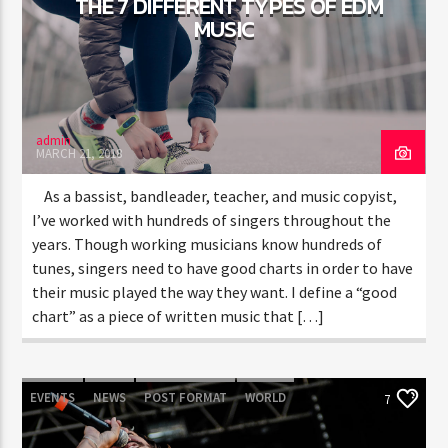
THE 7 DIFFERENT TYPES OF EDM
MUSIC
CURRENT SHOW
CHILLBEATS
12:00 AM
5:00 AM
admin
MARCH 21, 2018
As a bassist, bandleader, teacher, and music copyist,
I’ve worked with hundreds of singers throughout the
years. Though working musicians know hundreds of
FASHION VICTIMS
tunes, singers need to have good charts in order to have
their music played the way they want. I define a “good
chart” as a piece of written music that […]
EVENTS
NEWS
POST FORMAT
WORLD
7