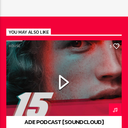
YOU MAY ALSO LIKE
HOUSE
5
ADE PODCAST [SOUNDCLOUD]