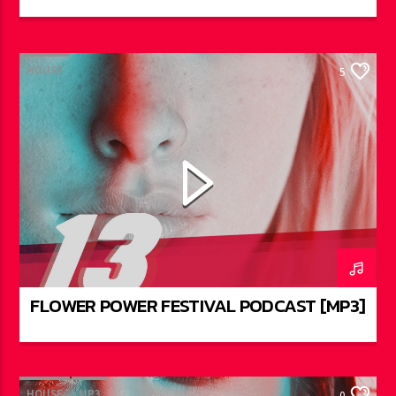
HOUSE
5
FLOWER POWER FESTIVAL PODCAST [MP3]
HOUSE
MP3
0