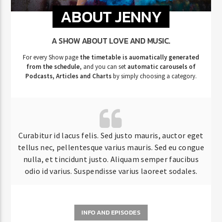
ABOUT JENNY
A SHOW ABOUT LOVE AND MUSIC.
For every Show page
the timetable is auomatically generated
from the schedule
, and you can set
automatic carousels of
Podcasts, Articles and Charts
by simply choosing a category.
Curabitur id lacus felis. Sed justo mauris, auctor eget
tellus nec, pellentesque varius mauris. Sed eu congue
nulla, et tincidunt justo. Aliquam semper faucibus
odio id varius. Suspendisse varius laoreet sodales.
INFO AND EPISODES