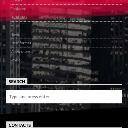
Featured
Highlights
Music
News
Post format
Video stories
World
SEARCH
CONTACTS