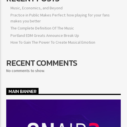
Music, Economics, and Beyond
Practice in Public Makes Perfect: how playing for your fans
makes you better
The Complete Definition Of The Music
Portland EDM Greats Announce Break Up
How To Gain The Power To Create Musical Emotion
RECENT COMMENTS
No comments to show.
MAIN BANNER