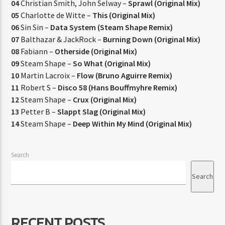
04
Christian Smith, John Selway –
Sprawl (Original Mix)
05
Charlotte de Witte –
This (Original Mix)
06
Sin Sin –
Data System (Steam Shape Remix)
07
Balthazar & JackRock –
Burning Down (Original Mix)
08
Fabiann –
Otherside (Original Mix)
09
Steam Shape –
So What (Original Mix)
10
Martin Lacroix –
Flow (Bruno Aguirre Remix)
11
Robert S –
Disco 58 (Hans Bouffmyhre Remix)
12
Steam Shape –
Crux (Original Mix)
13
Petter B –
Slappt Slag (Original Mix)
14
Steam Shape –
Deep Within My Mind (Original Mix)
Search
Search
RECENT POSTS