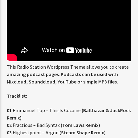
CURRENT SHOW
ABOUT JENNY
7:00 PM
11:50 PM
This Radio Station Wordpress Theme allows you to create
amazing podcast pages
.
Podcasts can be used with
FASHION VICTIMS
Mixcloud, Soundcloud, YouTube or simple MP3 files.
Tracklist:
01
Emmanuel Top – This Is Cocaine
(Balthazar & JackRock
Remix)
02
Fractious – Bad Syntax
(Tom Laws Remix)
03
Highestpoint – Argon
(Steam Shape Remix)