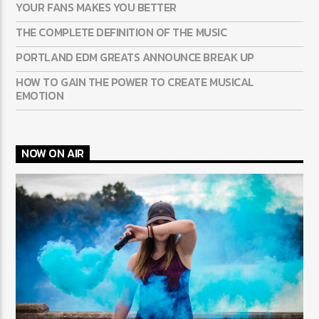
YOUR FANS MAKES YOU BETTER
THE COMPLETE DEFINITION OF THE MUSIC
PORTLAND EDM GREATS ANNOUNCE BREAK UP
HOW TO GAIN THE POWER TO CREATE MUSICAL
EMOTION
NOW ON AIR