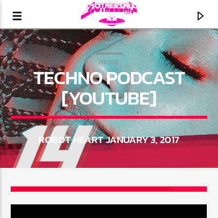
HOUSE
TECHNO PODCAST
[YOUTUBE]
ROBOT HEART JANUARY 3, 2017
CURRENT TRACK
3
TITLE
ARTIST