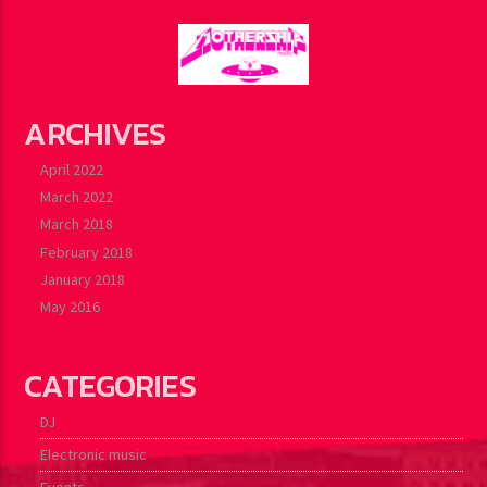
ARCHIVES
April 2022
March 2022
March 2018
February 2018
January 2018
May 2016
CATEGORIES
DJ
Electronic music
Events