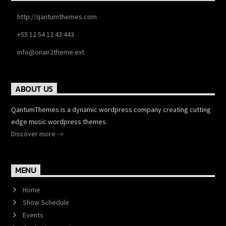
http://qantumthemes.com
+55 12 54 12 43 443
info@onair2theme.ext
ABOUT US
QantumThemes is a dynamic wordpress company creating cutting
edge music wordpress themes.
Discover more
MENU
Home
Show Schedule
Events