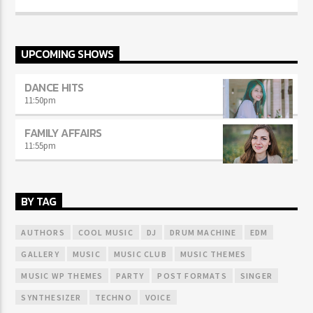
UPCOMING SHOWS
DANCE HITS
11:50
pm
FAMILY AFFAIRS
11:55
pm
BY TAG
AUTHORS
COOL MUSIC
DJ
DRUM MACHINE
EDM
GALLERY
MUSIC
MUSIC CLUB
MUSIC THEMES
MUSIC WP THEMES
PARTY
POST FORMATS
SINGER
SYNTHESIZER
TECHNO
VOICE