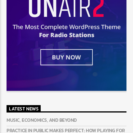
LATEST NEWS
MUSIC, ECONOMICS, AND BEYOND
PRACTICE IN PUBLIC MAKES PERFECT: HOW PLAYING FOR