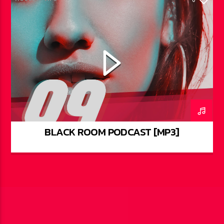
BLACK ROOM PODCAST [MP3]