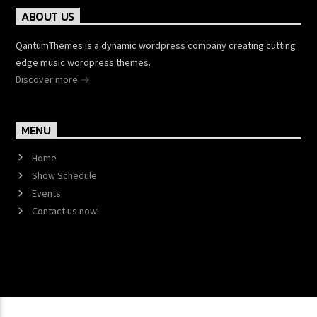
ABOUT US
QantumThemes is a dynamic wordpress company creating cutting
edge music wordpress themes.
Discover more
MENU
Home
Show Schedule
Events
Contact us now!