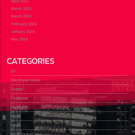
April 2022
March 2022
March 2018
February 2018
January 2018
May 2016
CATEGORIES
DJ
Electronic music
Events
Featured
Highlights
Music
News
Post format