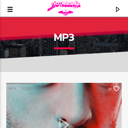
MP3
MP3
TECHNO
10
CURRENT TRACK
TITLE
ARTIST