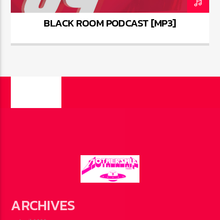
BLACK ROOM PODCAST [MP3]
PAGES
ARCHIVES