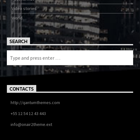
Video stories
World
SEARCH
CONTACTS
http://qantumthemes.com
+55 12 54 12 43 443
info@onair2theme.ext