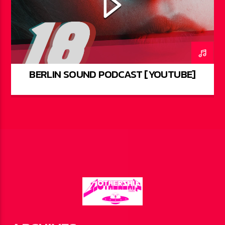
BERLIN SOUND PODCAST [YOUTUBE]