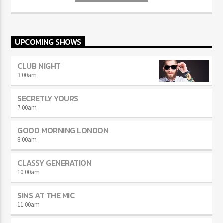
Aliquam semper faucibus odio id varius. Suspendisse varius laoreet
sodales.
UPCOMING SHOWS
CLUB NIGHT
3:00
am
SECRETLY YOURS
7:00
am
GOOD MORNING LONDON
8:00
am
CLASSY GENERATION
10:00
am
SINS AT THE MIC
11:00
am