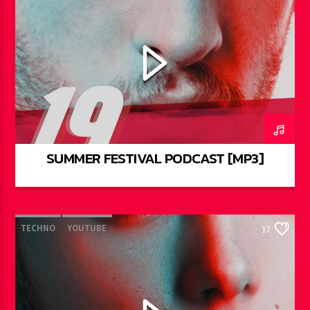
SUMMER FESTIVAL PODCAST [MP3]
TECHNO
YOUTUBE
17