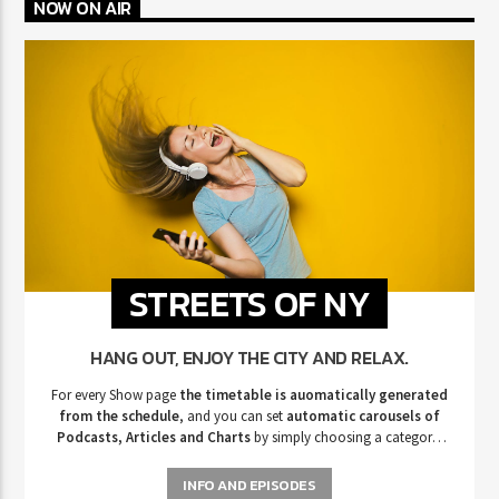
NOW ON AIR
STREETS OF NY
HANG OUT, ENJOY THE CITY AND RELAX.
For every Show page
the timetable is auomatically generated
from the schedule
, and you can set
automatic carousels of
Podcasts, Articles and Charts
by simply choosing a category.
Curabitur id lacus felis. Sed justo mauris, auctor eget tellus nec,
pellentesque varius mauris. Sed eu congue nulla, et tincidunt justo.
INFO AND EPISODES