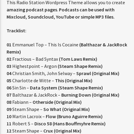
This Radio Station Wordpress Theme allows you to create
amazing podcast pages
.
Podcasts can be used with
Mixcloud, Soundcloud, YouTube or simple MP3 files.
CURRENT SHOW
Tracklist:
STREETS OF NY
12:00 AM
3:00 AM
01
Emmanuel Top – This Is Cocaine
(Balthazar & JackRock
Remix)
02
Fractious – Bad Syntax
(Tom Laws Remix)
03
Highestpoint – Argon
(Steam Shape Remix)
04
Christian Smith, John Selway –
Sprawl (Original Mix)
FASHION VICTIMS
05
Charlotte de Witte –
This (Original Mix)
06
Sin Sin –
Data System (Steam Shape Remix)
07
Balthazar & JackRock –
Burning Down (Original Mix)
08
Fabiann –
Otherside (Original Mix)
09
Steam Shape –
So What (Original Mix)
10
Martin Lacroix –
Flow (Bruno Aguirre Remix)
11
Robert S –
Disco 58 (Hans Bouffmyhre Remix)
12
Steam Shape –
Crux (Original Mix)