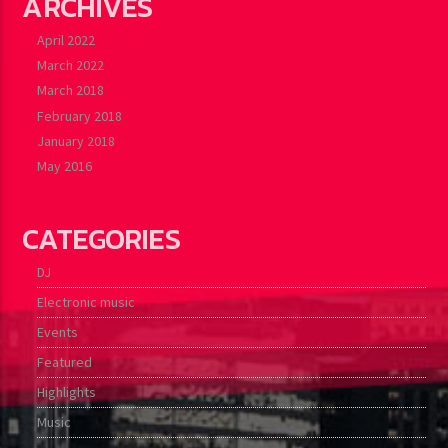
ARCHIVES
April 2022
March 2022
March 2018
February 2018
January 2018
May 2016
CATEGORIES
DJ
Electronic music
Events
Featured
Highlights
Music