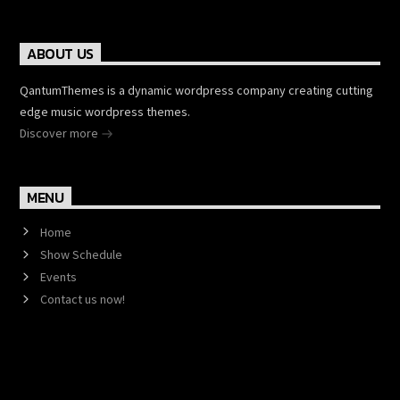
ABOUT US
QantumThemes is a dynamic wordpress company creating cutting
edge music wordpress themes.
Discover more
MENU
Home
Show Schedule
Events
Contact us now!