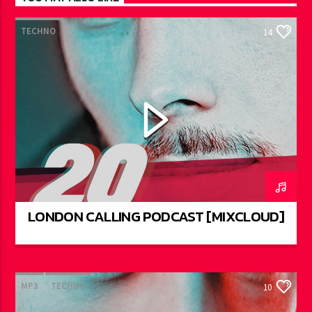
TECHNO
14
LONDON CALLING PODCAST [MIXCLOUD]
MP3
TECHNO
10