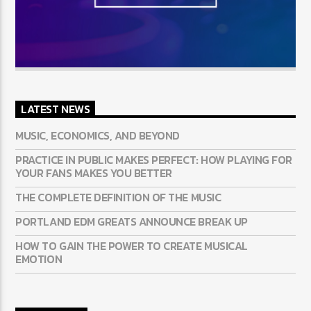
LATEST NEWS
MUSIC, ECONOMICS, AND BEYOND
PRACTICE IN PUBLIC MAKES PERFECT: HOW PLAYING FOR
YOUR FANS MAKES YOU BETTER
THE COMPLETE DEFINITION OF THE MUSIC
PORTLAND EDM GREATS ANNOUNCE BREAK UP
HOW TO GAIN THE POWER TO CREATE MUSICAL
EMOTION