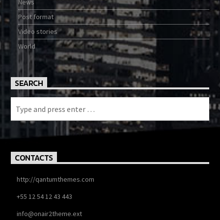
News
Post format
Video stories
World
SEARCH
CONTACTS
http://qantumthemes.com
+55 12 54 12 43 443
info@onair2theme.ext