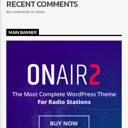
RECENT COMMENTS
No comments to show.
MAIN BANNER