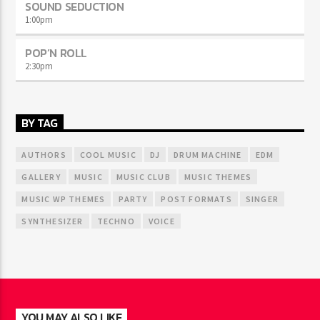
SOUND SEDUCTION
1:00
pm
POP’N ROLL
2:30
pm
BY TAG
AUTHORS
COOL MUSIC
DJ
DRUM MACHINE
EDM
GALLERY
MUSIC
MUSIC CLUB
MUSIC THEMES
MUSIC WP THEMES
PARTY
POST FORMATS
SINGER
SYNTHESIZER
TECHNO
VOICE
YOU MAY ALSO LIKE