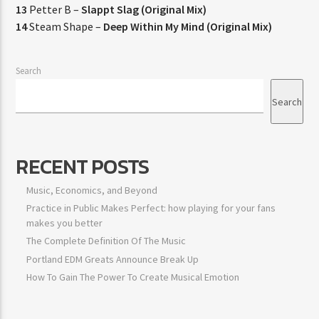
13
Petter B –
Slappt Slag (Original Mix)
14
Steam Shape –
Deep Within My Mind (Original Mix)
Search
Search
RECENT POSTS
Music, Economics, and Beyond
Practice in Public Makes Perfect: how playing for your fans
makes you better
The Complete Definition Of The Music
Portland EDM Greats Announce Break Up
How To Gain The Power To Create Musical Emotion