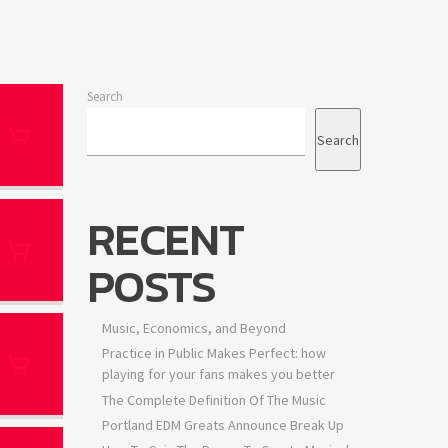
Search
Search
RECENT
POSTS
Music, Economics, and Beyond
Practice in Public Makes Perfect: how
playing for your fans makes you better
The Complete Definition Of The Music
Portland EDM Greats Announce Break Up