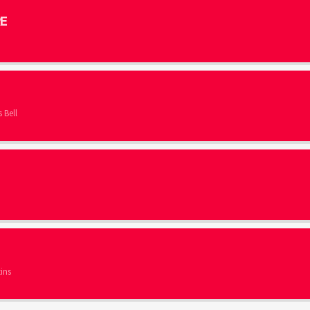
E
 Bell
ins