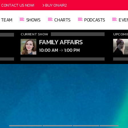
CONTACT US NOW!
BUY ONAIR2
TEAM
SHOWS
CHARTS
PODCASTS
EVE
CURRENT SHOW
UPCOMI
FAMILY AFFAIRS
10:00 AM
1:00 PM