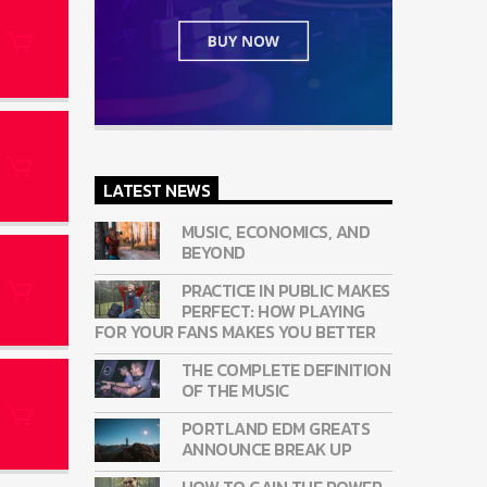
LATEST NEWS
MUSIC, ECONOMICS, AND
BEYOND
PRACTICE IN PUBLIC MAKES
PERFECT: HOW PLAYING
FOR YOUR FANS MAKES YOU BETTER
THE COMPLETE DEFINITION
OF THE MUSIC
PORTLAND EDM GREATS
ANNOUNCE BREAK UP
HOW TO GAIN THE POWER