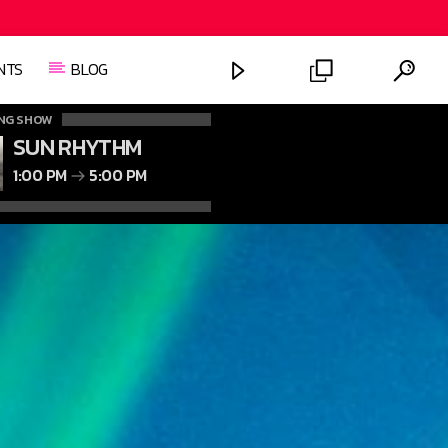
NTS
BLOG
NG SHOW
SUN RHYTHM
1:00 PM
5:00 PM
FASHION VICTIMS