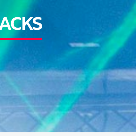
RACKS