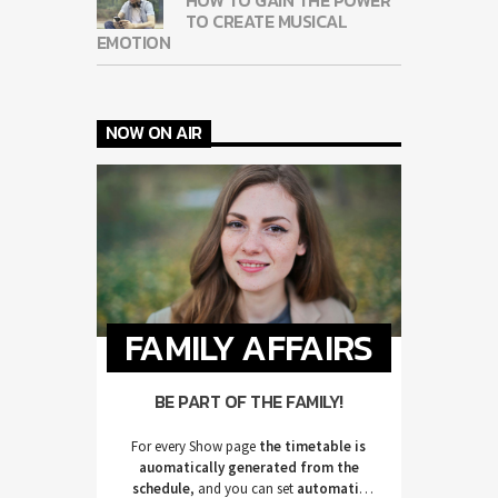
TO CREATE MUSICAL
EMOTION
NOW ON AIR
FAMILY AFFAIRS
BE PART OF THE FAMILY!
For every Show page
the timetable is
auomatically generated from the
schedule
, and you can set
automatic