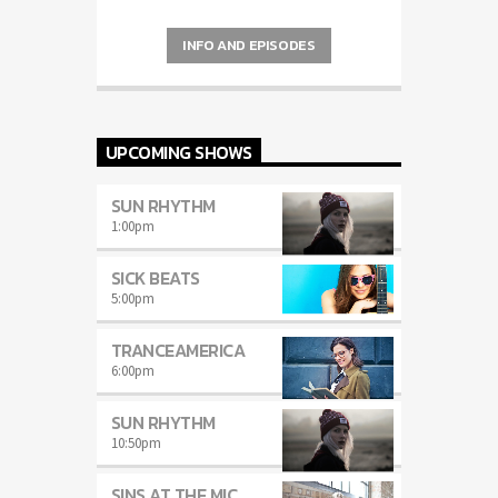
carousels of Podcasts, Articles and
Charts
by simply choosing a category.
INFO AND EPISODES
Curabitur id lacus felis. Sed justo mauris,
auctor eget tellus nec, pellentesque varius
mauris. Sed eu congue nulla, et tincidunt
justo. Aliquam semper faucibus odio id
varius. Suspendisse varius laoreet sodales.
UPCOMING SHOWS
SUN RHYTHM
1:00
pm
SICK BEATS
5:00
pm
TRANCEAMERICA
6:00
pm
SUN RHYTHM
10:50
pm
SINS AT THE MIC