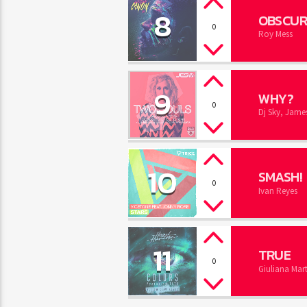
8
OBSCUR
0
Roy Mess
9
WHY?
0
Dj Sky, James
10
SMASH!
0
Ivan Reyes
11
TRUE
0
Giuliana Mart