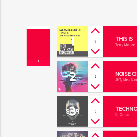
1
THIS IS
3
Terry Moore
1
2
NOISE C
5
JKT, Miss Sun
3
TECHNO
0
Dj Omar