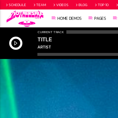
SCHEDULE
TEAM
VIDEOS
BLOG
TOP 10
HOME DEMOS
PAGES
CURRENT TRACK
TITLE
ARTIST