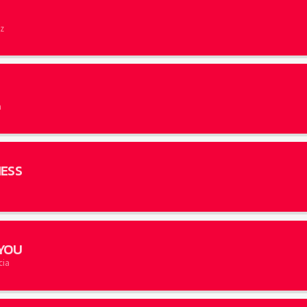
z
E
n
ESS
YOU
cia