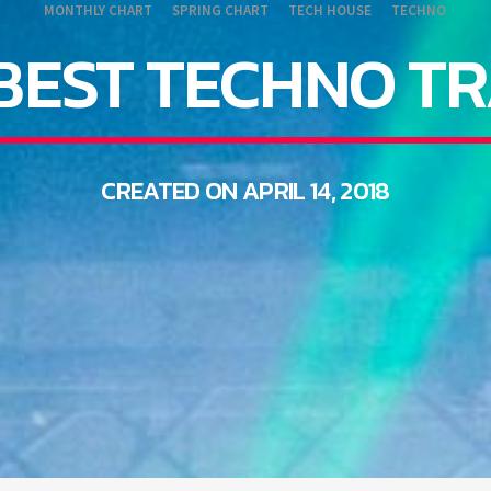
MONTHLY CHART
SPRING CHART
TECH HOUSE
TECHNO
BEST TECHNO T
CREATED ON APRIL 14, 2018