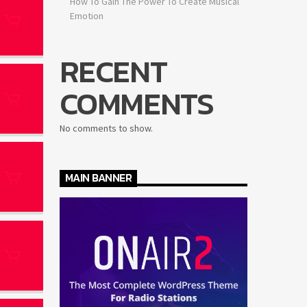
How To Gain The Power To Create Musical
Emotion
RECENT
COMMENTS
No comments to show.
MAIN BANNER