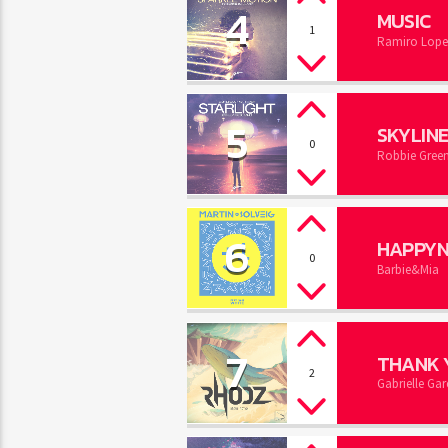
4
MUSIC
1
Ramiro Lope
5
SKYLIN
0
Robbie Gree
6
HAPPYN
0
Barbie&Mia
7
THANK 
2
Gabrielle Gar