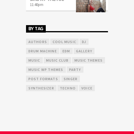
11:40
pm
BY TAG
AUTHORS
COOL MUSIC
DJ
DRUM MACHINE
EDM
GALLERY
MUSIC
MUSIC CLUB
MUSIC THEMES
MUSIC WP THEMES
PARTY
POST FORMATS
SINGER
SYNTHESIZER
TECHNO
VOICE