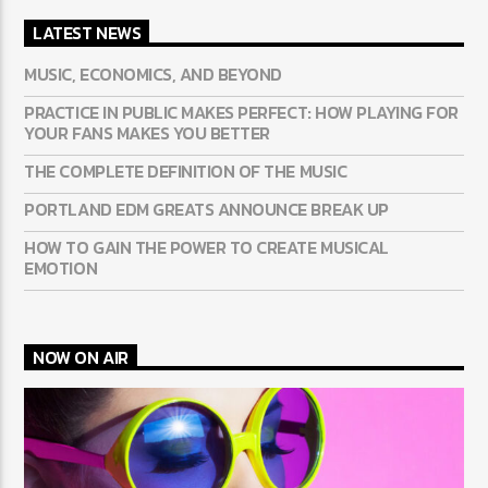
LATEST NEWS
MUSIC, ECONOMICS, AND BEYOND
PRACTICE IN PUBLIC MAKES PERFECT: HOW PLAYING FOR
YOUR FANS MAKES YOU BETTER
THE COMPLETE DEFINITION OF THE MUSIC
PORTLAND EDM GREATS ANNOUNCE BREAK UP
HOW TO GAIN THE POWER TO CREATE MUSICAL
EMOTION
NOW ON AIR