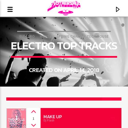
ELECTRO
HOUSE
SPRING CHART
TECH HOUSE
ELECTRO TOP TRACKS
CREATED ON APRIL 14, 2018
2
CURRENT TRACK
1
TITLE
MAKE UP
1
Dj Flash
ARTIST