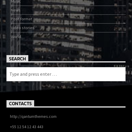
Music
News
Post format
Video stories
World
SEARCH
CONTACTS
http://qantumthemes.com
+55 12 54 12 43 443