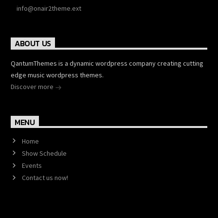
info@onair2theme.ext
ABOUT US
QantumThemes is a dynamic wordpress company creating cutting
edge music wordpress themes.
Discover more
MENU
Home
Show Schedule
Events
Contact us now!