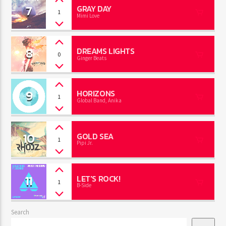
7
GRAY DAY
1
Mimi Love
8
DREAMS LIGHTS
0
Ginger Beats
9
HORIZONS
1
Global Band, Anika
10
GOLD SEA
1
Pipi Jr.
11
LET'S ROCK!
1
B-Side
Search