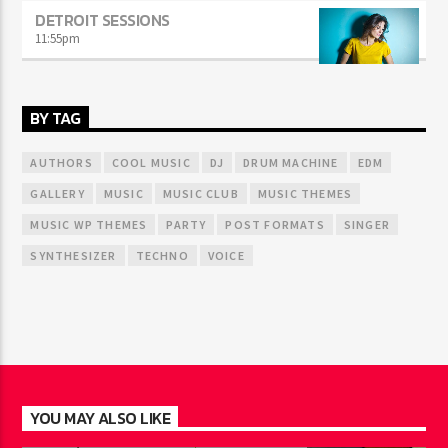
DETROIT SESSIONS
11:55
pm
BY TAG
AUTHORS
COOL MUSIC
DJ
DRUM MACHINE
EDM
GALLERY
MUSIC
MUSIC CLUB
MUSIC THEMES
MUSIC WP THEMES
PARTY
POST FORMATS
SINGER
SYNTHESIZER
TECHNO
VOICE
YOU MAY ALSO LIKE