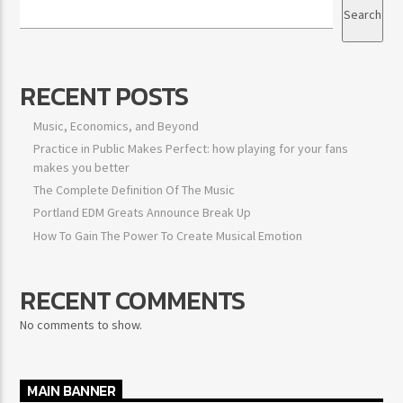
Search
RECENT POSTS
Music, Economics, and Beyond
Practice in Public Makes Perfect: how playing for your fans
makes you better
The Complete Definition Of The Music
Portland EDM Greats Announce Break Up
How To Gain The Power To Create Musical Emotion
RECENT COMMENTS
No comments to show.
MAIN BANNER