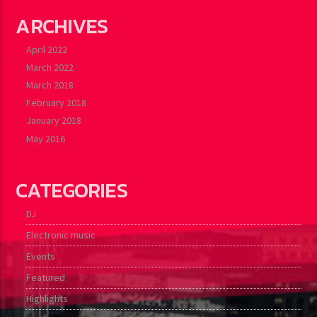
ARCHIVES
April 2022
March 2022
March 2018
February 2018
January 2018
May 2016
CATEGORIES
DJ
Electronic music
Events
Featured
Highlights