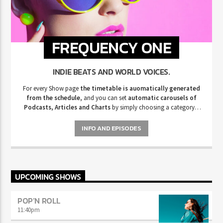
FREQUENCY ONE
INDIE BEATS AND WORLD VOICES.
For every Show page
the timetable is auomatically generated
from the schedule
, and you can set
automatic carousels of
Podcasts, Articles and Charts
by simply choosing a category.
Curabitur id lacus felis. Sed justo mauris, auctor eget tellus nec,
pellentesque varius mauris. Sed eu congue nulla, et tincidunt justo.
INFO AND EPISODES
Aliquam semper faucibus odio id varius. Suspendisse varius laoreet
sodales.
UPCOMING SHOWS
POP’N ROLL
11:40
pm