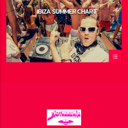
IBIZA SUMMER CHART