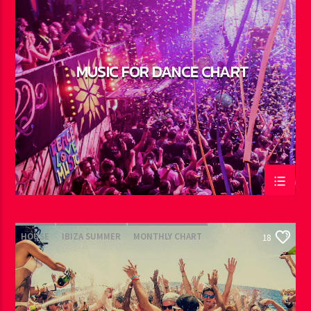
MUSIC FOR DANCE CHART
HOUSE
IBIZA SUMMER
MONTHLY CHART
18
TECH HOUSE