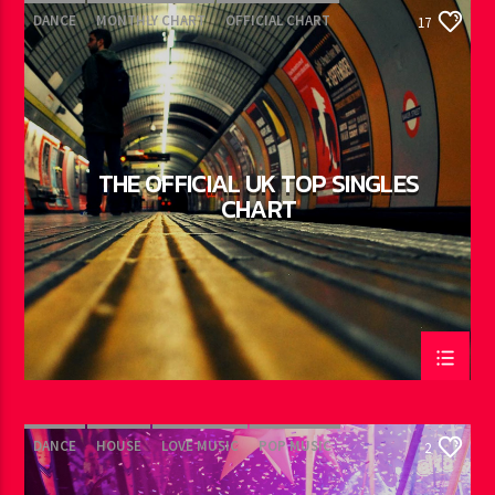
DANCE
MONTHLY CHART
OFFICIAL CHART
17
TECH HOUSE
THE OFFICIAL UK TOP SINGLES
CHART
DANCE
HOUSE
LOVE MUSIC
POP MUSIC
2