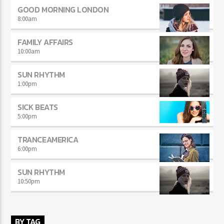
GOOD MORNING LONDON
8:00
am
FAMILY AFFAIRS
10:00
am
SUN RHYTHM
1:00
pm
SICK BEATS
5:00
pm
TRANCEAMERICA
6:00
pm
SUN RHYTHM
10:50
pm
BY TAG