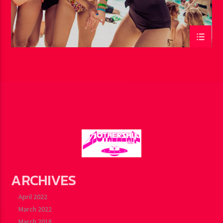
ARCHIVES
April 2022
March 2022
March 2018