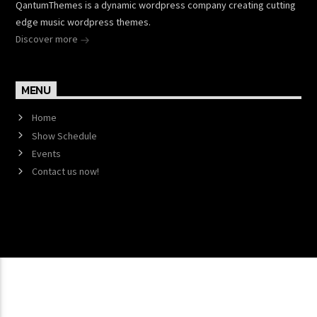
QantumThemes is a dynamic wordpress company creating cutting
edge music wordpress themes.
Discover more
MENU
Home
Show Schedule
Events
Contact us now!
Copyright 2017 QantumThemes.com Radio Station
Wordpress Themes