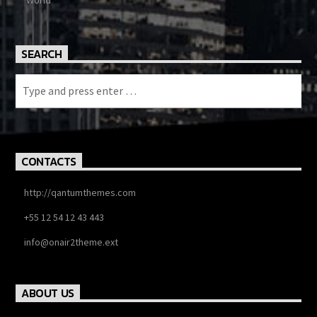
World
SEARCH
CONTACTS
http://qantumthemes.com
+55 12 54 12 43 443
info@onair2theme.ext
ABOUT US