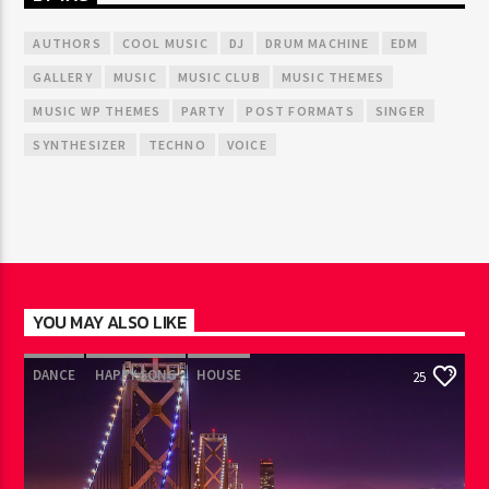
AUTHORS
COOL MUSIC
DJ
DRUM MACHINE
EDM
GALLERY
MUSIC
MUSIC CLUB
MUSIC THEMES
MUSIC WP THEMES
PARTY
POST FORMATS
SINGER
SYNTHESIZER
TECHNO
VOICE
YOU MAY ALSO LIKE
DANCE
HAPPY SONG
HOUSE
25
SUMMER CHART
TECH HOUSE