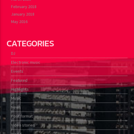
February 2018
January 2018
May 2016
CATEGORIES
DJ
Electronic music
Events
Featured
Highlights
Music
News
Post format
Video stories