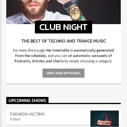
CLUB NIGHT
THE BEST OF TECHNO AND TRANCE MUSIC
For every Show page
the timetable is auomatically generated
from the schedule
, and you can set
automatic carousels of
Podcasts, Articles and Charts
by simply choosing a category.
INFO AND EPISODES
UPCOMING SHOWS
FASHION VICTIMS
6:00
am