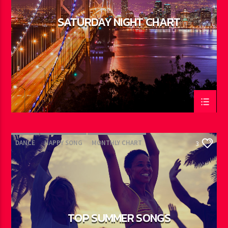
SATURDAY NIGHT CHART
DANCE
HAPPY SONG
MONTHLY CHART
3
SUMMER CHART
TOP SUMMER SONGS