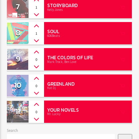
7
STORYBOARD
1
Kelly Jones
8
SOUL
1
606Beats
9
THE COLORS OF LIFE
0
Mark Trock, Ben Love
10
GREENLAND
0
Kat Dj
11
YOUR NOVELS
0
Mr. Lucky
Search