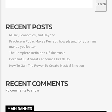
Search
RECENT POSTS
Music, Economics, and Beyond
Practice in Public Makes Perfect: how playing for your fans
makes you better
The Complete Definition Of The Music
Portland EDM Greats Announce Break Up
How To Gain The Power To Create Musical Emotion
RECENT COMMENTS
No comments to show.
MAIN BANNER