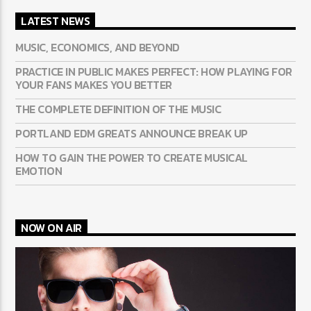
LATEST NEWS
MUSIC, ECONOMICS, AND BEYOND
PRACTICE IN PUBLIC MAKES PERFECT: HOW PLAYING FOR
YOUR FANS MAKES YOU BETTER
THE COMPLETE DEFINITION OF THE MUSIC
PORTLAND EDM GREATS ANNOUNCE BREAK UP
HOW TO GAIN THE POWER TO CREATE MUSICAL
EMOTION
NOW ON AIR