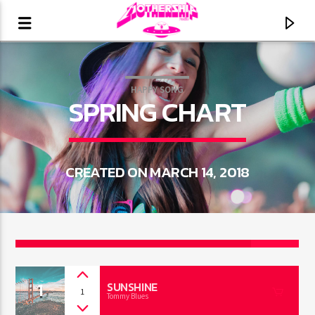
HAPPY SONG
SPRING CHART
CREATED ON MARCH 14, 2018
2
CURRENT TRACK
1
TITLE
SUNSHINE
1
Tommy Blues
ARTIST