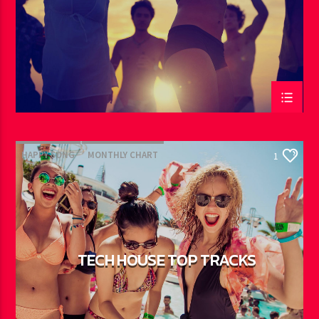
HAPPY SONG
MONTHLY CHART
1
SUMMER CHART
TECH HOUSE
TECH HOUSE TOP TRACKS