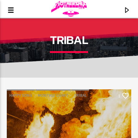
TRIBAL
HAPPY SONG
MONTHLY CHART
TRIBAL
1
CURRENT TRACK
TITLE
ARTIST