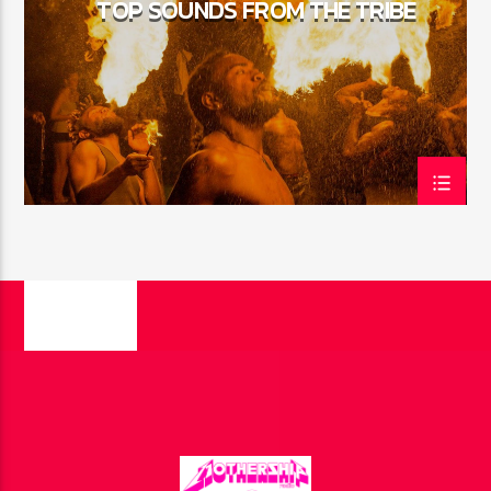
TOP SOUNDS FROM THE TRIBE
CURRENT SHOW
HIPSTER MORNING
8:00 AM
11:00 AM
FASHION VICTIMS
PAGES