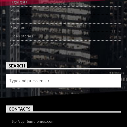
Highlights
Music
News
Post format
Video stories
World
SEARCH
CONTACTS
http://qantumthemes.com