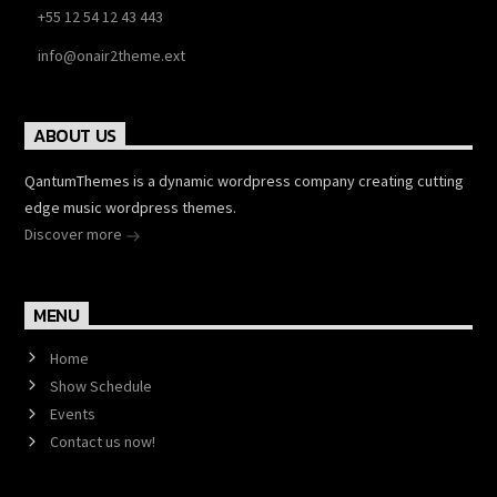
+55 12 54 12 43 443
info@onair2theme.ext
ABOUT US
QantumThemes is a dynamic wordpress company creating cutting
edge music wordpress themes.
Discover more
MENU
Home
Show Schedule
Events
Contact us now!