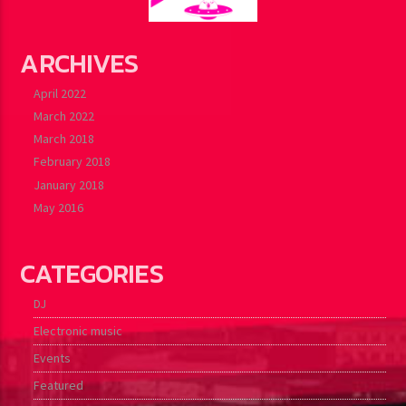
ARCHIVES
April 2022
March 2022
March 2018
February 2018
January 2018
May 2016
CATEGORIES
DJ
Electronic music
Events
Featured