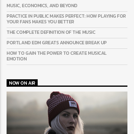
MUSIC, ECONOMICS, AND BEYOND
PRACTICE IN PUBLIC MAKES PERFECT: HOW PLAYING FOR
YOUR FANS MAKES YOU BETTER
THE COMPLETE DEFINITION OF THE MUSIC
PORTLAND EDM GREATS ANNOUNCE BREAK UP
HOW TO GAIN THE POWER TO CREATE MUSICAL
EMOTION
NOW ON AIR