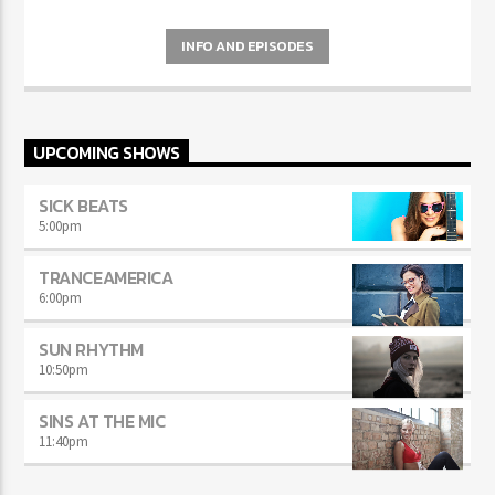
INFO AND EPISODES
UPCOMING SHOWS
SICK BEATS
5:00
pm
TRANCEAMERICA
6:00
pm
SUN RHYTHM
10:50
pm
SINS AT THE MIC
11:40
pm