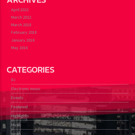
April 2022
March 2022
March 2018
February 2018
January 2018
May 2016
CATEGORIES
DJ
Electronic music
Events
Featured
Highlights
Music
News