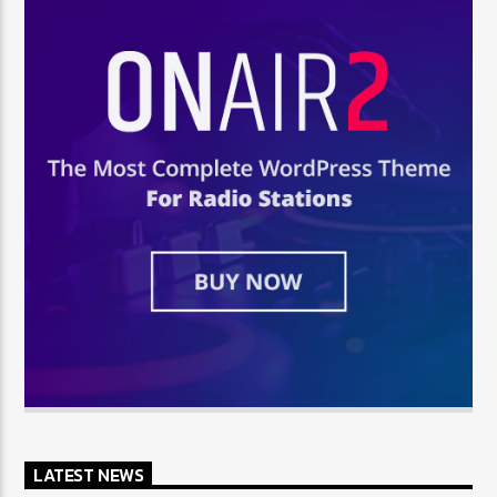
LATEST NEWS