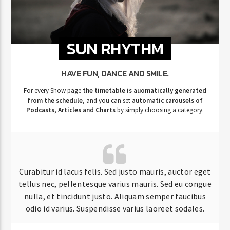
SUN RHYTHM
HAVE FUN, DANCE AND SMILE.
For every Show page
the timetable is auomatically generated
from the schedule
, and you can set
automatic carousels of
Podcasts, Articles and Charts
by simply choosing a category.
Curabitur id lacus felis. Sed justo mauris, auctor eget
tellus nec, pellentesque varius mauris. Sed eu congue
nulla, et tincidunt justo. Aliquam semper faucibus
odio id varius. Suspendisse varius laoreet sodales.