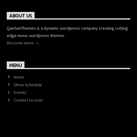
ABOUT US
QantumThemes is a dynamic wordpress company creating cutting
edge music wordpress themes.
Discover more
MENU
Home
Show Schedule
Events
Contact us now!