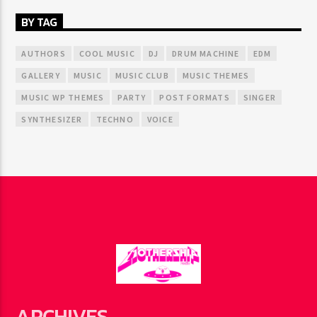
BY TAG
AUTHORS
COOL MUSIC
DJ
DRUM MACHINE
EDM
GALLERY
MUSIC
MUSIC CLUB
MUSIC THEMES
MUSIC WP THEMES
PARTY
POST FORMATS
SINGER
SYNTHESIZER
TECHNO
VOICE
ARCHIVES