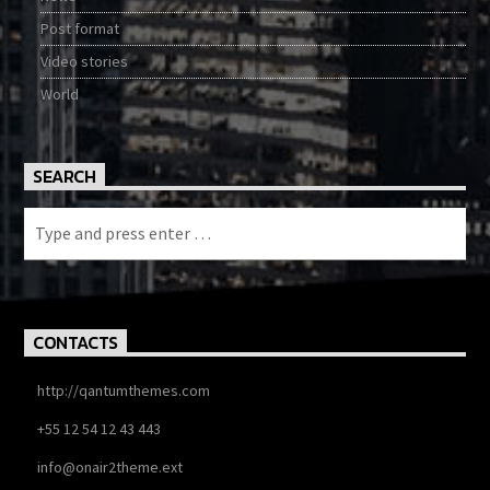
Post format
Video stories
World
SEARCH
CONTACTS
http://qantumthemes.com
+55 12 54 12 43 443
info@onair2theme.ext