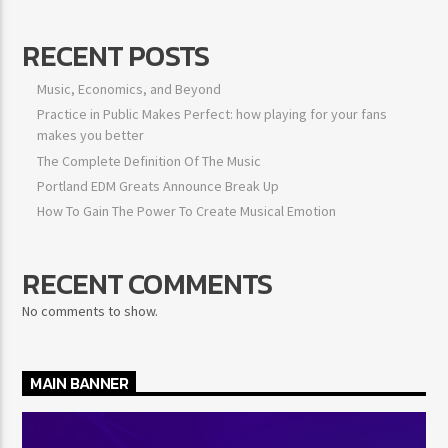
RECENT POSTS
CURRENT SHOW
Music, Economics, and Beyond
SUN RHYTHM
Practice in Public Makes Perfect: how playing for your fans
1:00 PM
5:00 PM
makes you better
The Complete Definition Of The Music
Portland EDM Greats Announce Break Up
How To Gain The Power To Create Musical Emotion
FASHION VICTIMS
RECENT COMMENTS
No comments to show.
MAIN BANNER