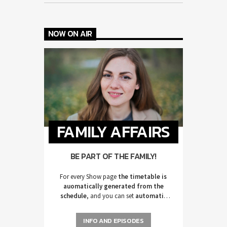
NOW ON AIR
FAMILY AFFAIRS
BE PART OF THE FAMILY!
For every Show page
the timetable is
auomatically generated from the
schedule
, and you can set
automatic
carousels of Podcasts, Articles and
Charts
by simply choosing a category.
INFO AND EPISODES
Curabitur id lacus felis. Sed justo mauris,