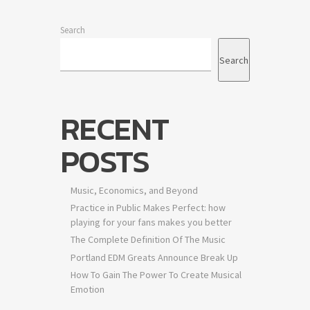
Search
Search
RECENT
POSTS
Music, Economics, and Beyond
Practice in Public Makes Perfect: how
playing for your fans makes you better
The Complete Definition Of The Music
Portland EDM Greats Announce Break Up
How To Gain The Power To Create Musical
Emotion