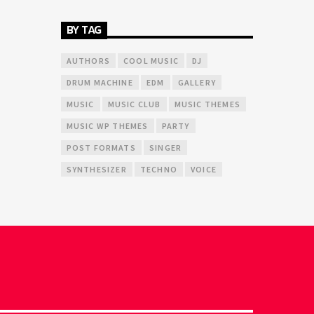
BY TAG
AUTHORS
COOL MUSIC
DJ
DRUM MACHINE
EDM
GALLERY
MUSIC
MUSIC CLUB
MUSIC THEMES
MUSIC WP THEMES
PARTY
POST FORMATS
SINGER
SYNTHESIZER
TECHNO
VOICE