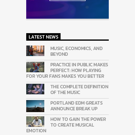
LATEST NEWS
MUSIC, ECONOMICS, AND
BEYOND
PRACTICE IN PUBLIC MAKES
PERFECT: HOW PLAYING
FOR YOUR FANS MAKES YOU BETTER
THE COMPLETE DEFINITION
OF THE MUSIC
PORTLAND EDM GREATS
ANNOUNCE BREAK UP
HOW TO GAIN THE POWER
TO CREATE MUSICAL
EMOTION