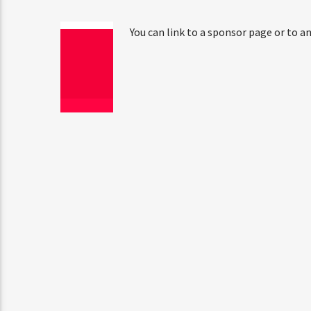
You can link to a sponsor page or to an