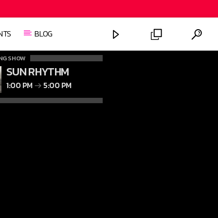
NTS
BLOG
NG SHOW
SUN RHYTHM
1:00 PM
5:00 PM
FASHION VICTIMS