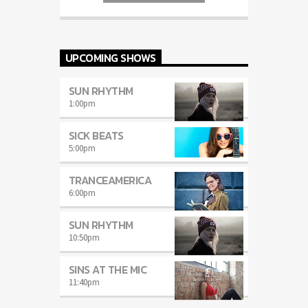
auctor eget tellus nec, pellentesque varius
mauris. Sed eu congue nulla, et tincidunt
justo. Aliquam semper faucibus odio id
varius. Suspendisse varius laoreet sodales.
UPCOMING SHOWS
SUN RHYTHM
1:00
pm
SICK BEATS
5:00
pm
TRANCEAMERICA
6:00
pm
SUN RHYTHM
10:50
pm
SINS AT THE MIC
11:40
pm