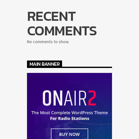
RECENT
COMMENTS
No comments to show.
MAIN BANNER