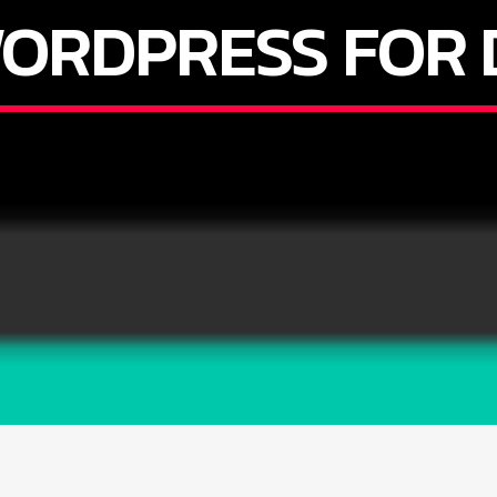
ORDPRESS FOR 