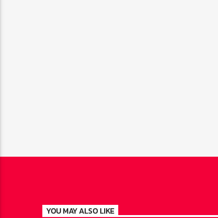
YOU MAY ALSO LIKE