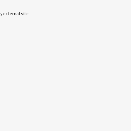
y external site