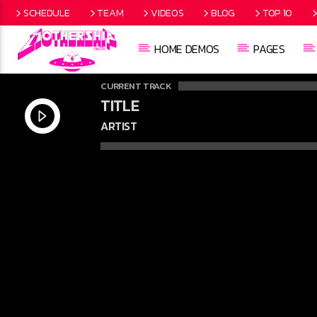
SCHEDULE
TEAM
VIDEOS
BLOG
TOP 10
HOME DEMOS
PAGES
CURRENT TRACK
TITLE
ARTIST