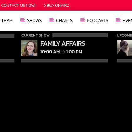
CONTACT US NOW!
BUY ONAIR2
TEAM
SHOWS
CHARTS
PODCASTS
EVE
CURRENT SHOW
UPCOMI
FAMILY AFFAIRS
10:00 AM
1:00 PM