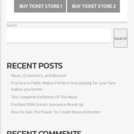
BUY TICKET STORE 1
BUY TICKET STORE 2
Search
Search
RECENT POSTS
Music, Economics, and Beyond
Practice in Public Makes Perfect: how playing for your fans
makes you better
The Complete Definition Of The Music
Portland EDM Greats Announce Break Up
How To Gain The Power To Create Musical Emotion
RECENT COMMENTS