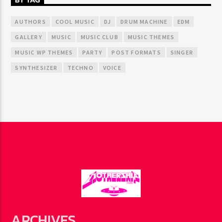
AUTHORS
COOL MUSIC
DJ
DRUM MACHINE
EDM
GALLERY
MUSIC
MUSIC CLUB
MUSIC THEMES
MUSIC WP THEMES
PARTY
POST FORMATS
SINGER
SYNTHESIZER
TECHNO
VOICE
ARCHIVES