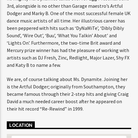
3rd, alongside is no other than Garage maestro’s Artful
Dodger and Marky B. One of the most successful female UK
dance music artists of all time. Her illustrious career has
been peppered with hits such as ‘DyNaMiTe’, ‘Dibly Dibly
Sound’, ‘Wire Out’, ‘Buu’, ‘What You Talkin’ About’ and
‘Lights On’. Furthermore, the two-time Brit award and
Mercury prize winner has had the pleasure of working with
artists such as DJ Fresh, Zinc, Redlight, Major Lazer, Shy FX
and Katy B to name a few.
We are, of course talking about Ms. Dynamite. Joining her
is the Artful Dodger; originally from Southampton, they
became famous through their 2-step hits and giving Craig
David a much needed career boost after he appeared on
their hit record “Re-Rewind” in 1999.
LOCATION