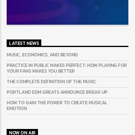
LATEST NEWS
MUSIC, ECONOMICS, AND BEYOND
PRACTICE IN PUBLIC MAKES PERFECT: HOW PLAYING FOR
YOUR FANS MAKES YOU BETTER
THE COMPLETE DEFINITION OF THE MUSIC
PORTLAND EDM GREATS ANNOUNCE BREAK UP
HOW TO GAIN THE POWER TO CREATE MUSICAL
EMOTION
NOW ON AIR