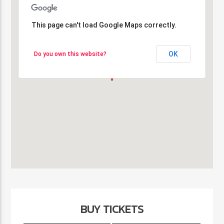
This page can't load Google Maps correctly.
This page can't load Google Maps correctly.
OK
OK
Do you own this website?
Do you own this website?
BUY TICKETS