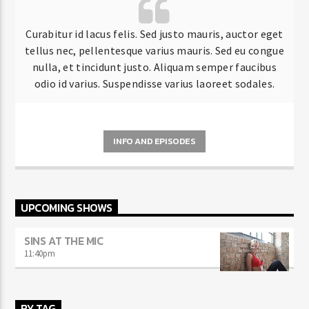
Curabitur id lacus felis. Sed justo mauris, auctor eget
tellus nec, pellentesque varius mauris. Sed eu congue
nulla, et tincidunt justo. Aliquam semper faucibus
odio id varius. Suspendisse varius laoreet sodales.
INFO AND EPISODES
UPCOMING SHOWS
SINS AT THE MIC
11:40
pm
BY TAG