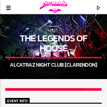
CLUB
THE LEGENDS OF
HOUSE
ALCATRAZ NIGHT CLUB [CLARENDON]
3
CURRENT TRACK
TITLE
EVENT INFO
ARTIST