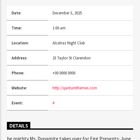
Date:
December 3, 2025
CURRENT SHOW
Time:
1:00 am
SUN RHYTHM
10:50 PM
11:40 PM
Location:
Alcatraz Night Club
Address:
23 Taylor St Clarendon
Phone:
+00 0000 0000
FASHION VICTIMS
Website:
http://qantumthemes.com
Event:
#
DETAILS
he mighty Ms. Dynamite takes over for Egg Presents: June