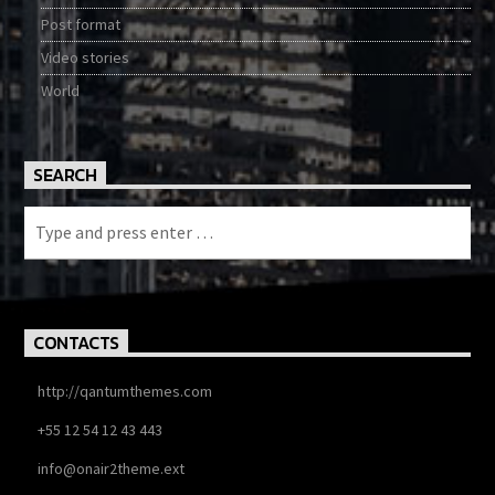
Post format
Video stories
World
SEARCH
CONTACTS
http://qantumthemes.com
+55 12 54 12 43 443
info@onair2theme.ext