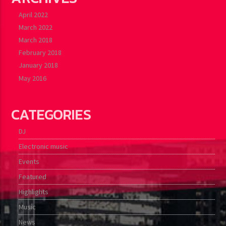
April 2022
March 2022
March 2018
February 2018
January 2018
May 2016
CATEGORIES
DJ
Electronic music
Events
Featured
Highlights
Music
News