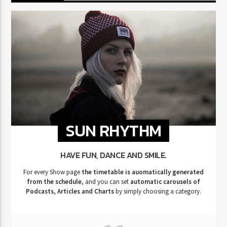
SUN RHYTHM
HAVE FUN, DANCE AND SMILE.
For every Show page
the timetable is auomatically generated
from the schedule
, and you can set
automatic carousels of
Podcasts, Articles and Charts
by simply choosing a category.