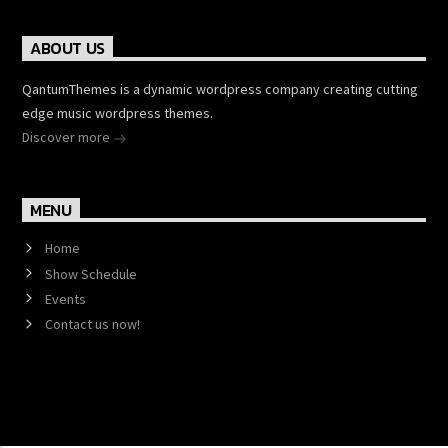
ABOUT US
QantumThemes is a dynamic wordpress company creating cutting
edge music wordpress themes.
Discover more
MENU
Home
Show Schedule
Events
Contact us now!