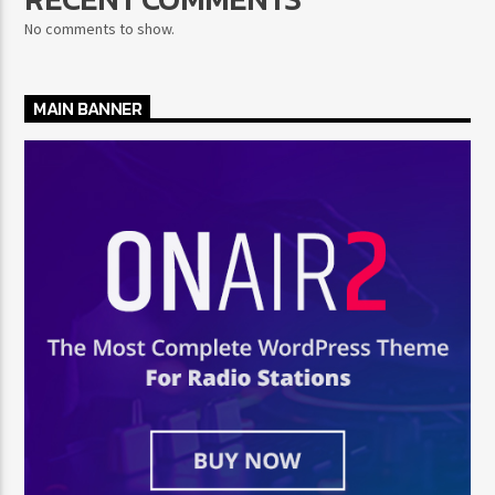
No comments to show.
MAIN BANNER