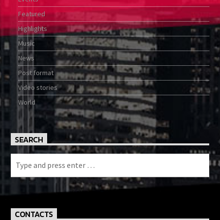
Featured
Highlights
Music
News
Post format
Video stories
World
SEARCH
CONTACTS