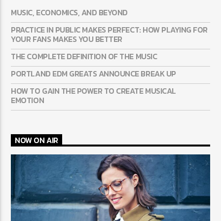
MUSIC, ECONOMICS, AND BEYOND
PRACTICE IN PUBLIC MAKES PERFECT: HOW PLAYING FOR
YOUR FANS MAKES YOU BETTER
THE COMPLETE DEFINITION OF THE MUSIC
PORTLAND EDM GREATS ANNOUNCE BREAK UP
HOW TO GAIN THE POWER TO CREATE MUSICAL
EMOTION
NOW ON AIR