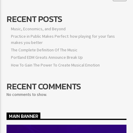
RECENT POSTS
Music, Economics, and Beyond
Practice in Public Makes Perfect: how playing for your fans
makes you better
The Complete Definition Of The Music
Portland EDM Greats Announce Break Up
How To Gain The Power To Create Musical Emotion
RECENT COMMENTS
No comments to show.
MAIN BANNER