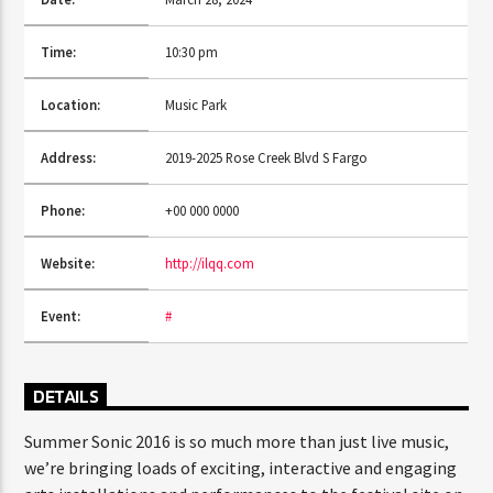
Time:
10:30 pm
CURRENT SHOW
Location:
Music Park
TRANCEAMERICA
6:00 PM
10:50 PM
Address:
2019-2025 Rose Creek Blvd S Fargo
Phone:
+00 000 0000
Website:
http://ilqq.com
FASHION VICTIMS
Event:
#
DETAILS
Summer Sonic 2016 is so much more than just live music,
we’re bringing loads of exciting, interactive and engaging