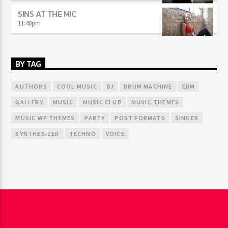
SINS AT THE MIC
11:40
pm
BY TAG
AUTHORS
COOL MUSIC
DJ
DRUM MACHINE
EDM
GALLERY
MUSIC
MUSIC CLUB
MUSIC THEMES
MUSIC WP THEMES
PARTY
POST FORMATS
SINGER
SYNTHESIZER
TECHNO
VOICE