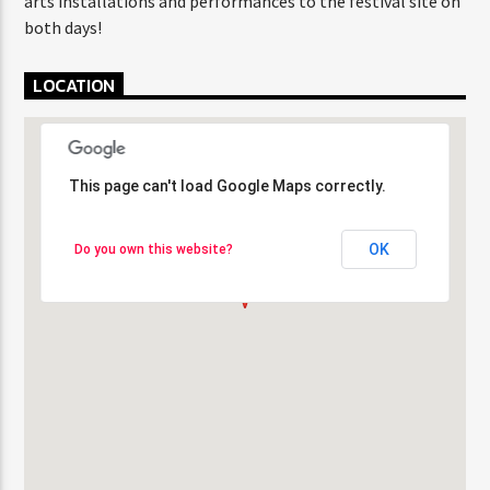
arts installations and performances to the festival site on
both days!
LOCATION
This page can't load Google Maps correctly.
This page can't load Google Maps correctly.
OK
OK
Do you own this website?
Do you own this website?