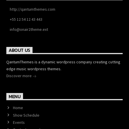
http://qantumthemes.com
+55 12 54 12 43 443
info@onair2theme.ext
ABOUT US
QantumThemes is a dynamic wordpress company creating cutting
edge music wordpress themes.
Discover more
MENU
Home
Show Schedule
Events