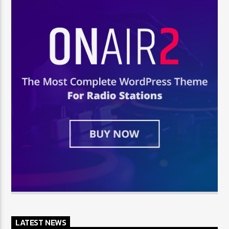
LATEST NEWS