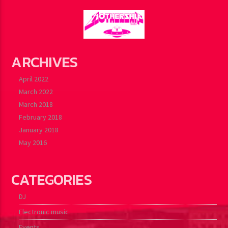
ARCHIVES
April 2022
March 2022
March 2018
February 2018
January 2018
May 2016
CATEGORIES
DJ
Electronic music
Events