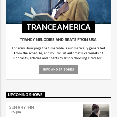
TRANCEAMERICA
TRANCY MELODIES AND BEATS FROM USA.
For every Show page
the timetable is auomatically generated
from the schedule
, and you can set
automatic carousels of
Podcasts, Articles and Charts
by simply choosing a category.
Curabitur id lacus felis. Sed justo mauris, auctor eget tellus nec,
pellentesque varius mauris. Sed eu congue nulla, et tincidunt justo.
INFO AND EPISODES
Aliquam semper faucibus odio id varius. Suspendisse varius laoreet
sodales.
UPCOMING SHOWS
SUN RHYTHM
10:50
pm