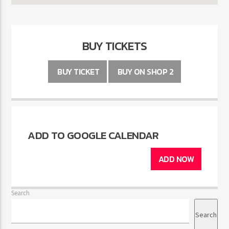
BUY TICKETS
BUY TICKET
BUY ON SHOP 2
ADD TO GOOGLE CALENDAR
ADD NOW
Search
Search