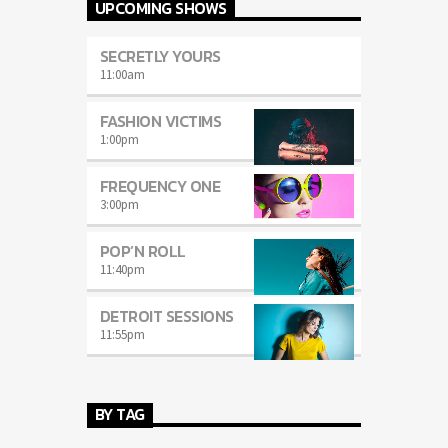
UPCOMING SHOWS
SECRETLY YOURS
11:00
am
FASHION VICTIMS
1:00
pm
FREQUENCY ONE
3:00
pm
POP’N ROLL
11:40
pm
DETROIT SESSIONS
11:55
pm
BY TAG