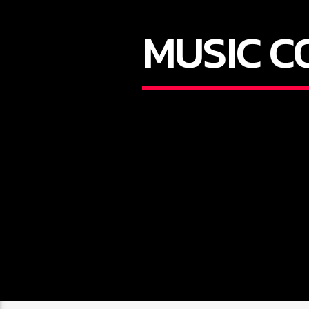
MUSIC C