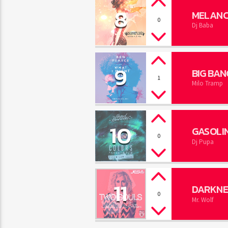
8
MELANC
0
Dj Baba
9
BIG BAN
1
Milo Tramp
10
GASOLI
0
Dj Pupa
11
DARKNE
0
Mr. Wolf