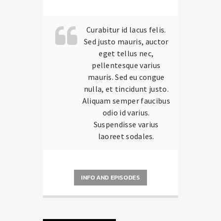
carousels of Podcasts, Articles and
Charts
by simply choosing a category.
Curabitur id lacus felis.
Sed justo mauris, auctor
eget tellus nec,
pellentesque varius
mauris. Sed eu congue
nulla, et tincidunt justo.
Aliquam semper faucibus
odio id varius.
Suspendisse varius
laoreet sodales.
INFO AND EPISODES