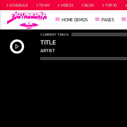
SCHEDULE
TEAM
VIDEOS
BLOG
TOP 10
HOME DEMOS
PAGES
CURRENT TRACK
TITLE
ARTIST