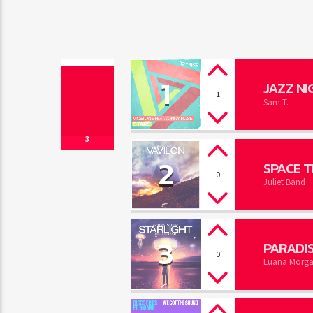
1
JAZZ NI
1
Sam T.
3
2
SPACE T
0
Juliet Band
3
PARADI
0
Luana Morg