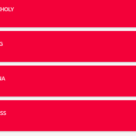
HOLY
G
NA
SS