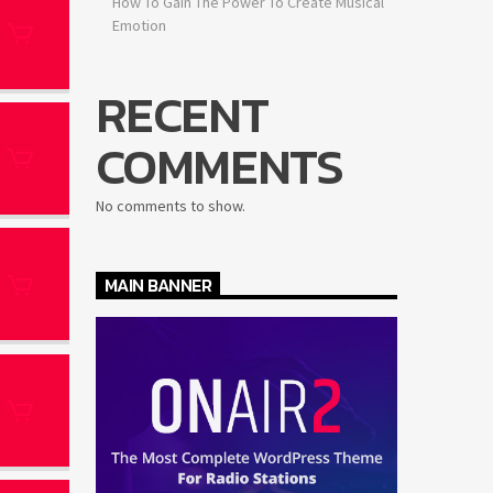
How To Gain The Power To Create Musical
Emotion
RECENT
COMMENTS
No comments to show.
MAIN BANNER