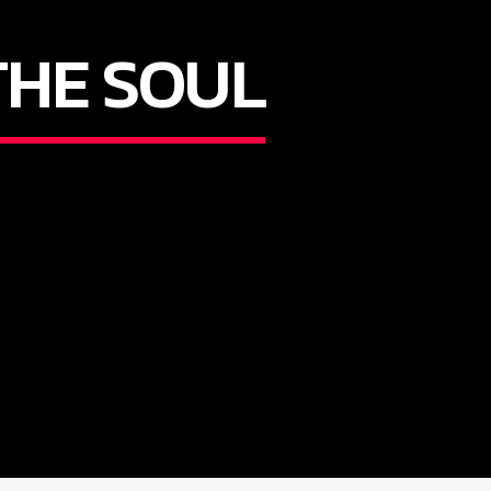
THE SOUL