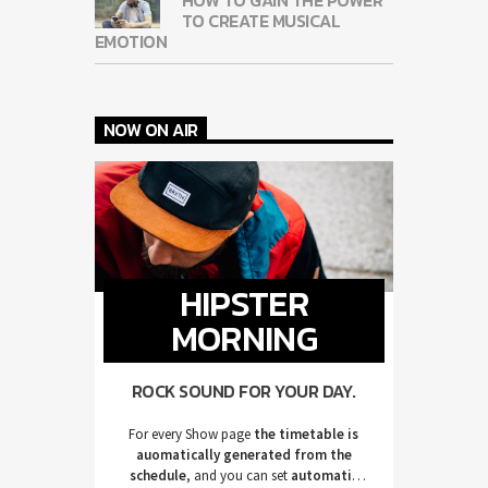
TO CREATE MUSICAL
EMOTION
NOW ON AIR
HIPSTER
MORNING
ROCK SOUND FOR YOUR DAY.
For every Show page
the timetable is
auomatically generated from the
schedule
, and you can set
automatic