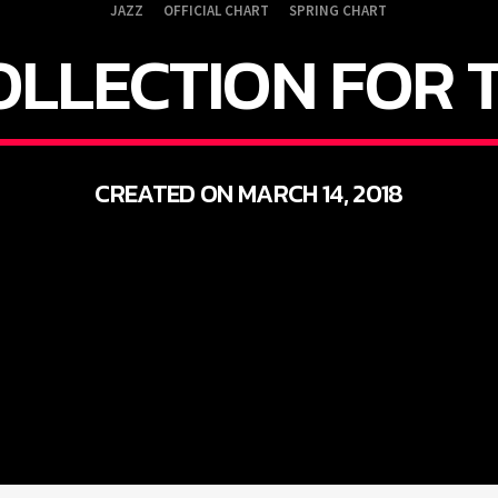
JAZZ
OFFICIAL CHART
SPRING CHART
OLLECTION FOR 
CREATED ON MARCH 14, 2018