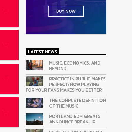
LATEST NEWS
MUSIC, ECONOMICS, AND
BEYOND
PRACTICE IN PUBLIC MAKES
PERFECT: HOW PLAYING
FOR YOUR FANS MAKES YOU BETTER
THE COMPLETE DEFINITION
OF THE MUSIC
PORTLAND EDM GREATS
ANNOUNCE BREAK UP
HOW TO GAIN THE POWER