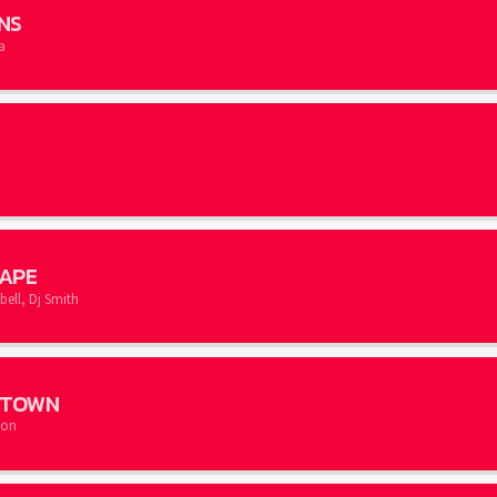
NS
a
APE
ll, Dj Smith
N TOWN
son