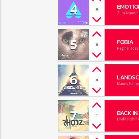
4
EMOTIO
0
Zara Mandal
5
FOBIA
0
Regina Ross
6
LANDSC
0
Manny Kampbe
7
BACK I
1
Linda Robin