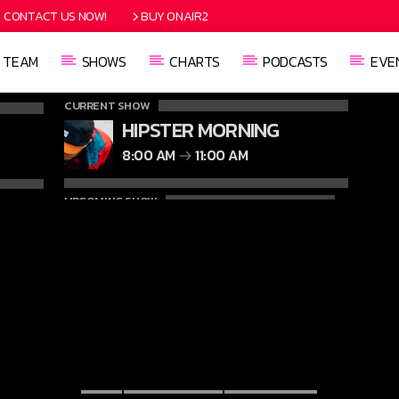
CONTACT US NOW!
BUY ONAIR2
TEAM
SHOWS
CHARTS
PODCASTS
EVE
CURRENT SHOW
HIPSTER MORNING
8:00 AM
11:00 AM
UPCOMING SHOW
SECRETLY YOURS
11:00 AM
1:00 PM