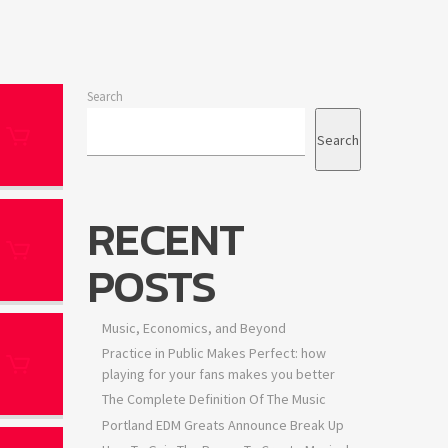
Search
Search
RECENT
POSTS
Music, Economics, and Beyond
Practice in Public Makes Perfect: how
playing for your fans makes you better
The Complete Definition Of The Music
Portland EDM Greats Announce Break Up