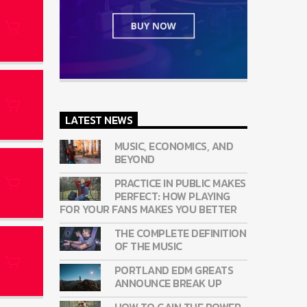
LATEST NEWS
MUSIC, ECONOMICS, AND
BEYOND
PRACTICE IN PUBLIC MAKES
PERFECT: HOW PLAYING
FOR YOUR FANS MAKES YOU BETTER
THE COMPLETE DEFINITION
OF THE MUSIC
PORTLAND EDM GREATS
ANNOUNCE BREAK UP
HOW TO GAIN THE POWER