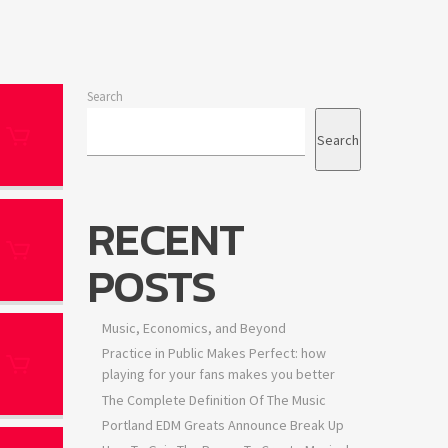
Search
Search
RECENT
POSTS
Music, Economics, and Beyond
Practice in Public Makes Perfect: how
playing for your fans makes you better
The Complete Definition Of The Music
Portland EDM Greats Announce Break Up