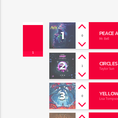
1
PEACE 
0
Mr. Bell
1
2
CIRCLES
1
Taylor Sun
3
YELLOW
0
Lisa Tompso