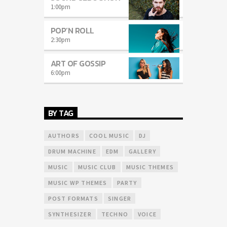
1:00
pm
POP’N ROLL
2:30
pm
ART OF GOSSIP
6:00
pm
BY TAG
AUTHORS
COOL MUSIC
DJ
DRUM MACHINE
EDM
GALLERY
MUSIC
MUSIC CLUB
MUSIC THEMES
MUSIC WP THEMES
PARTY
POST FORMATS
SINGER
SYNTHESIZER
TECHNO
VOICE