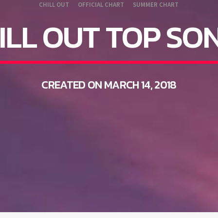
CHILL OUT
OFFICIAL CHART
SUMMER CHART
ILL OUT TOP SO
CREATED ON MARCH 14, 2018