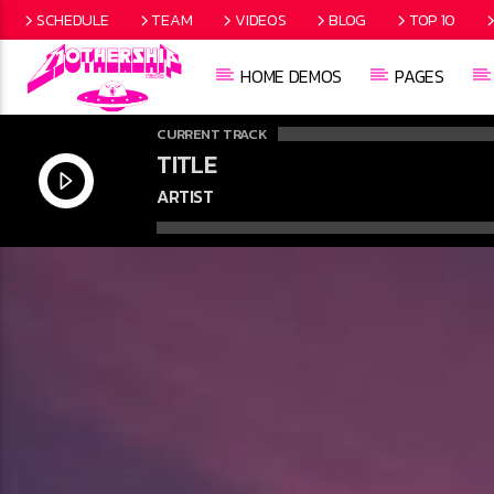
SCHEDULE
TEAM
VIDEOS
BLOG
TOP 10
HOME DEMOS
PAGES
CURRENT TRACK
TITLE
ARTIST