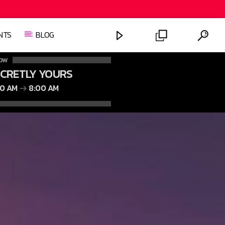
NTS
BLOG
OW
ECRETLY YOURS
00 AM
8:00 AM
FASHION VICTIMS