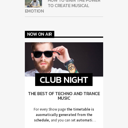
TO CREATE MUSICAL
EMOTION
NOW ON AIR
CLUB NIGHT
THE BEST OF TECHNO AND TRANCE
MUSIC
For every Show page
the timetable is
auomatically generated from the
schedule
, and you can set
automatic
carousels of Podcasts, Articles and