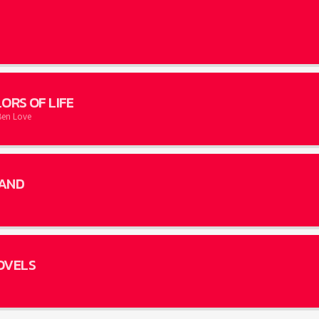
ORS OF LIFE
Ben Love
AND
OVELS