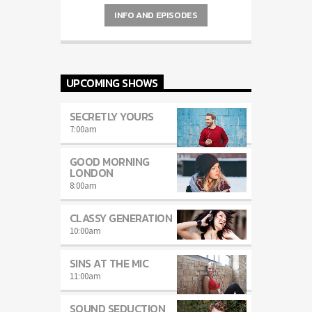
Charts
by simply choosing a category.
INFO AND EPISODES
UPCOMING SHOWS
SECRETLY YOURS
7:00
am
GOOD MORNING
LONDON
8:00
am
CLASSY GENERATION
10:00
am
SINS AT THE MIC
11:00
am
SOUND SEDUCTION