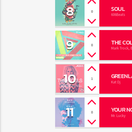
8
SOUL
0
606Beats
9
THE COL
0
Mark Trock, 
10
GREENL
1
Kat Dj
11
YOUR N
0
Mr. Lucky