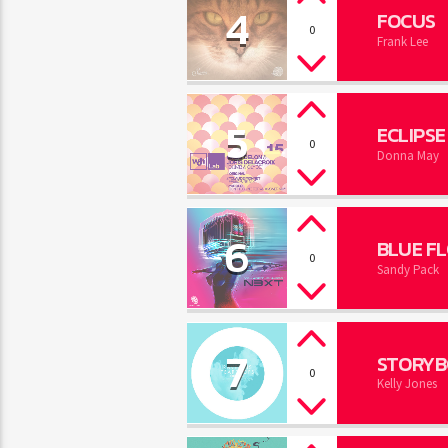
4
FOCUS
0
Frank Lee
5
ECLIPSE
0
Donna May
6
BLUE F
0
Sandy Pack
7
STORYB
0
Kelly Jones