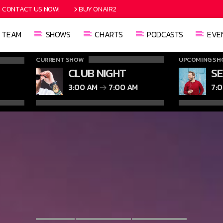
CONTACT US NOW!
BUY ONAIR2
TEAM
SHOWS
CHARTS
PODCASTS
EVE
CURRENT SHOW
UPCOMING SH
CLUB NIGHT
S
3:00 AM
7:00 AM
7: