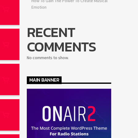
How To Gain The Power To Create Musical
Emotion
RECENT
COMMENTS
No comments to show.
MAIN BANNER