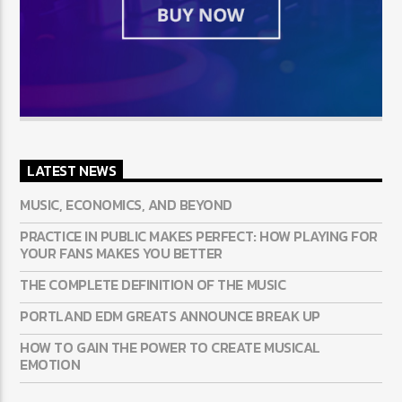
LATEST NEWS
MUSIC, ECONOMICS, AND BEYOND
PRACTICE IN PUBLIC MAKES PERFECT: HOW PLAYING FOR
YOUR FANS MAKES YOU BETTER
THE COMPLETE DEFINITION OF THE MUSIC
PORTLAND EDM GREATS ANNOUNCE BREAK UP
HOW TO GAIN THE POWER TO CREATE MUSICAL
EMOTION