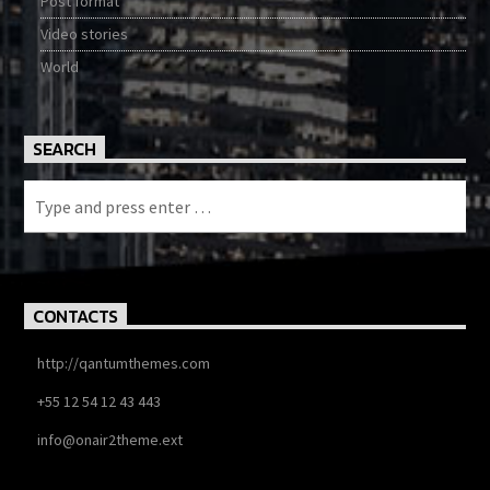
Post format
Video stories
World
SEARCH
CONTACTS
http://qantumthemes.com
+55 12 54 12 43 443
info@onair2theme.ext