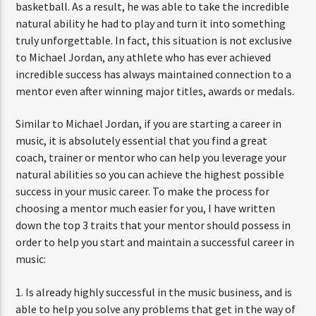
basketball. As a result, he was able to take the incredible
natural ability he had to play and turn it into something
truly unforgettable. In fact, this situation is not exclusive
to Michael Jordan, any athlete who has ever achieved
incredible success has always maintained connection to a
mentor even after winning major titles, awards or medals.
Similar to Michael Jordan, if you are starting a career in
music, it is absolutely essential that you find a great
coach, trainer or mentor who can help you leverage your
natural abilities so you can achieve the highest possible
success in your music career. To make the process for
choosing a mentor much easier for you, I have written
down the top 3 traits that your mentor should possess in
order to help you start and maintain a successful career in
music:
1. Is already highly successful in the music business, and is
able to help you solve any problems that get in the way of