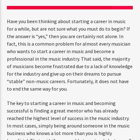
Have you been thinking about starting a career in music
CURRENT SHOW
for a while, but are not sure what you must do to begin? If
FAMILY AFFAIRS
the answer is “yes,” then you are certainly not alone. In
10:00 AM
1:00 PM
fact, this is a common problem for almost every musician
who wants to start a career in music and become a
professional in the music industry. That said, the majority
of musicians become frustrated due to a lack of knowledge
for the industry and give up on their dreams to pursue
FASHION VICTIMS
“stable” non-music careers. Fortunately, it does not have
to end the same way for you.
The key to starting a career in music and becoming
successful is finding a great mentor who has already
reached the highest level of success in the music industry.
In most cases, simply being around someone in the music
business who knows a lot more than you is highly