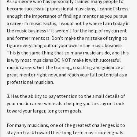
As someone who has personally trained many people to
become successful professional musicians, I cannot stress
enough the importance of finding a mentor as you pursue
a career in music. Fact is, I would not be where I am today in
the music business if it weren’t for the help of my current
and former mentors. Don’t make the mistake of trying to
figure everything out on your own in the music business.
This is the same thing that so many musicians do, and this
is why most musicians DO NOT make it with successful
music careers. Get the training, coaching and guidance a
great mentor right now, and reach your full potential as a
professional musician.
3. Has the ability to pay attention to the small details of
your music career while also helping you to stay on track
toward your larger, long term goals.
For many musicians, one of the greatest challenges is to
stay on track toward their long term music career goals.