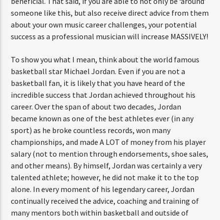
beneficial. That said, if you are able to not only be ‘around’
someone like this, but also receive direct advice from them
about your own music career challenges, your potential
success as a professional musician will increase MASSIVELY!
To show you what I mean, think about the world famous
basketball star Michael Jordan. Even if you are not a
basketball fan, it is likely that you have heard of the
incredible success that Jordan achieved throughout his
career. Over the span of about two decades, Jordan
became known as one of the best athletes ever (in any
sport) as he broke countless records, won many
championships, and made A LOT of money from his player
salary (not to mention through endorsements, shoe sales,
and other means). By himself, Jordan was certainly a very
talented athlete; however, he did not make it to the top
alone. In every moment of his legendary career, Jordan
continually received the advice, coaching and training of
many mentors both within basketball and outside of