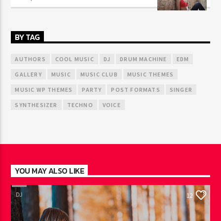
BY TAG
AUTHORS
COOL MUSIC
DJ
DRUM MACHINE
EDM
GALLERY
MUSIC
MUSIC CLUB
MUSIC THEMES
MUSIC WP THEMES
PARTY
POST FORMATS
SINGER
SYNTHESIZER
TECHNO
VOICE
YOU MAY ALSO LIKE
DJ
12