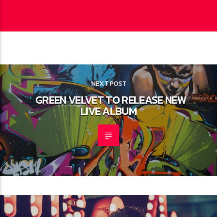
CONTINUE READING
NEXT POST
GREEN VELVET TO RELEASE NEW
LIVE ALBUM