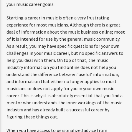
your music career goals.
Starting a career in music is often a very frustrating
experience for most musicians. Although there is a great
deal of information about the music business online; most
of it is intended for use by the general music community.
As a result, you may have specific questions for your own
challenges in your music career, but no specific answers to
help you deal with them. On top of that, the music
industry information you find online does not help you
understand the difference between ‘useful’ information,
and information that either no longer applies to most
musicians or does not apply for you in your own music
career. This is why it is absolutely essential that you find a
mentor who understands the inner workings of the music
industry and has already built a successful career by
figuring these things out.
When you have access to personalized advice from