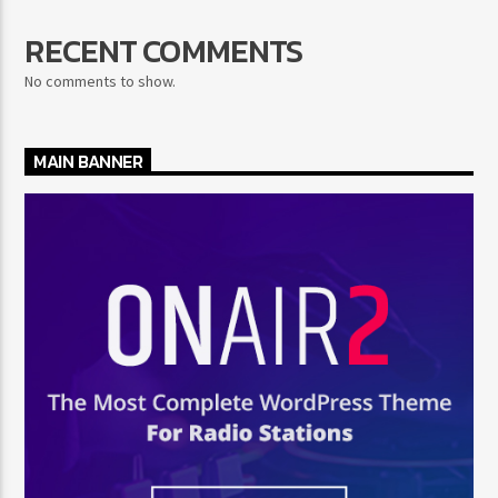
RECENT COMMENTS
No comments to show.
MAIN BANNER