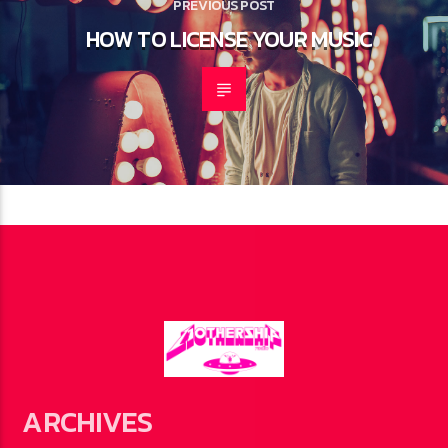
PREVIOUS POST
HOW TO LICENSE YOUR MUSIC
ARCHIVES