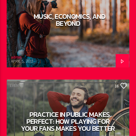
MUSIC, ECONOMICS, AND
BEYOND
admin
APRIL 5, 2022
EVENTS
16
PRACTICE IN PUBLIC MAKES
PERFECT: HOW PLAYING FOR
YOUR FANS MAKES YOU BETTER