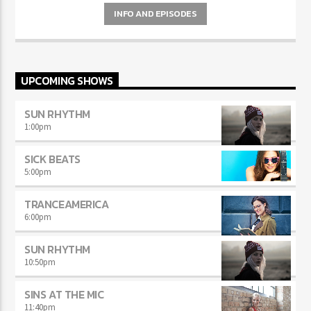
pellentesque varius mauris. Sed eu congue nulla, et tincidunt justo.
INFO AND EPISODES
Aliquam semper faucibus odio id varius. Suspendisse varius laoreet
sodales.
UPCOMING SHOWS
SUN RHYTHM
1:00
pm
SICK BEATS
5:00
pm
TRANCEAMERICA
6:00
pm
SUN RHYTHM
10:50
pm
SINS AT THE MIC
11:40
pm