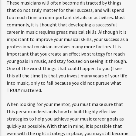
These musicians will often become distracted by things
that do not truly matter for their success, and will spend
too much time on unimportant details or activities. Most
commonly, it is thought that developing a successful
career in music requires great musical skills. Although it is
important to improve your musical skills, your success as a
professional musician involves many more factors. It is
important that you create an effective strategy for reach
your goals in music, and stay focused on seeing it through.
One of the worst things that could happen to you (I see
this all the time!) is that you invest many years of your life
into music, only to fail because you did not pursue what
TRULY mattered.
When looking for your mentor, you must make sure that
this person understands how to build highly effective
strategies to help you achieve your music career goals as
quickly as possible. With that in mind, it is possible that
even with the right strategy in place, you may still become