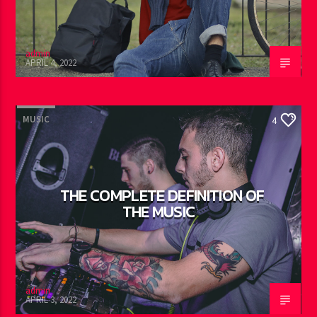
admin
APRIL 4, 2022
MUSIC
4
THE COMPLETE DEFINITION OF
THE MUSIC
admin
APRIL 3, 2022