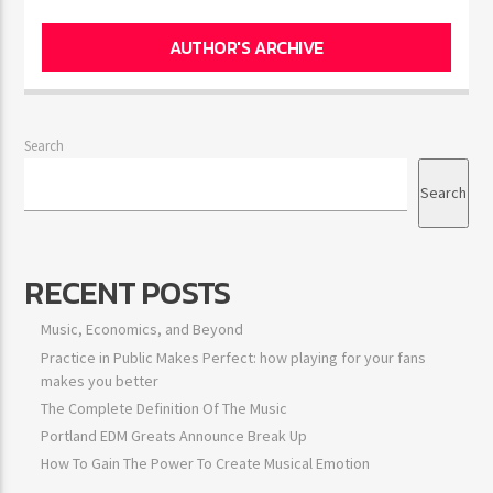
AUTHOR'S ARCHIVE
Search
Search
RECENT POSTS
Music, Economics, and Beyond
Practice in Public Makes Perfect: how playing for your fans
makes you better
The Complete Definition Of The Music
Portland EDM Greats Announce Break Up
How To Gain The Power To Create Musical Emotion