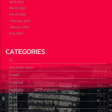
April 2022
March 2022
March 2018
February 2018
January 2018
May 2016
CATEGORIES
DJ
Electronic music
Events
Featured
Highlights
Music
News