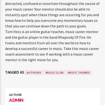
distracted, confused or uncertain throughout the course of
your music career. Your mentor should also be able to
instantly spot when these things are occurring for you and
know how to help you overcome any momentary issues so
that you can continue down the path to your goals.
Tom Hess is an online guitar teacher, music career mentor
and the guitar player in the band Rhapsody Of Fire. He
trains and mentors from all over the world on how to
develop a successful career in music. Take this music career
coach assessment to see if working with a music career
mentor is the right move for you.
TAGGED AS
AUTHORS
MUSIC CLUB
MUSIC THEMES
AUTHOR
ADMIN