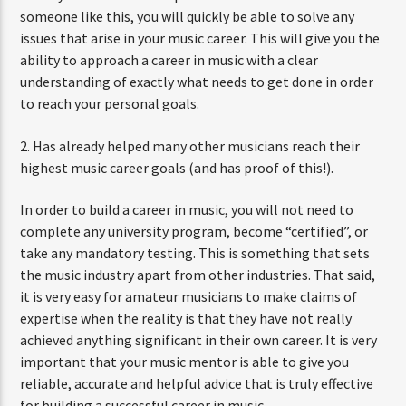
someone like this, you will quickly be able to solve any
issues that arise in your music career. This will give you the
ability to approach a career in music with a clear
understanding of exactly what needs to get done in order
to reach your personal goals.
2. Has already helped many other musicians reach their
highest music career goals (and has proof of this!).
In order to build a career in music, you will not need to
complete any university program, become “certified”, or
take any mandatory testing. This is something that sets
the music industry apart from other industries. That said,
it is very easy for amateur musicians to make claims of
expertise when the reality is that they have not really
achieved anything significant in their own career. It is very
important that your music mentor is able to give you
reliable, accurate and helpful advice that is truly effective
for building a successful career in music.