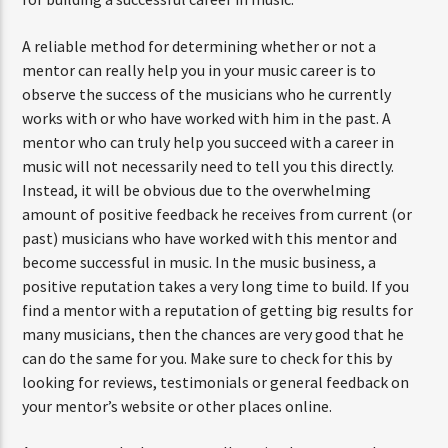
A reliable method for determining whether or not a
mentor can really help you in your music career is to
observe the success of the musicians who he currently
works with or who have worked with him in the past. A
mentor who can truly help you succeed with a career in
music will not necessarily need to tell you this directly.
Instead, it will be obvious due to the overwhelming
amount of positive feedback he receives from current (or
past) musicians who have worked with this mentor and
become successful in music. In the music business, a
positive reputation takes a very long time to build. If you
find a mentor with a reputation of getting big results for
many musicians, then the chances are very good that he
can do the same for you. Make sure to check for this by
looking for reviews, testimonials or general feedback on
your mentor’s website or other places online.