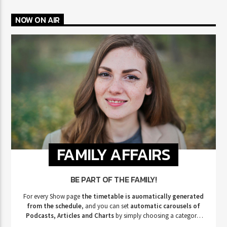
NOW ON AIR
FAMILY AFFAIRS
BE PART OF THE FAMILY!
For every Show page
the timetable is auomatically generated
from the schedule
, and you can set
automatic carousels of
Podcasts, Articles and Charts
by simply choosing a category.
Curabitur id lacus felis. Sed justo mauris, auctor eget tellus nec,