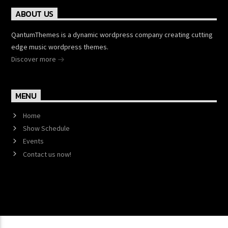
ABOUT US
QantumThemes is a dynamic wordpress company creating cutting
edge music wordpress themes.
Discover more
MENU
Home
Show Schedule
Events
Contact us now!