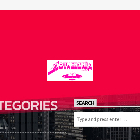
TEGORIES
SEARCH
nic music