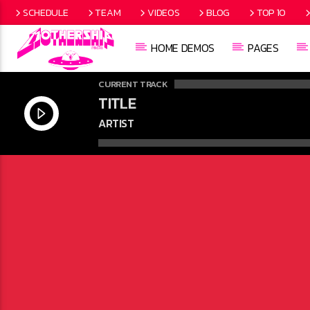
SCHEDULE
TEAM
VIDEOS
BLOG
TOP 10
HOME DEMOS
PAGES
CURRENT TRACK
TITLE
ARTIST