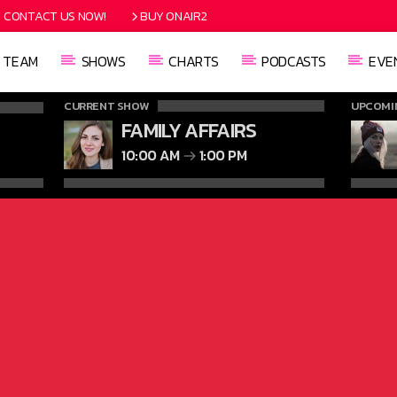
CONTACT US NOW!
BUY ONAIR2
TEAM
SHOWS
CHARTS
PODCASTS
EVE
CURRENT SHOW
UPCOMI
FAMILY AFFAIRS
10:00 AM
1:00 PM