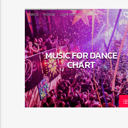
DANCE
HOUSE
LOVE MUSIC
2
POP MUSIC
MUSIC FOR DANCE
CHART