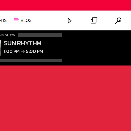
NTS
BLOG
NG SHOW
SUN RHYTHM
1:00 PM
5:00 PM
FASHION VICTIMS