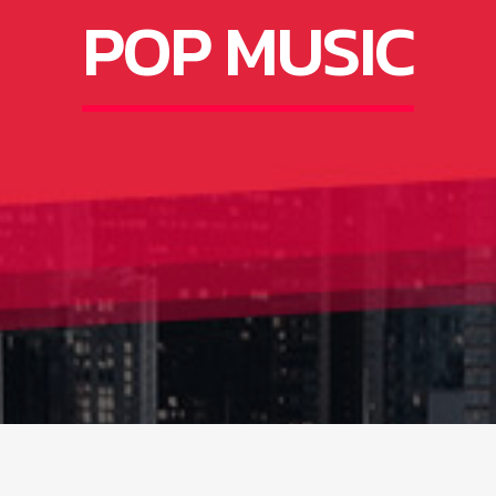
POP MUSIC