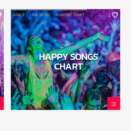
DANCE
LOVE MUSIC
MONTHLY CHART
2
POP MUSIC
HAPPY SONGS
CHART