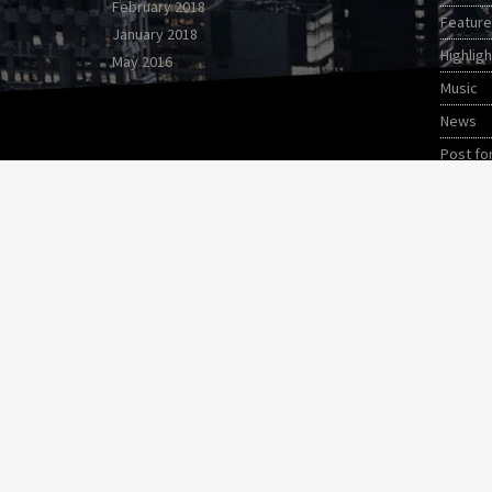
February 2018
Featur
January 2018
Highligh
May 2016
Music
News
Post fo
Video s
World
Copyright 2017 QantumThemes.com Radio Station 
HOME
PODCAST
BLOG
EVENTS