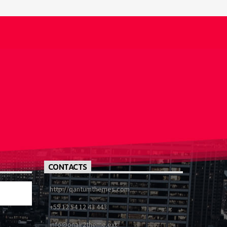
CONTACTS
http://qantumthemes.com
+55 12 54 12 43 443
info@onair2theme.ext