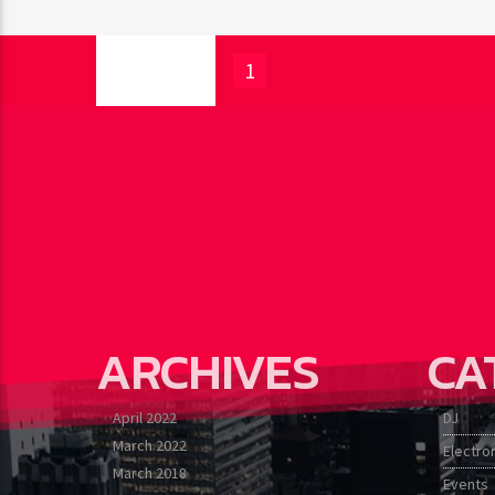
PAGES
1
ARCHIVES
CA
April 2022
DJ
March 2022
Electro
March 2018
Events