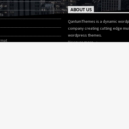
ed
ABOUT US
ts
QantumThemes is a dynamic word
company creating cutting edge mu
wordpress themes.
rmat
Discover more
tories
Wordpress Themes
CHARTS
CONTACTS