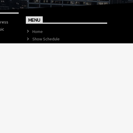
MENU
press
sic
Home
Show Schedule
Events
Contact us now!