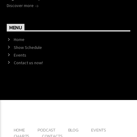
Discover more
MENU
Home
Show Schedule
Events
Contact us now!
Copyright 2017 QantumThemes.com Radio Station
Wordpress Themes
HOME
PODCAST
BLOG
EVENTS
CHARTS
CONTACTS