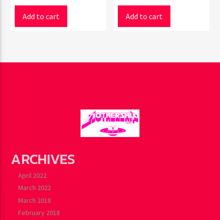
Add to cart
Add to cart
ARCHIVES
April 2022
March 2022
March 2018
February 2018