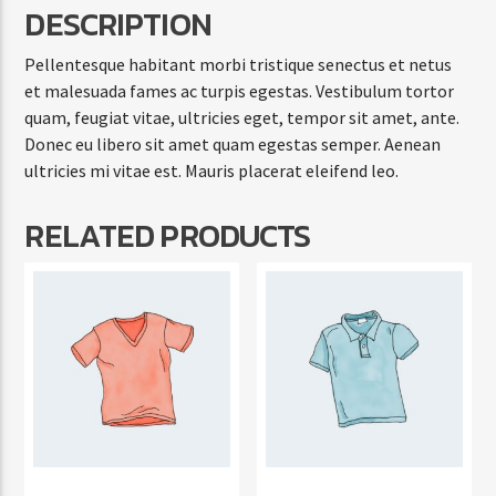
DESCRIPTION
Pellentesque habitant morbi tristique senectus et netus
et malesuada fames ac turpis egestas. Vestibulum tortor
quam, feugiat vitae, ultricies eget, tempor sit amet, ante.
Donec eu libero sit amet quam egestas semper. Aenean
ultricies mi vitae est. Mauris placerat eleifend leo.
RELATED PRODUCTS