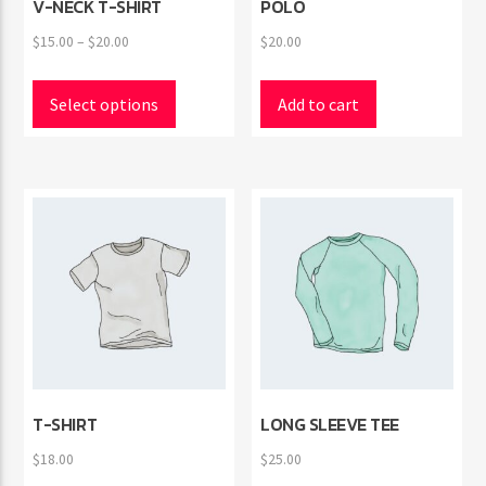
V-NECK T-SHIRT
POLO
Price
$
15.00
–
$
20.00
$
20.00
range:
This
$15.00
product
Select options
Add to cart
through
has
$20.00
multiple
variants.
The
options
may
be
chosen
on
the
product
page
T-SHIRT
LONG SLEEVE TEE
$
18.00
$
25.00