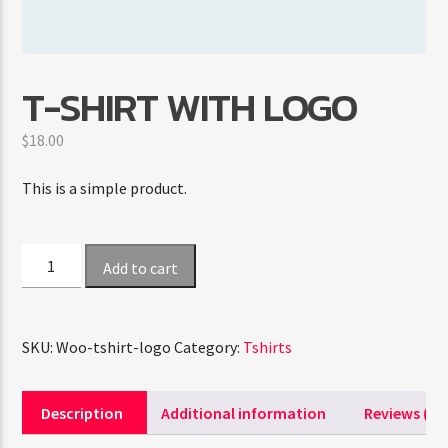
CURRENT SHOW
T-SHIRT WITH LOGO
HIPSTER MORNING
9:00 AM
12:00 PM
$
18.00
This is a simple product.
FASHION VICTIMS
T-
Add to cart
Shirt
with
Logo
SKU:
Woo-tshirt-logo
Category:
Tshirts
quantity
Description
Additional information
Reviews (0)