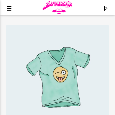
CURRENT TRACK
TITLE
ARTIST