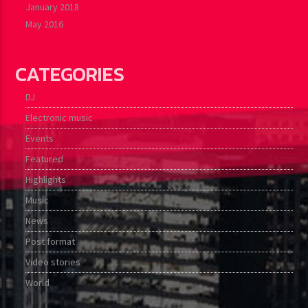
January 2018
May 2016
CATEGORIES
DJ
Electronic music
Events
Featured
Highlights
Music
News
Post format
Video stories
World