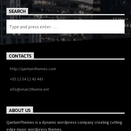
SEARCH
CONTACTS
http://qantumthemes.com
+55 12 54 12 43 443
info@onair2theme.ext
ABOUT US
QantumThemes is a dynamic wordpress company creating cutting
edge music wordpress themes.