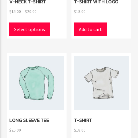
V-NECK T-SHIRT
T-SHIRT WITH LOGO
Price
$
15.00
–
$
20.00
$
18.00
range:
This
$15.00
product
Select options
Add to cart
through
has
$20.00
multiple
variants.
The
options
may
be
chosen
on
the
product
page
LONG SLEEVE TEE
T-SHIRT
$
25.00
$
18.00