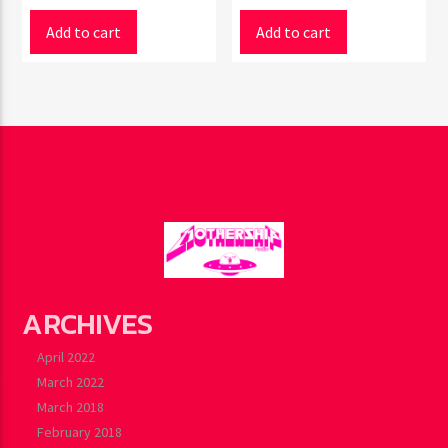
Add to cart
Add to cart
ARCHIVES
April 2022
March 2022
March 2018
February 2018