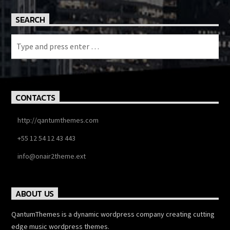
SEARCH
CONTACTS
http://qantumthemes.com
+55 12 54 12 43 443
info@onair2theme.ext
ABOUT US
QantumThemes is a dynamic wordpress company creating cutting
edge music wordpress themes.