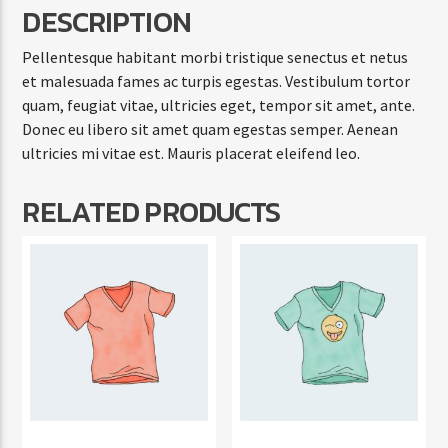
DESCRIPTION
Pellentesque habitant morbi tristique senectus et netus
et malesuada fames ac turpis egestas. Vestibulum tortor
quam, feugiat vitae, ultricies eget, tempor sit amet, ante.
Donec eu libero sit amet quam egestas semper. Aenean
ultricies mi vitae est. Mauris placerat eleifend leo.
RELATED PRODUCTS