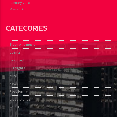
January 2018
May 2016
CATEGORIES
DJ
Electronic music
Events
Featured
Highlights
Music
News
Post format
Video stories
World