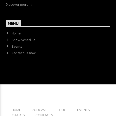
Discover more
MENU
Home
Show Schedule
Events
Contact us now!
Copyright 2017 QantumThemes.com Radio Station
Wordpress Themes
HOME
PODCAST
BLOG
EVENTS
CHARTS
CONTACTS