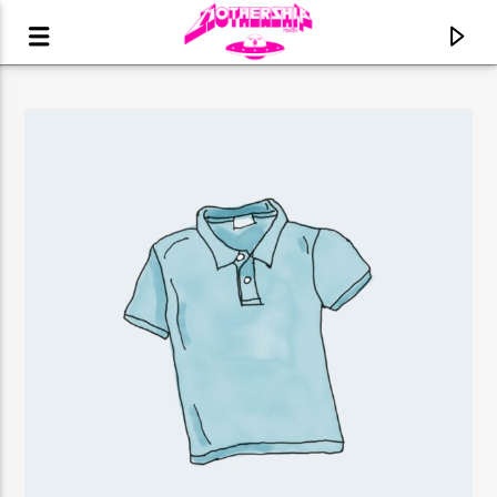
CURRENT TRACK
TITLE
ARTIST