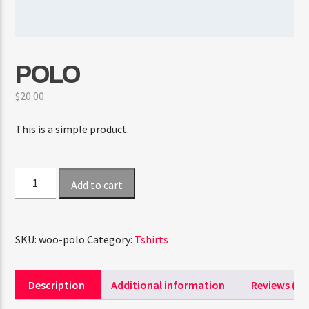
CURRENT SHOW
POLO
TRANCEAMERICA
6:00 PM
10:50 PM
$
20.00
This is a simple product.
FASHION VICTIMS
Polo
Add to cart
quantity
SKU:
woo-polo
Category:
Tshirts
Description
Additional information
Reviews (0)