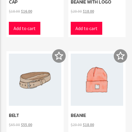
CAP
BEANIE WITH LOGO
Original
Current
Original
Current
$
18.00
$
16.00
$
20.00
$
18.00
price
price
price
price
was:
is:
was:
is:
Add to cart
Add to cart
$18.00.
$16.00.
$20.00.
$18.00.
BELT
BEANIE
Original
Current
Original
Current
$
65.00
$
55.00
$
20.00
$
18.00
price
price
price
price