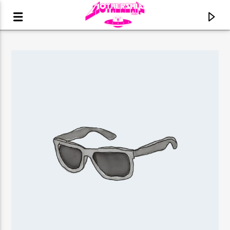
CURRENT TRACK
TITLE
ARTIST