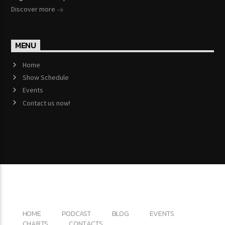
Discover more
MENU
Home
Show Schedule
Events
Contact us now!
Copyright 2017 QantumThemes.com Radio Station
Wordpress Themes
HOME
PODCAST
BLOG
EVENTS
CHARTS
CONTACTS