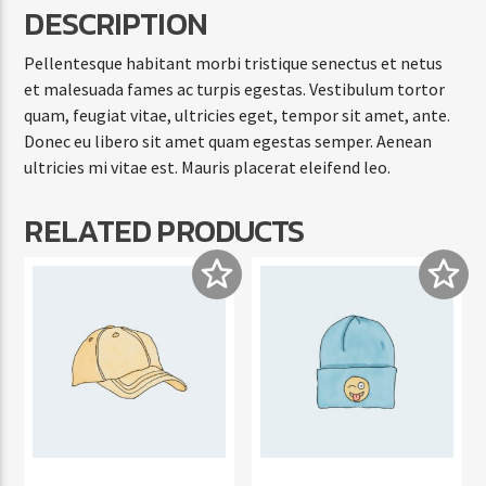
DESCRIPTION
Pellentesque habitant morbi tristique senectus et netus
et malesuada fames ac turpis egestas. Vestibulum tortor
quam, feugiat vitae, ultricies eget, tempor sit amet, ante.
Donec eu libero sit amet quam egestas semper. Aenean
ultricies mi vitae est. Mauris placerat eleifend leo.
RELATED PRODUCTS