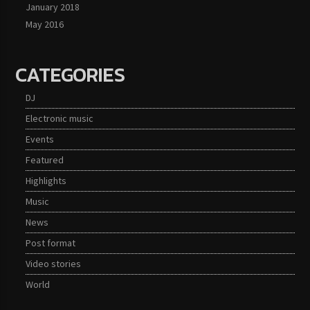
January 2018
May 2016
CATEGORIES
DJ
Electronic music
Events
Featured
Highlights
Music
News
Post format
Video stories
World