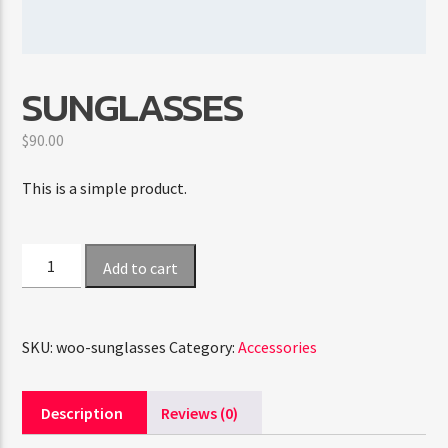
CURRENT SHOW
SUNGLASSES
ABOUT JENNY
7:00 PM
11:50 PM
$
90.00
This is a simple product.
FASHION VICTIMS
Sunglasses
Add to cart
quantity
SKU:
woo-sunglasses
Category:
Accessories
Description
Reviews (0)