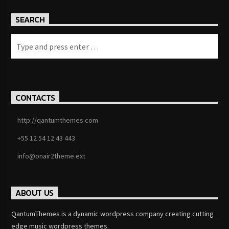
SEARCH
CONTACTS
http://qantumthemes.com
+55 12 54 12 43 443
info@onair2theme.ext
ABOUT US
QantumThemes is a dynamic wordpress company creating cutting
edge music wordpress themes.