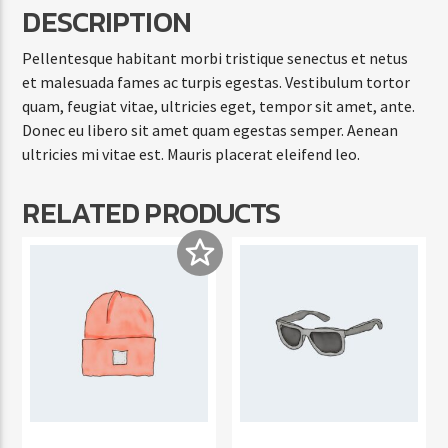
DESCRIPTION
Pellentesque habitant morbi tristique senectus et netus
et malesuada fames ac turpis egestas. Vestibulum tortor
quam, feugiat vitae, ultricies eget, tempor sit amet, ante.
Donec eu libero sit amet quam egestas semper. Aenean
ultricies mi vitae est. Mauris placerat eleifend leo.
RELATED PRODUCTS