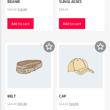
BEANIE
SUNGLASSES
Original
Current
$
20.00
$
18.00
$
90.00
price
price
was:
is:
Add to cart
Add to cart
$20.00.
$18.00.
BELT
CAP
Original
Current
Original
Current
$
65.00
$
55.00
$
18.00
$
16.00
price
price
price
price