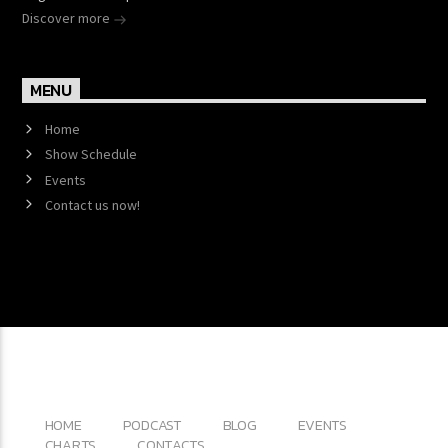
Discover more
MENU
Home
Show Schedule
Events
Contact us now!
Copyright 2017 QantumThemes.com Radio Station
Wordpress Themes
HOME
PODCAST
BLOG
EVENTS
CHARTS
CONTACTS