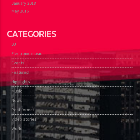
January 2018
May 2016
CATEGORIES
DJ
Electronic music
Events
Featured
Highlights
Music
News
Post format
Video stories
World