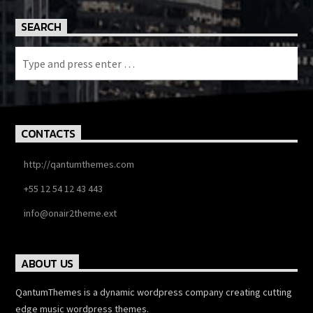
SEARCH
CONTACTS
http://qantumthemes.com
+55 12 54 12 43 443
info@onair2theme.ext
ABOUT US
QantumThemes is a dynamic wordpress company creating cutting
edge music wordpress themes.