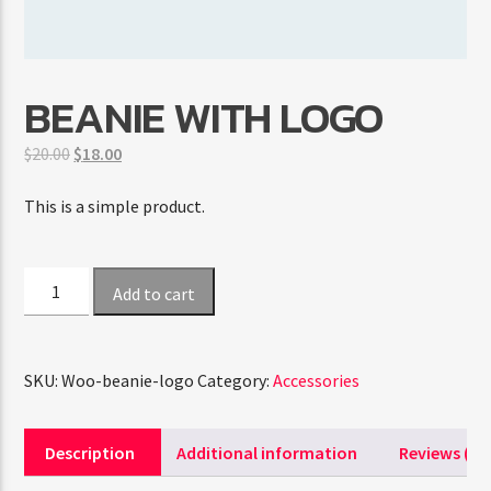
CURRENT SHOW
BEANIE WITH LOGO
TRANCEAMERICA
6:00 AM
8:00 AM
Original
Current
$
20.00
$
18.00
price
price
was:
is:
This is a simple product.
$20.00.
$18.00.
FASHION VICTIMS
Beanie
Add to cart
with
Logo
quantity
SKU:
Woo-beanie-logo
Category:
Accessories
Description
Additional information
Reviews (0)