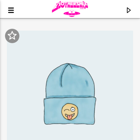
CURRENT TRACK
TITLE
ARTIST