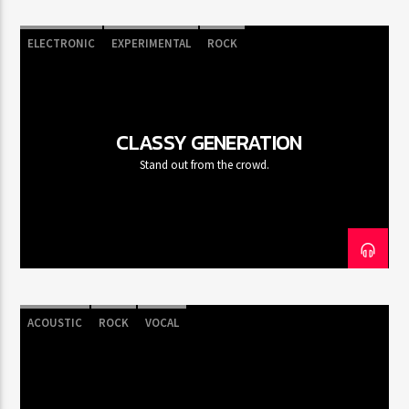
ELECTRONIC
EXPERIMENTAL
ROCK
CLASSY GENERATION
Stand out from the crowd.
ACOUSTIC
ROCK
VOCAL