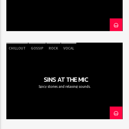
CURRENT SHOW
CLUB NIGHT
12:00 AM
7:00 AM
CHILLOUT
GOSSIP
ROCK
VOCAL
FASHION VICTIMS
SINS AT THE MIC
Spicy stories and relaxing sounds.