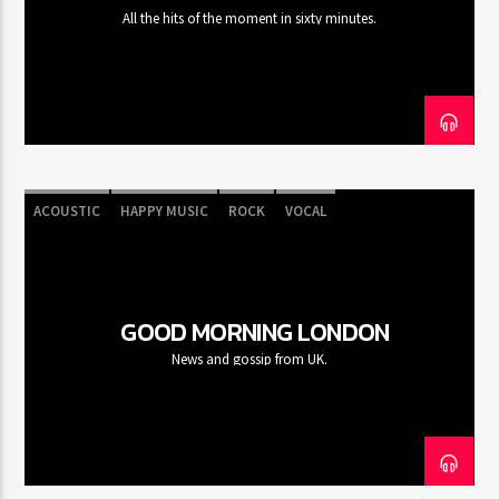
All the hits of the moment in sixty minutes.
ACOUSTIC
HAPPY MUSIC
ROCK
VOCAL
GOOD MORNING LONDON
News and gossip from UK.