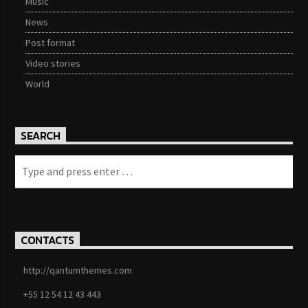
Music
News
Post format
Video stories
World
SEARCH
CONTACTS
http://qantumthemes.com
+55 12 54 12 43 443