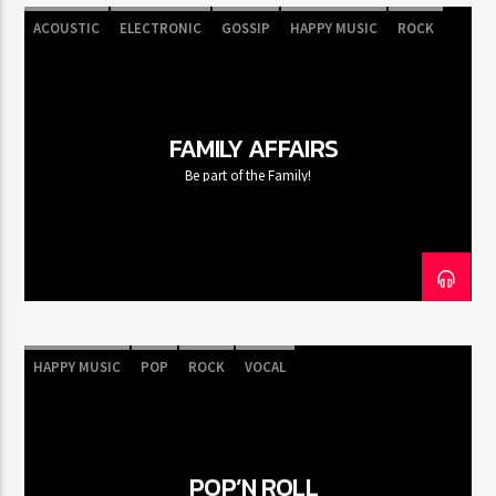
ACOUSTIC
ELECTRONIC
GOSSIP
HAPPY MUSIC
ROCK
FAMILY AFFAIRS
Be part of the Family!
HAPPY MUSIC
POP
ROCK
VOCAL
POP’N ROLL