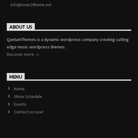
info@onair2theme.ext
ABOUT US
QantumThemes is a dynamic wordpress company creating cutting
edge music wordpress themes.
Discover more
MENU
Home
Show Schedule
Events
Contact us now!