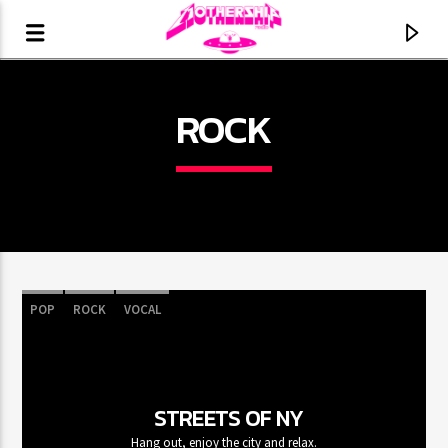
ROCK
POP
ROCK
VOCAL
CURRENT TRACK
TITLE
STREETS OF NY
ARTIST
Hang out, enjoy the city and relax.