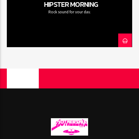
HIPSTER MORNING
Rock sound for your day.
PAGES