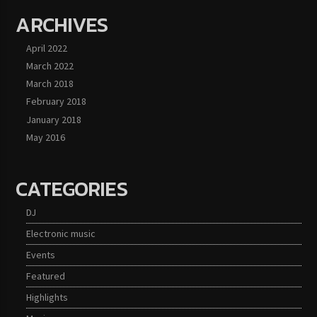
ARCHIVES
April 2022
March 2022
March 2018
February 2018
January 2018
May 2016
CATEGORIES
DJ
Electronic music
Events
Featured
Highlights