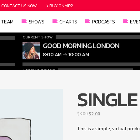
CONTACT US NOW!
BUY ONAIR2
TEAM
SHOWS
CHARTS
PODCASTS
EVE
CURRENT SHOW
GOOD MORNING LONDON
8:00 AM
10:00 AM
UPCOMING SHOW
CLASSY GENERATION
10:00 AM
11:00 AM
SINGLE
Original
Current
$
3.00
$
2.00
price
price
was:
is:
This is a simple, virtual produ
$3.00.
$2.00.