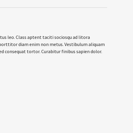
us leo. Class aptent taciti sociosqu ad litora
el porttitor diam enim non metus. Vestibulum aliquam
ed consequat tortor. Curabitur finibus sapien dolor.