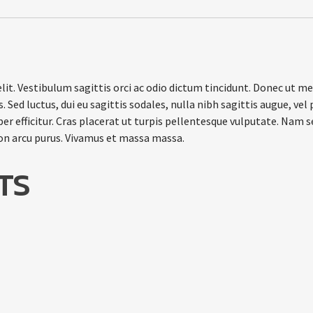
it. Vestibulum sagittis orci ac odio dictum tincidunt. Donec ut met
 Sed luctus, dui eu sagittis sodales, nulla nibh sagittis augue, v
r efficitur. Cras placerat ut turpis pellentesque vulputate. Nam s
non arcu purus. Vivamus et massa massa.
TS