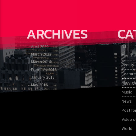
ARCHIVES
CA
April 2022
DJ
March 2022
Electro
March 2018
Events
February 2018
Featur
January 2018
Highligh
May 2016
Music
News
Post fo
Video s
World