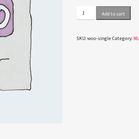
Single
Add to cart
quantity
SKU:
woo-single
Category:
Mu