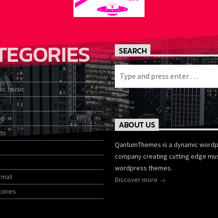
TEGORIES
SEARCH
nic music
ed
ABOUT US
ts
QantumThemes is a dynamic word
company creating cutting edge mu
wordpress themes.
rmat
Discover more
tories