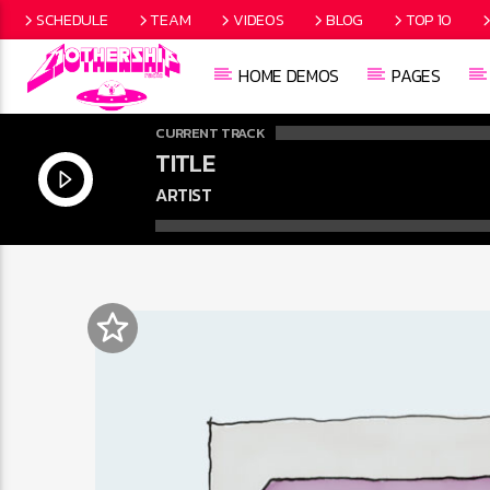
SCHEDULE
TEAM
VIDEOS
BLOG
TOP 10
HOME DEMOS
PAGES
CURRENT TRACK
TITLE
ARTIST