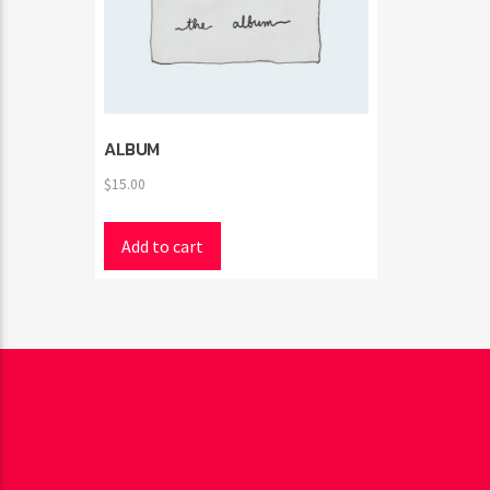
ALBUM
$
15.00
Add to cart