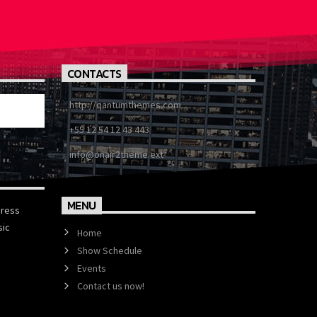
CONTACTS
http://qantumthemes.com
+55 12 54 12 43 443
info@onair2theme.ext
MENU
press
sic
Home
Show Schedule
Events
Contact us now!