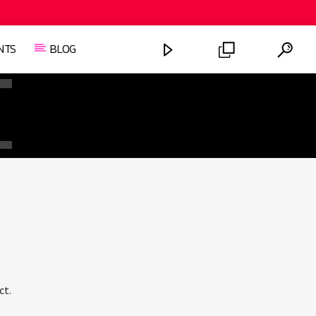
NTS
BLOG
FASHION VICTIMS
ct.