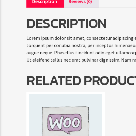
Description
Reviews (0)
DESCRIPTION
Lorem ipsum dolor sit amet, consectetur adipiscing el
torquent per conubia nostra, per inceptos himenaeos.
augue neque. Phasellus tincidunt odio eget ullamcorpe
Ut eleifend tellus nec erat pulvinar dignissim. Nam 
RELATED PRODUC