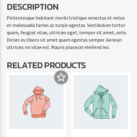
DESCRIPTION
Pellentesque habitant morbi tristique senectus et netus
et malesuada fames ac turpis egestas. Vestibulum tortor
quam, feugiat vitae, ultricies eget, tempor sit amet, ante.
Donec eu libero sit amet quam egestas semper. Aenean
ultricies mi vitae est. Mauris placerat eleifend leo.
RELATED PRODUCTS