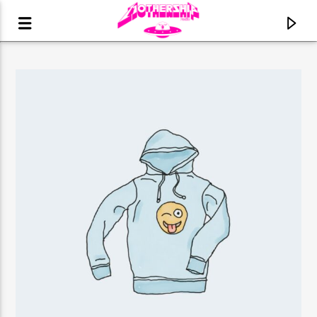
CURRENT TRACK
TITLE
ARTIST