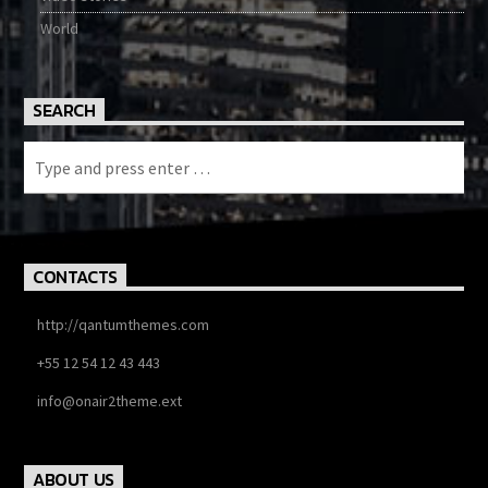
World
SEARCH
CONTACTS
http://qantumthemes.com
+55 12 54 12 43 443
info@onair2theme.ext
ABOUT US