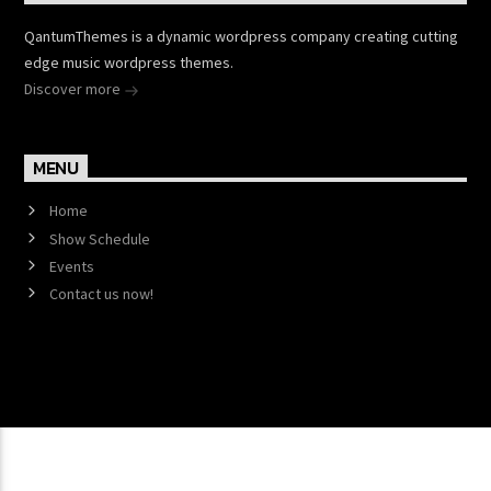
QantumThemes is a dynamic wordpress company creating cutting
edge music wordpress themes.
Discover more
MENU
Home
Show Schedule
Events
Contact us now!
Copyright 2017 QantumThemes.com Radio Station