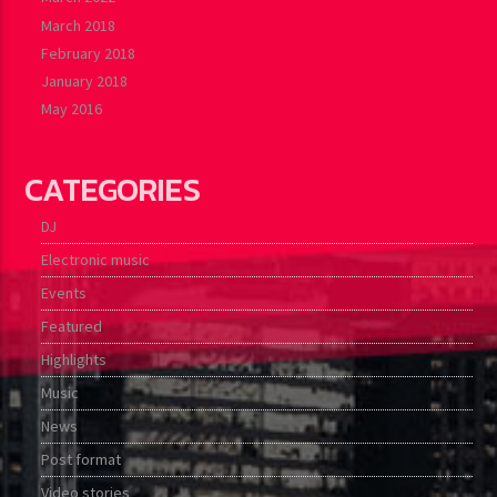
March 2018
February 2018
January 2018
May 2016
CATEGORIES
DJ
Electronic music
Events
Featured
Highlights
Music
News
Post format
Video stories