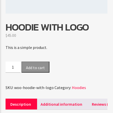
CURRENT SHOW
HOODIE WITH LOGO
FAMILY AFFAIRS
10:00 AM
1:00 PM
$
45.00
This is a simple product.
FASHION VICTIMS
Hoodie
Add to cart
with
Logo
quantity
SKU:
woo-hoodie-with-logo
Category:
Hoodies
Description
Additional information
Reviews (0)