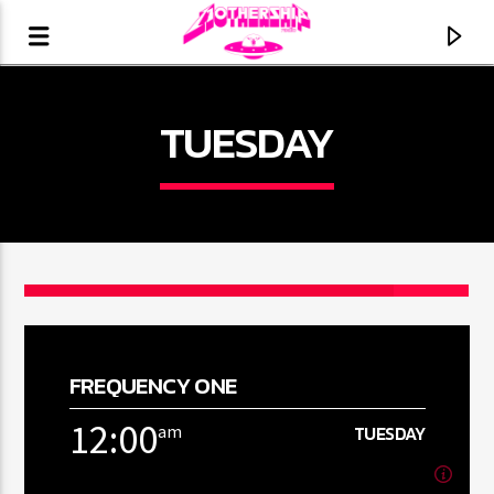
TUESDAY
FREQUENCY ONE
CURRENT TRACK
12:00
am
TUESDAY
TITLE
ARTIST