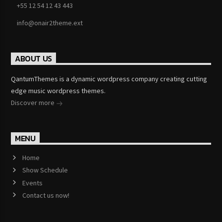
+55 12 54 12 43 443
info@onair2theme.ext
ABOUT US
QantumThemes is a dynamic wordpress company creating cutting
edge music wordpress themes.
Discover more
MENU
Home
Show Schedule
Events
Contact us now!