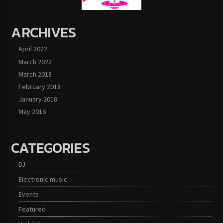
ARCHIVES
April 2022
March 2022
March 2018
February 2018
January 2018
May 2016
CATEGORIES
DJ
Electronic music
Events
Featured