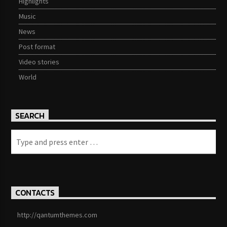
Highlights
Music
News
Post format
Video stories
World
SEARCH
CONTACTS
http://qantumthemes.com